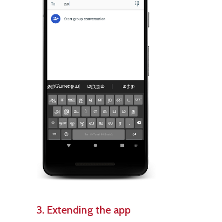
3. Extending the app