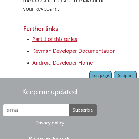
the look and feel and the layout of
your keyboard.
Further links
Part 1 of this series
Keyman Developer Documentation
Android Developer Home
Edit page
Support
Keep me updated
Subscribe
Privacy policy