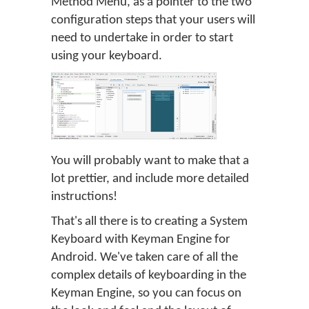
Method Menu, as a pointer to the two
configuration steps that your users will
need to undertake in order to start
using your keyboard.
You will probably want to make that a
lot prettier, and include more detailed
instructions!
That's all there is to creating a System
Keyboard with Keyman Engine for
Android. We've taken care of all the
complex details of keyboarding in the
Keyman Engine, so you can focus on