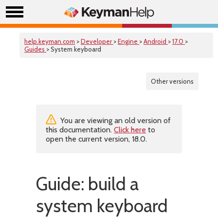
help.keyman.com
>
Developer
>
Engine
>
Android
>
17.0
>
Guides
> System keyboard
Other versions
You are viewing an old version of
this documentation.
Click here
to
open the current version, 18.0.
Guide: build a
system keyboard