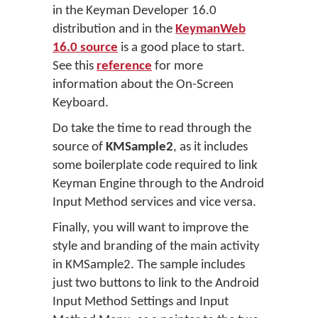
in the Keyman Developer 16.0
distribution and in the
KeymanWeb
16.0 source
is a good place to start.
See this
reference
for more
information about the On-Screen
Keyboard.
Do take the time to read through the
source of
KMSample2
, as it includes
some boilerplate code required to link
Keyman Engine through to the Android
Input Method services and vice versa.
Finally, you will want to improve the
style and branding of the main activity
in KMSample2. The sample includes
just two buttons to link to the Android
Input Method Settings and Input