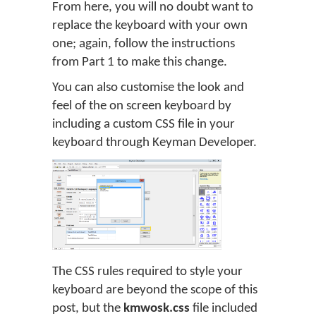
From here, you will no doubt want to
replace the keyboard with your own
one; again, follow the instructions
from Part 1 to make this change.
You can also customise the look and
feel of the on screen keyboard by
including a custom CSS file in your
keyboard through Keyman Developer.
The CSS rules required to style your
keyboard are beyond the scope of this
post, but the
kmwosk.css
file included