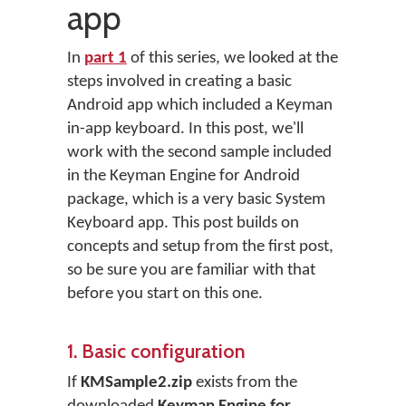
app
In
part 1
of this series, we looked at the
steps involved in creating a basic
Android app which included a Keyman
in-app keyboard. In this post, we'll
work with the second sample included
in the Keyman Engine for Android
package, which is a very basic System
Keyboard app. This post builds on
concepts and setup from the first post,
so be sure you are familiar with that
before you start on this one.
1. Basic configuration
If
KMSample2.zip
exists from the