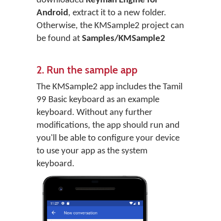
downloaded
Keyman Engine for
Android
, extract it to a new folder.
Otherwise, the KMSample2 project can
be found at
Samples/KMSample2
2. Run the sample app
The KMSample2 app includes the Tamil
99 Basic keyboard as an example
keyboard. Without any further
modifications, the app should run and
you'll be able to configure your device
to use your app as the system
keyboard.