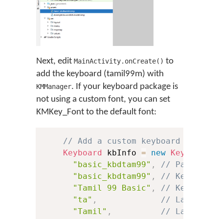
Next, edit
to
MainActivity.onCreate()
add the keyboard (tamil99m) with
. If your keyboard package is
KMManager
not using a custom font, you can set
KMKey_Font to the default font:
// Add a custom keyboard
Keyboard
 kbInfo 
=
new
Keyboard
(
"basic_kbdtam99"
,
// Package 
"basic_kbdtam99"
,
// Keyboard
"Tamil 99 Basic"
,
// Keyboard
"ta"
,
// Language
"Tamil"
,
// Language