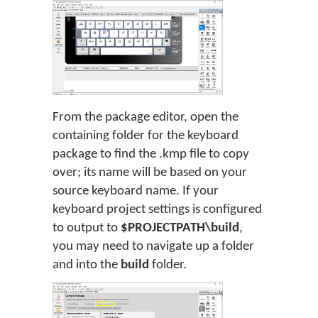
From the package editor, open the
containing folder for the keyboard
package to find the .kmp file to copy
over; its name will be based on your
source keyboard name. If your
keyboard project settings is configured
to output to
$PROJECTPATH\build
,
you may need to navigate up a folder
and into the
build
folder.