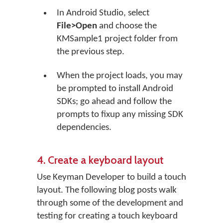
In Android Studio, select
File>Open
and choose the
KMSample1 project folder from
the previous step.
When the project loads, you may
be prompted to install Android
SDKs; go ahead and follow the
prompts to fixup any missing SDK
dependencies.
4. Create a keyboard layout
Use Keyman Developer to build a touch
layout. The following blog posts walk
through some of the development and
testing for creating a touch keyboard