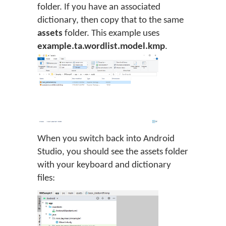
folder. If you have an associated
dictionary, then copy that to the same
assets
folder. This example uses
example.ta.wordlist.model.kmp
.
When you switch back into Android
Studio, you should see the assets folder
with your keyboard and dictionary
files: