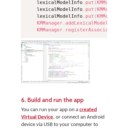
    lexicalModelInfo
.
put
(
KMManager
.
    lexicalModelInfo
.
put
(
KMManager
.
    lexicalModelInfo
.
put
(
KMManager
.
KMManager
.
addLexicalModel
(
conte
KMManager
.
registerAssociatedLex
6. Build and run the app
You can run your app on a
created
Virtual Device
, or connect an Android
device via USB to your computer to