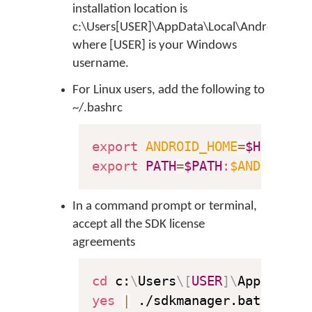
installation location is
c:\Users[USER]\AppData\Local\Android\sdk
where [USER] is your Windows
username.
For Linux users, add the following to
~/.bashrc
export
ANDROID_HOME
=
$HOME
export
PATH
=
$PATH
:
$ANDROID_H
In a command prompt or terminal,
accept all the SDK license
agreements
cd
 c:
\
Users
\
[
USER
]
\
AppData
\
L
yes
|
 ./sdkmanager.bat 
--lic