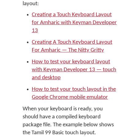
layout:
Creating a Touch Keyboard Layout
for Amharic with Keyman Developer
13
Creating A Touch Keyboard Layout
For Amharic — The Nitty Gritty
How to test your keyboard layout
with Keyman Developer 13 — touch
and desktop
How to test your touch layout in the
Google Chrome mobile emulator
When your keyboard is ready, you
should have a compiled keyboard
package file. The example below shows
the Tamil 99 Basic touch layout.