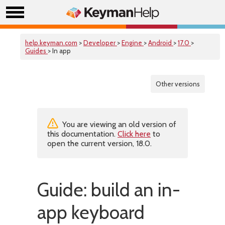
help.keyman.com
>
Developer
>
Engine
>
Android
>
17.0
>
Guides
> In app
Other versions
You are viewing an old version of
this documentation.
Click here
to
open the current version, 18.0.
Guide: build an in-
app keyboard