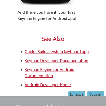
And there you have it: your first
Keyman Engine for Android app!
See Also
Guide: Build a system keyboard app
Keyman Developer Documentation
Keyman Engine for Android
Documentation
Android Developer Home
Edit page
Support