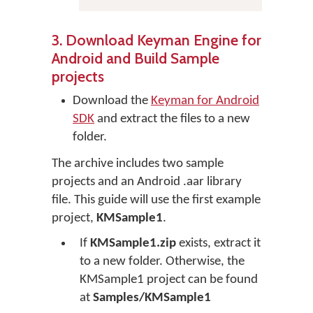
3. Download Keyman Engine for
Android and Build Sample
projects
Download the
Keyman for Android
SDK
and extract the files to a new
folder.
The archive includes two sample
projects and an Android .aar library
file. This guide will use the first example
project,
KMSample1
.
If
KMSample1.zip
exists, extract it
to a new folder. Otherwise, the
KMSample1 project can be found
at
Samples/KMSample1