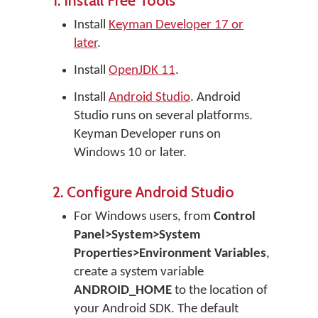
1. Install Free Tools
Install
Keyman Developer 17 or
later
.
Install
OpenJDK 11
.
Install
Android Studio
. Android
Studio runs on several platforms.
Keyman Developer runs on
Windows 10 or later.
2. Configure Android Studio
For Windows users, from
Control
Panel>System>System
Properties>Environment Variables
,
create a system variable
ANDROID_HOME
to the location of
your Android SDK. The default