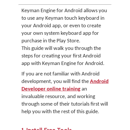
Keyman Engine for Android allows you
to use any Keyman touch keyboard in
your Android app, or even to create
your own system keyboard app for
purchase in the Play Store.
This guide will walk you through the
steps for creating your first Android
app with Keyman Engine for Android.
If you are not familiar with Android
development, you will find the
Android
Developer online training
an
invaluable resource, and working
through some of their tutorials first will
help you with the rest of this guide.