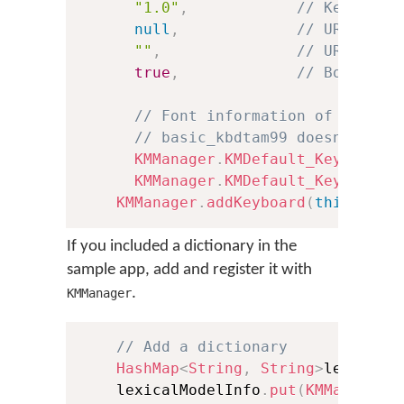
"1.0"
,
// Keyboard
null
,
// URL to h
""
,
// URL to l
true
,
// Boolean 
// Font information of the .t
// basic_kbdtam99 doesn't inc
KMManager
.
KMDefault_KeyboardF
KMManager
.
KMDefault_KeyboardF
KMManager
.
addKeyboard
(
this
,
 kbI
If you included a dictionary in the
sample app, add and register it with
.
KMManager
// Add a dictionary
HashMap
<
String
,
String
>
lexicalM
    lexicalModelInfo
.
put
(
KMManager
.