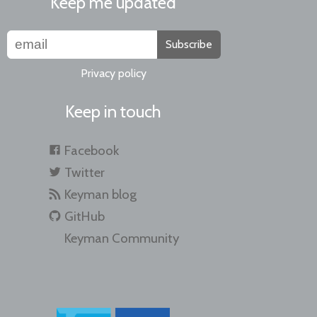
Keep me updated
Subscribe
Privacy policy
Keep in touch
Facebook
Twitter
Keyman blog
GitHub
Keyman Community