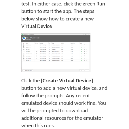
test. In either case, click the green Run
button to start the app. The steps
below show how to create a new
Virtual Device
Click the
[Create Virtual Device]
button to add a new virtual device, and
follow the prompts. Any recent
emulated device should work fine. You
will be prompted to download
additional resources for the emulator
when this runs.