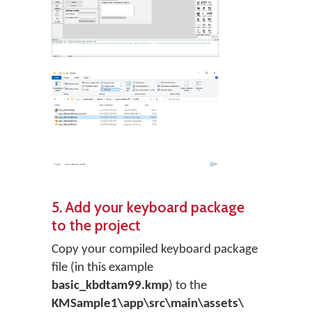
5. Add your keyboard package
to the project
Copy your compiled keyboard package
file (in this example
basic_kbdtam99.kmp
) to the
KMSample1\app\src\main\assets\