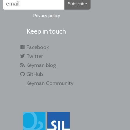
Subscribe
Privacy policy
Keep in touch
Facebook
Twitter
Keyman blog
GitHub
Keyman Community