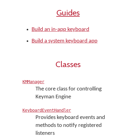
Guides
Build an in-app keyboard
Build a system keyboard app
Classes
KMManager
The core class for controlling
Keyman Engine
KeyboardEventHandler
Provides keyboard events and
methods to notify registered
listeners