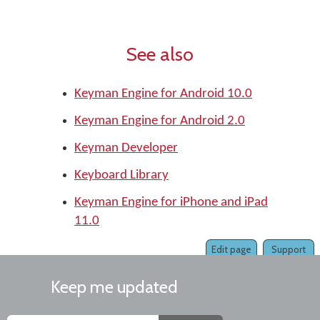
See also
Keyman Engine for Android 10.0
Keyman Engine for Android 2.0
Keyman Developer
Keyboard Library
Keyman Engine for iPhone and iPad
11.0
Edit page
Support
Keep me updated