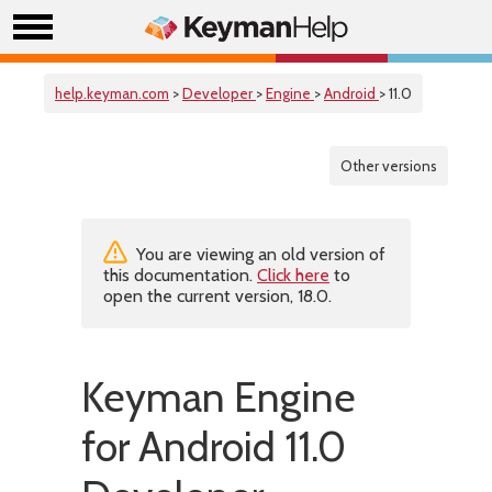
help.keyman.com
>
Developer
>
Engine
>
Android
> 11.0
Other versions
You are viewing an old version of
this documentation.
Click here
to
open the current version, 18.0.
Keyman Engine
for Android 11.0