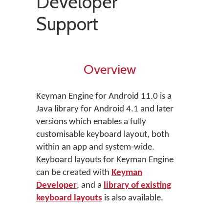
Developer
Support
Overview
Keyman Engine for Android 11.0 is a
Java library for Android 4.1 and later
versions which enables a fully
customisable keyboard layout, both
within an app and system-wide.
Keyboard layouts for Keyman Engine
can be created with
Keyman
Developer
, and a
library of existing
keyboard layouts
is also available.