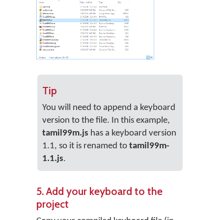
Tip
You will need to append a keyboard
version to the file. In this example,
tamil99m.js
has a keyboard version
1.1, so it is renamed to
tamil99m-
1.1.js
.
5. Add your keyboard to the
project