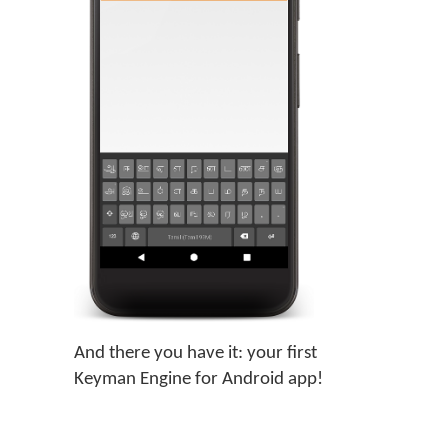
And there you have it: your first
Keyman Engine for Android app!