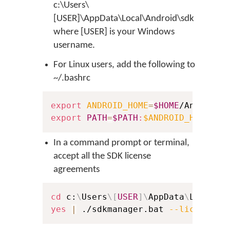
c:\Users\
[USER]\AppData\Local\Android\sdk
where [USER] is your Windows
username.
For Linux users, add the following to
~/.bashrc
export
ANDROID_HOME
=
$HOME
export
PATH
=
$PATH
:
$ANDROID_HOME
In a command prompt or terminal,
accept all the SDK license
agreements
cd
 c:
\
Users
\
[
USER
]
\
AppData
\
Local
\
A
yes
|
 ./sdkmanager.bat 
--licenses