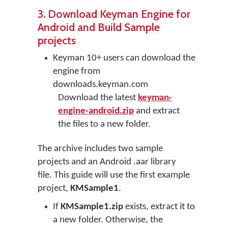
3. Download Keyman Engine for
Android and Build Sample
projects
Keyman 10+ users can download the
engine from
downloads.keyman.com
Download the latest
keyman-
engine-android.zip
and extract
the files to a new folder.
The archive includes two sample
projects and an Android .aar library
file. This guide will use the first example
project,
KMSample1
.
If
KMSample1.zip
exists, extract it to
a new folder. Otherwise, the