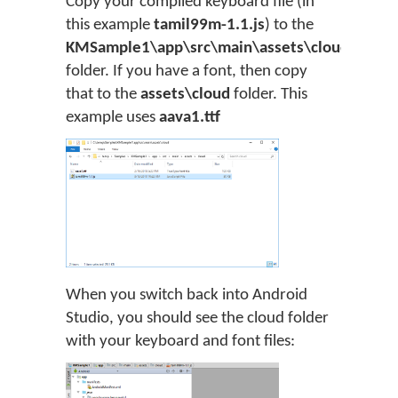
Copy your compiled keyboard file (in
this example
tamil99m-1.1.js
) to the
KMSample1\app\src\main\assets\cloud
folder. If you have a font, then copy
that to the
assets\cloud
folder. This
example uses
aava1.ttf
When you switch back into Android
Studio, you should see the cloud folder
with your keyboard and font files: