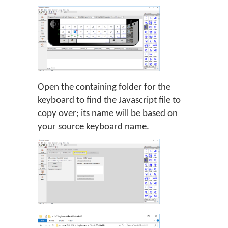
Open the containing folder for the
keyboard to find the Javascript file to
copy over; its name will be based on
your source keyboard name.