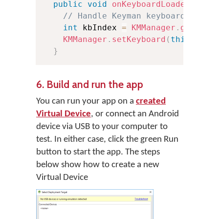
public
void
onKeyboardLoaded
(
Keyb
// Handle Keyman keyboard loade
int
 kbIndex 
=
KMManager
.
getKeyb
KMManager
.
setKeyboard
(
this
,
 kbI
}
6. Build and run the app
You can run your app on a
created
Virtual Device
, or connect an Android
device via USB to your computer to
test. In either case, click the green Run
button to start the app. The steps
below show how to create a new
Virtual Device