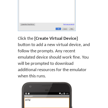
Click the
[Create Virtual Device]
button to add a new virtual device, and
follow the prompts. Any recent
emulated device should work fine. You
will be prompted to download
additional resources for the emulator
when this runs.