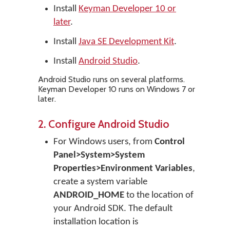
Install
Keyman Developer 10 or
later
.
Install
Java SE Development Kit
.
Install
Android Studio
.
Android Studio runs on several platforms.
Keyman Developer 10 runs on Windows 7 or
later.
2. Configure Android Studio
For Windows users, from
Control
Panel>System>System
Properties>Environment Variables
,
create a system variable
ANDROID_HOME
to the location of
your Android SDK. The default
installation location is