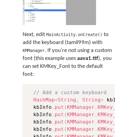
Next, edit
to
MainActivity.onCreate()
add the keyboard (tamil99m) with
. If you're not using a custom
KMManager
font (this example uses
aava1.ttf
), you
can set KMKey_Font to the default
font:
// Add a custom keyboard
HashMap
<
String
,
String
>
 kbInfo 
=
  kbInfo
.
put
(
KMManager
.
KMKey_Packag
  kbInfo
.
put
(
KMManager
.
KMKey_Keyboa
  kbInfo
.
put
(
KMManager
.
KMKey_Langua
  kbInfo
.
put
(
KMManager
.
KMKey_Keyboa
  kbInfo
.
put
(
KMManager
.
KMKey_Langua