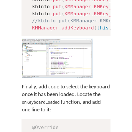
  kbInfo
.
put
(
KMManager
.
KMKey_Keyboa
  kbInfo
.
put
(
KMManager
.
KMKey_Font
,
//kbInfo.put(KMManager.KMKey_Font
KMManager
.
addKeyboard
(
this
,
 kbInf
Finally, add code to select the keyboard
once it has been loaded. Locate the
function, and add
onKeyboardLoaded
one line to it:
@Override