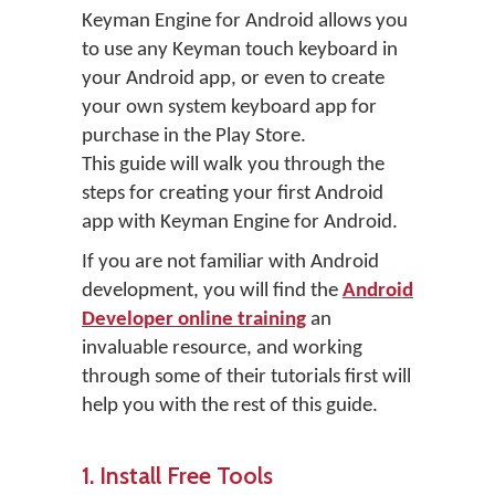
Keyman Engine for Android allows you
to use any Keyman touch keyboard in
your Android app, or even to create
your own system keyboard app for
purchase in the Play Store.
This guide will walk you through the
steps for creating your first Android
app with Keyman Engine for Android.
If you are not familiar with Android
development, you will find the
Android
Developer online training
an
invaluable resource, and working
through some of their tutorials first will
help you with the rest of this guide.
1. Install Free Tools