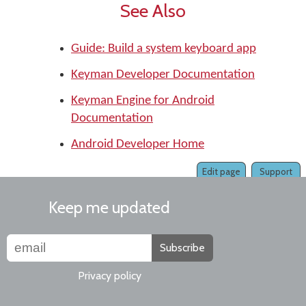
See Also
Guide: Build a system keyboard app
Keyman Developer Documentation
Keyman Engine for Android
Documentation
Android Developer Home
Edit page
Support
Keep me updated
Subscribe
Privacy policy