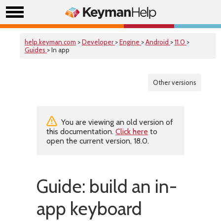
help.keyman.com
>
Developer
>
Engine
>
Android
>
11.0
>
Guides
> In app
Other versions
You are viewing an old version of
this documentation.
Click here
to
open the current version, 18.0.
Guide: build an in-
app keyboard