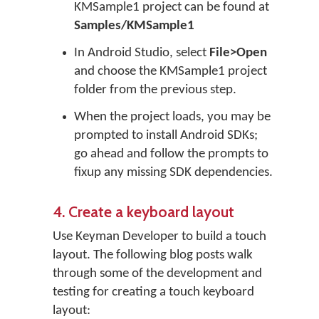
KMSample1 project can be found at
Samples/KMSample1
In Android Studio, select
File>Open
and choose the KMSample1 project
folder from the previous step.
When the project loads, you may be
prompted to install Android SDKs;
go ahead and follow the prompts to
fixup any missing SDK dependencies.
4. Create a keyboard layout
Use Keyman Developer to build a touch
layout. The following blog posts walk
through some of the development and
testing for creating a touch keyboard
layout: