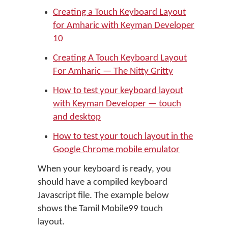
Creating a Touch Keyboard Layout
for Amharic with Keyman Developer
10
Creating A Touch Keyboard Layout
For Amharic — The Nitty Gritty
How to test your keyboard layout
with Keyman Developer — touch
and desktop
How to test your touch layout in the
Google Chrome mobile emulator
When your keyboard is ready, you
should have a compiled keyboard
Javascript file. The example below
shows the Tamil Mobile99 touch
layout.