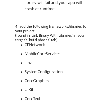
library will fail and your app will
crash at runtime
4) add the following frameworks/libraries to
your project:
(found in 'Link Binary With Libraries' in your
target's 'build phases' tab)
CFNetwork
MobileCoreServices
Libz
SystemConfiguration
CoreGraphics
UIKit
CoreText