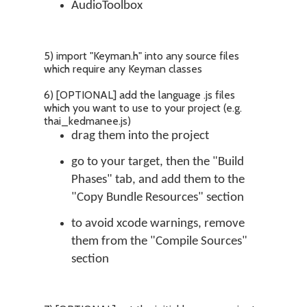
AudioToolbox
5) import "Keyman.h" into any source files
which require any Keyman classes
6) [OPTIONAL] add the language .js files
which you want to use to your project (e.g.
thai_kedmanee.js)
drag them into the project
go to your target, then the "Build
Phases" tab, and add them to the
"Copy Bundle Resources" section
to avoid xcode warnings, remove
them from the "Compile Sources"
section