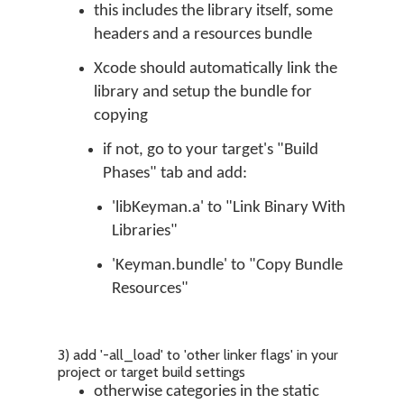
this includes the library itself, some
headers and a resources bundle
Xcode should automatically link the
library and setup the bundle for
copying
if not, go to your target's "Build
Phases" tab and add:
'libKeyman.a' to "Link Binary With
Libraries"
'Keyman.bundle' to "Copy Bundle
Resources"
3) add '-all_load' to 'other linker flags' in your
project or target build settings
otherwise categories in the static