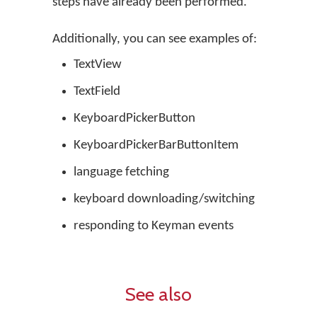
steps have already been performed.
Additionally, you can see examples of:
TextView
TextField
KeyboardPickerButton
KeyboardPickerBarButtonItem
language fetching
keyboard downloading/switching
responding to Keyman events
See also