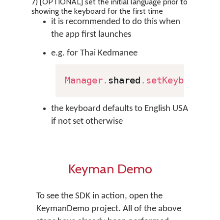
7) [OPTIONAL] set the initial language prior to
showing the keyboard for the first time
it is recommended to do this when
the app first launches
e.g. for Thai Kedmanee
Manager
.
shared
.
setKeyboard
(
"
the keyboard defaults to English USA
if not set otherwise
Keyman Demo
To see the SDK in action, open the
KeymanDemo project. All of the above