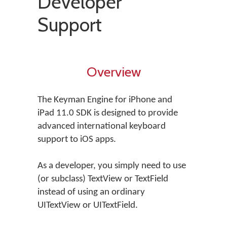
Developer
Support
Overview
The Keyman Engine for iPhone and
iPad 11.0 SDK is designed to provide
advanced international keyboard
support to iOS apps.
As a developer, you simply need to use
(or subclass) TextView or TextField
instead of using an ordinary
UITextView or UITextField.