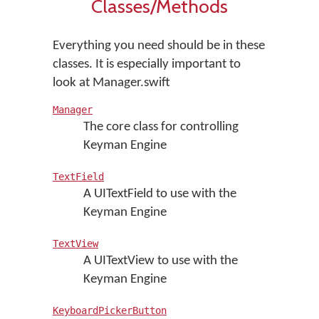
Classes/Methods
Everything you need should be in these
classes. It is especially important to
look at Manager.swift
Manager
The core class for controlling
Keyman Engine
TextField
A UITextField to use with the
Keyman Engine
TextView
A UITextView to use with the
Keyman Engine
KeyboardPickerButton