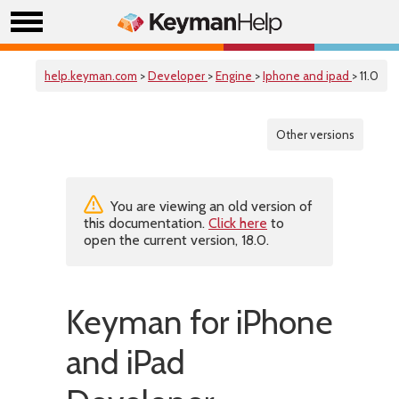
help.keyman.com
>
Developer
>
Engine
>
Iphone and ipad
> 11.0
Other versions
You are viewing an old version of
this documentation.
Click here
to
open the current version, 18.0.
Keyman for iPhone
and iPad