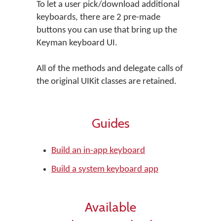
To let a user pick/download additional
keyboards, there are 2 pre-made
buttons you can use that bring up the
Keyman keyboard UI.
All of the methods and delegate calls of
the original UIKit classes are retained.
Guides
Build an in-app keyboard
Build a system keyboard app
Available