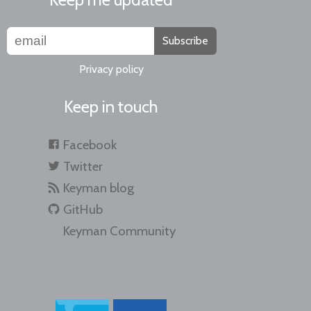
Subscribe
Privacy policy
Keep in touch
Facebook
Twitter
Keyman blog
GitHub
Keyman Community