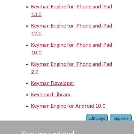
Keyman Engine for iPhone and iPad
13.0
Keyman Engine for iPhone and iPad
12.0
Keyman Engine for iPhone and iPad
10.0
Keyman Engine for iPhone and iPad
2.0
Keyman Developer
Keyboard Library
Keyman Engine for Android 10.0
Edit page
Support
Keep me updated