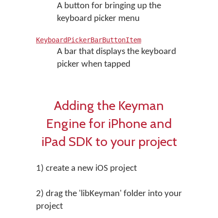
A button for bringing up the
keyboard picker menu
KeyboardPickerBarButtonItem
A bar that displays the keyboard
picker when tapped
Adding the Keyman
Engine for iPhone and
iPad SDK to your project
1) create a new iOS project
2) drag the 'libKeyman' folder into your
project