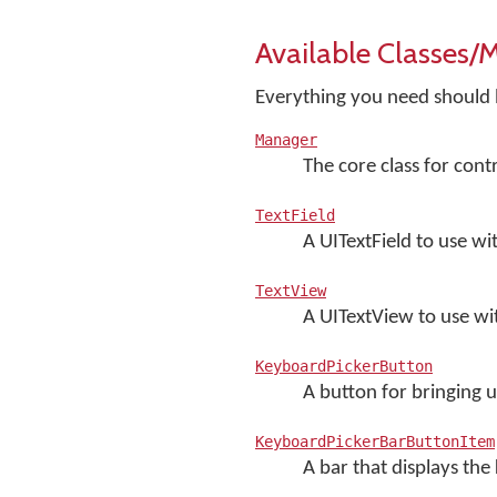
Available Classes/
Everything you need should be
Manager
The core class for con
TextField
A UITextField to use w
TextView
A UITextView to use w
KeyboardPickerButton
A button for bringing 
KeyboardPickerBarButtonItem
A bar that displays th