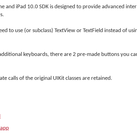
e and iPad 10.0 SDK is designed to provide advanced inter
s.
ed to use (or subclass) TextView or TextField instead of us
additional keyboards, there are 2 pre-made buttons you can
e calls of the original UIKit classes are retained.
d
 app