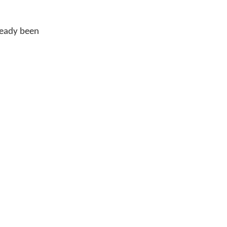
ready been