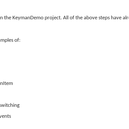
pen the KeymanDemo project. All of the above steps have al
amples of:
onItem
witching
vents