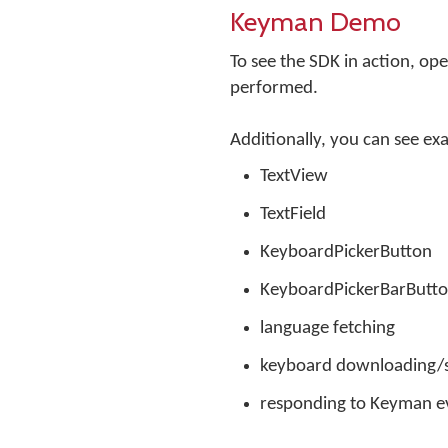
Keyman Demo
To see the SDK in action, o
performed.
Additionally, you can see ex
TextView
TextField
KeyboardPickerButton
KeyboardPickerBarButt
language fetching
keyboard downloading/s
responding to Keyman e