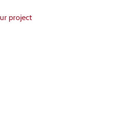
ur project