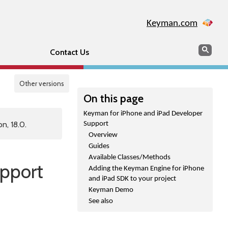
Keyman.com
Search
Sear
Contact Us
Other versions
On this page
Keyman for iPhone and iPad Developer
n, 18.0.
Support
Overview
Guides
Available Classes/Methods
pport
Adding the Keyman Engine for iPhone
and iPad SDK to your project
Keyman Demo
See also