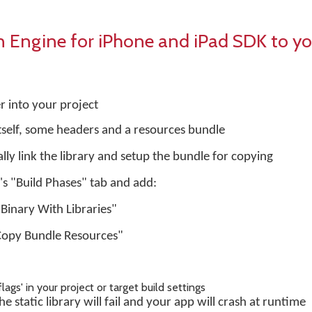
Engine for iPhone and iPad SDK to yo
r into your project
 itself, some headers and a resources bundle
ly link the library and setup the bundle for copying
t's "Build Phases" tab and add:
 Binary With Libraries"
Copy Bundle Resources"
flags' in your project or target build settings
e static library will fail and your app will crash at runtime