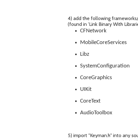
4) add the following frameworks/l
(found in 'Link Binary With Librari
CFNetwork
MobileCoreServices
Libz
SystemConfiguration
CoreGraphics
UIKit
CoreText
AudioToolbox
5) import "Keyman.h" into any so