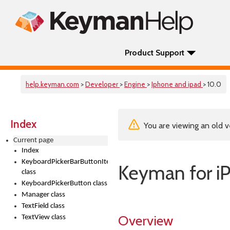
Product Support
help.keyman.com
>
Developer
>
Engine
>
Iphone and ipad
> 10.0
Index
You are viewing an old v
Current page
Index
KeyboardPickerBarButtonItem
Keyman for i
class
KeyboardPickerButton class
Manager class
TextField class
Overview
TextView class