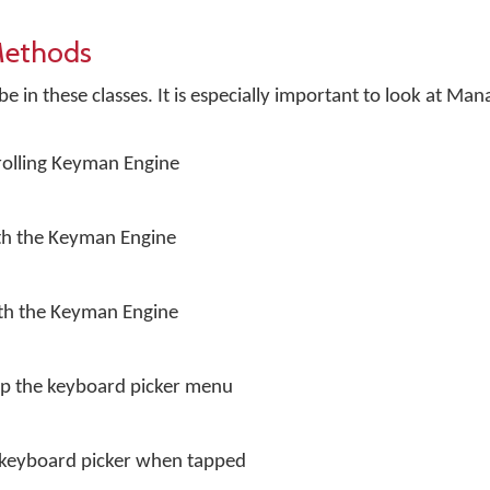
Methods
 in these classes. It is especially important to look at Man
trolling Keyman Engine
ith the Keyman Engine
ith the Keyman Engine
up the keyboard picker menu
e keyboard picker when tapped