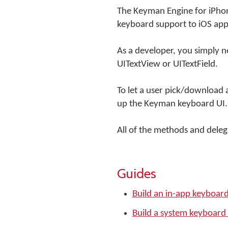
The Keyman Engine for iPhon
keyboard support to iOS app
As a developer, you simply ne
UITextView or UITextField.
To let a user pick/download 
up the Keyman keyboard UI.
All of the methods and delegat
Guides
Build an in-app keyboar
Build a system keyboard