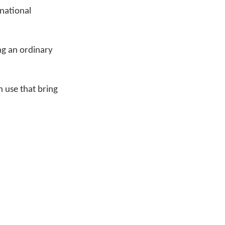
national
ing an ordinary
 use that bring