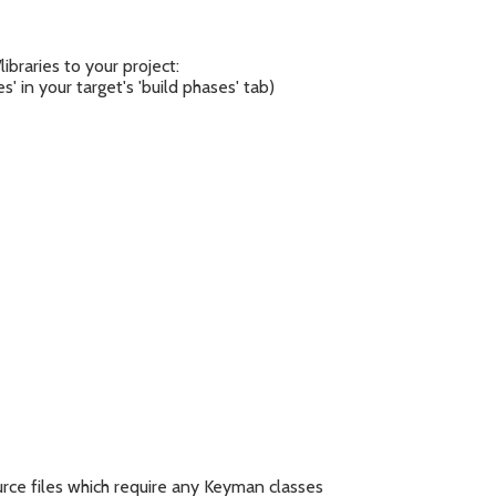
ibraries to your project:
es' in your target's 'build phases' tab)
urce files which require any Keyman classes