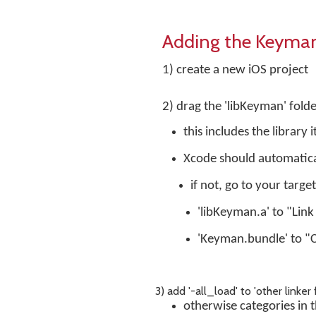
Adding the Keyman 
1) create a new iOS project
2) drag the 'libKeyman' folde
this includes the library
Xcode should automatical
if not, go to your targe
'libKeyman.a' to "Link
'Keyman.bundle' to "
3) add '-all_load' to 'other linker 
otherwise categories in th