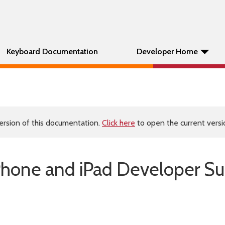
Keyboard Documentation
Developer Home
ersion of this documentation.
Click here
to open the current versio
Phone and iPad Developer Su