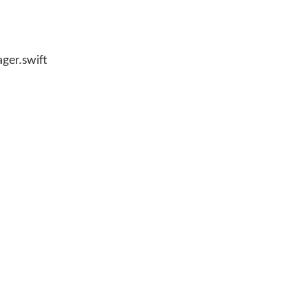
ager.swift