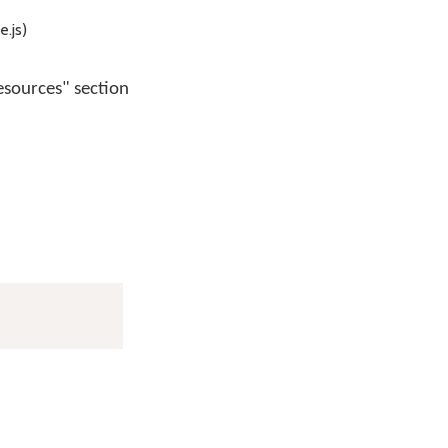
.js)
esources" section