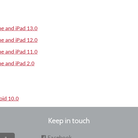
e and iPad 13.0
e and iPad 12.0
e and iPad 11.0
e and iPad 2.0
oid 10.0
Keep in touch
Facebook