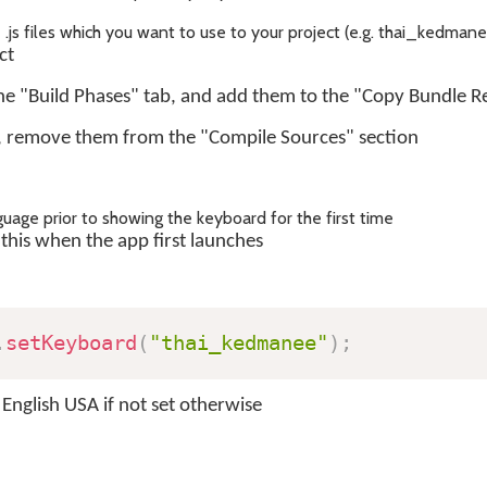
s files which you want to use to your project (e.g. thai_kedmanee
ct
the "Build Phases" tab, and add them to the "Copy Bundle R
, remove them from the "Compile Sources" section
guage prior to showing the keyboard for the first time
this when the app first launches
.
setKeyboard
(
"thai_kedmanee"
)
;
 English USA if not set otherwise