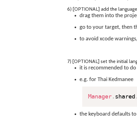
6) [OPTIONAL] add the language .j
drag them into the proje
go to your target, then 
to avoid xcode warnings
7) [OPTIONAL] set the initial lan
it is recommended to do 
e.g. for Thai Kedmanee
Manager
.
shared
the keyboard defaults to