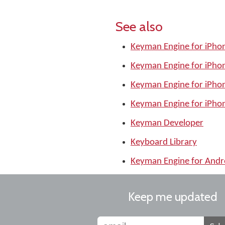
See also
Keyman Engine for iPhon
Keyman Engine for iPhon
Keyman Engine for iPhon
Keyman Engine for iPhon
Keyman Developer
Keyboard Library
Keyman Engine for Andr
Keep me updated