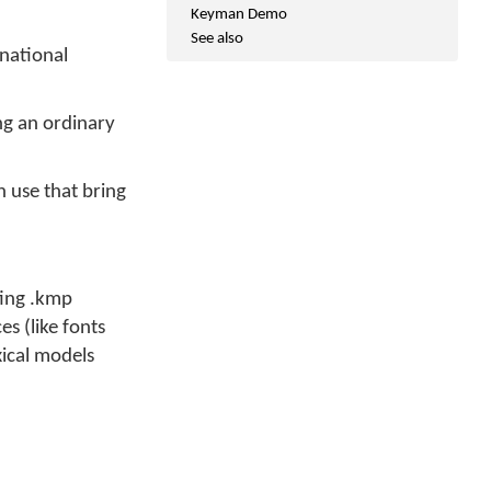
Keyman Demo
See also
national
ing an ordinary
 use that bring
ting .kmp
s (like fonts
ical models