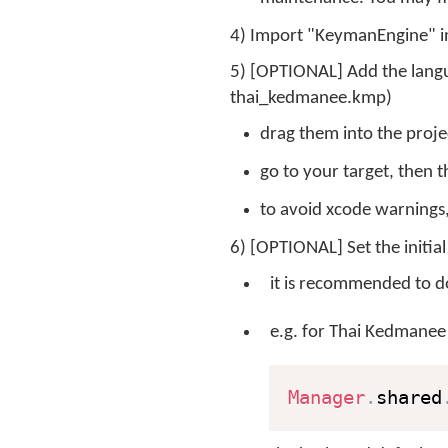
4) Import "KeymanEngine" in
5) [OPTIONAL] Add the langua
thai_kedmanee.kmp)
drag them into the proje
go to your target, then 
to avoid xcode warnings
6) [OPTIONAL] Set the initial
it is recommended to do
e.g. for Thai Kedmanee
Manager
.
shared