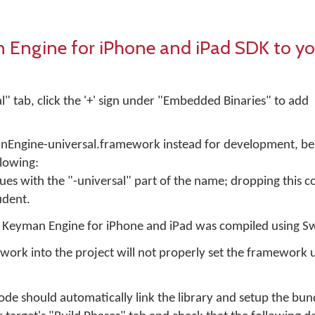
Engine for iPhone and iPad SDK to yo
l" tab, click the '+' sign under "Embedded Binaries" to add
anEngine-universal.framework instead for development, be
llowing:
ues with the "-universal" part of the name; dropping this 
udent.
f Keyman Engine for iPhone and iPad was compiled using Sw
ork into the project will not properly set the framework 
e should automatically link the library and setup the bund