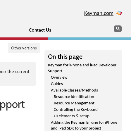
Keyman.com
Search
Sear
Contact Us
Other versions
On this page
Keyman for iPhone and iPad Developer
en the current
Support
Overview
Guides
Available Classes/Methods
Resource Identification
pport
Resource Management
Controlling the Keyboard
UI elements & setup
Adding the Keyman Engine for iPhone
and iPad SDK to your project