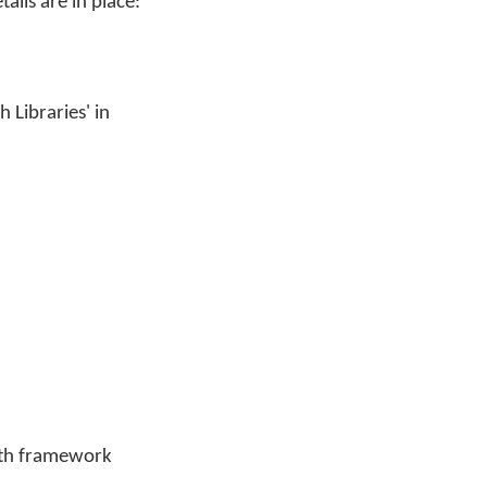
ails are in place:
 Libraries' in
with framework