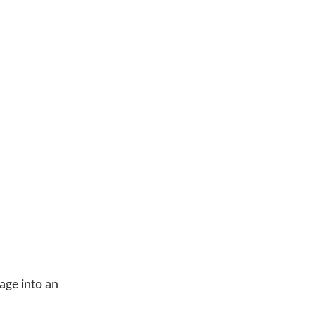
age into an