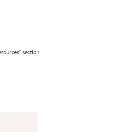
esources" section