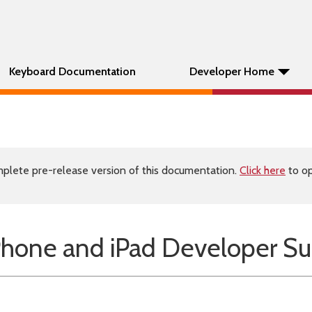
Keyboard Documentation
Developer Home
plete pre-release version of this documentation.
Click here
to op
Phone and iPad Developer Su