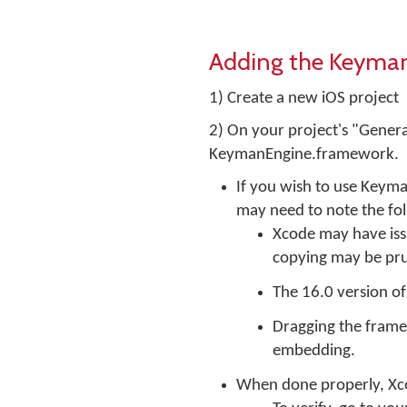
Adding the Keyman 
1) Create a new iOS project
2) On your project's "Genera
KeymanEngine.framework.
If you wish to use Keym
may need to note the fo
Xcode may have iss
copying may be pr
The 16.0 version o
Dragging the framew
embedding.
When done properly, Xcod