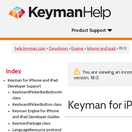
Product Support
help.keyman.com
>
Developer
>
Engine
>
Iphone and ipad
> 19.0
Index
You are viewing an incom
version, 18.0.
Keyman for iPhone and iPad
Developer Support
KeyboardPickerBarButtonItem
class
Keyman for i
KeyboardPickerButton class
Keyman Engine for iPhone
and iPad Developer Guides
KeymanPackage class
LanguageResource protocol