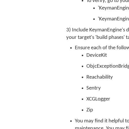
To verify, go to you
'KeymanEngine
'KeymanEngin
3) Include KeymanEngine's de
your target's 'build phases' t
Ensure each of the foll
DeviceKit
ObjcExceptionBrid
Reachability
Sentry
XCGLogger
Zip
You may find it helpful
maintenance. You may fin