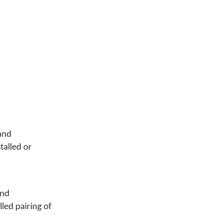
and
talled or
nd
lled pairing of