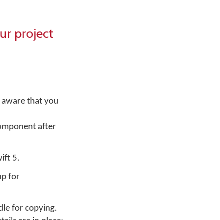
ur project
 aware that you
component after
ift 5.
up for
le for copying.