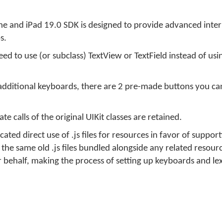
e and iPad 19.0 SDK is designed to provide advanced inter
s.
ed to use (or subclass) TextView or TextField instead of us
additional keyboards, there are 2 pre-made buttons you can
e calls of the original UIKit classes are retained.
ated direct use of .js files for resources in favor of suppor
the same old .js files bundled alongside any related resource
behalf, making the process of setting up keyboards and lex