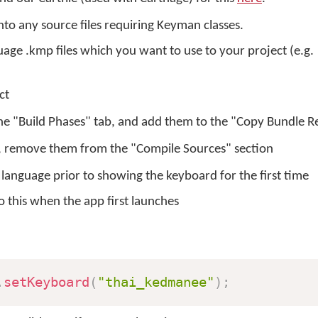
to any source files requiring Keyman classes.
ge .kmp files which you want to use to your project (e.g.
ct
the "Build Phases" tab, and add them to the "Copy Bundle R
, remove them from the "Compile Sources" section
 language prior to showing the keyboard for the first time
 this when the app first launches
.
setKeyboard
(
"thai_kedmanee"
)
;