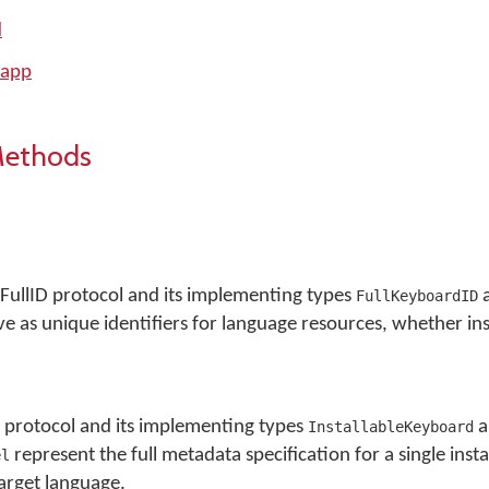
d
 app
Methods
ullID protocol and its implementing types
FullKeyboardID
e as unique identifiers for language resources, whether ins
protocol and its implementing types
a
InstallableKeyboard
represent the full metadata specification for a single insta
el
arget language.