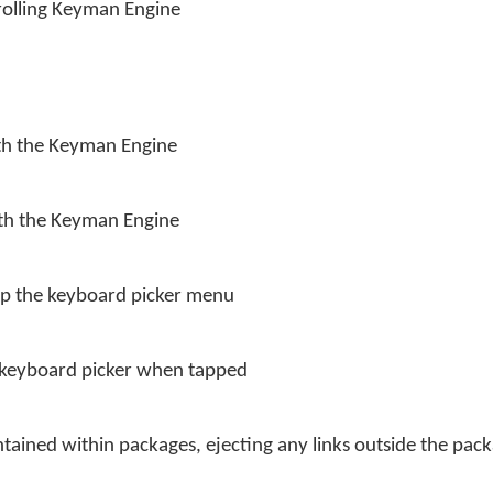
trolling Keyman Engine
ith the Keyman Engine
ith the Keyman Engine
up the keyboard picker menu
e keyboard picker when tapped
tained within packages, ejecting any links outside the pack