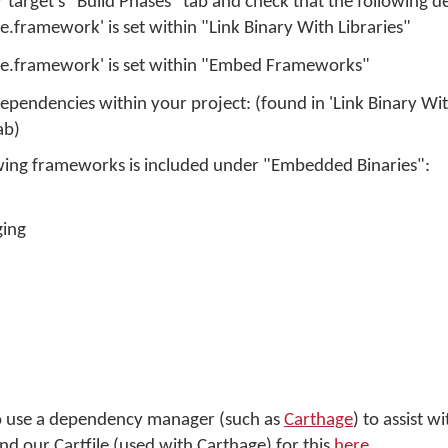
r target's "Build Phases" tab and check that the following det
.framework' is set within "Link Binary With Libraries"
e.framework' is set within "Embed Frameworks"
pendencies within your project: (found in 'Link Binary With
ab)
owing frameworks is included under "Embedded Binaries":
ging
 to use a dependency manager (such as
Carthage
) to assist 
d our Cartfile (used with Carthage) for this
here
.