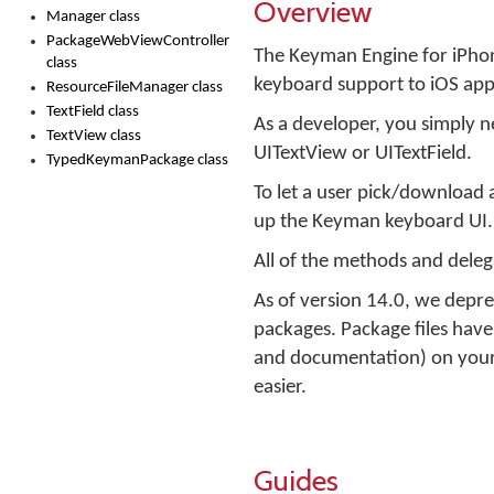
Overview
Manager class
PackageWebViewController
The Keyman Engine for iPhon
class
keyboard support to iOS app
ResourceFileManager class
TextField class
As a developer, you simply ne
TextView class
UITextView or UITextField.
TypedKeymanPackage class
To let a user pick/download 
up the Keyman keyboard UI.
All of the methods and delegat
As of version 14.0, we deprec
packages. Package files have 
and documentation) on your 
easier.
Guides