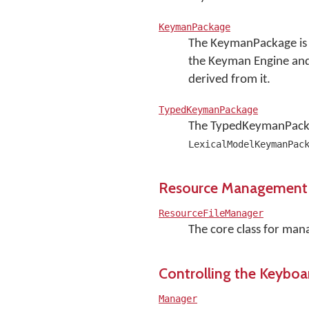
KeymanPackage
The KeymanPackage is t
the Keyman Engine and t
derived from it.
TypedKeymanPackage
The TypedKeymanPackag
LexicalModelKeymanPac
Resource Management
ResourceFileManager
The core class for mana
Controlling the Keyboa
Manager