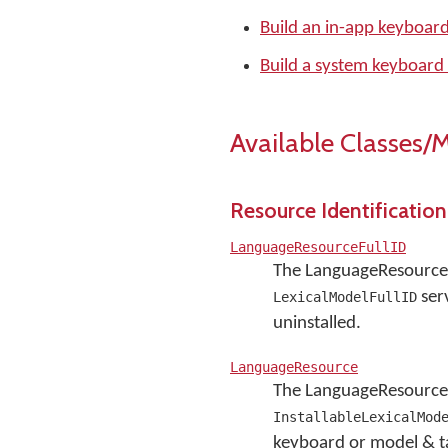
Build an in-app keyboar
Build a system keyboard
Available Classes/
Resource Identification
LanguageResourceFullID
The LanguageResourceF
serv
LexicalModelFullID
uninstalled.
LanguageResource
The LanguageResource 
InstallableLexicalMod
keyboard or model & t