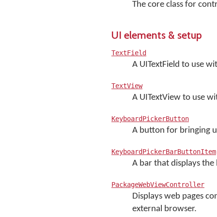
The core class for con
UI elements & setup
TextField
A UITextField to use w
TextView
A UITextView to use w
KeyboardPickerButton
A button for bringing 
KeyboardPickerBarButtonItem
A bar that displays th
PackageWebViewController
Displays web pages con
external browser.