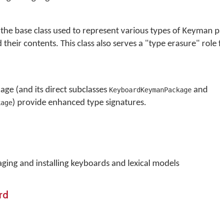
he base class used to represent various types of Keyman 
heir contents. This class also serves a "type erasure" role 
e (and its direct subclasses
and
KeyboardKeymanPackage
) provide enhanced type signatures.
kage
ging and installing keyboards and lexical models
rd