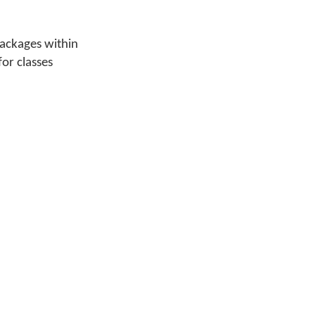
packages within
for classes