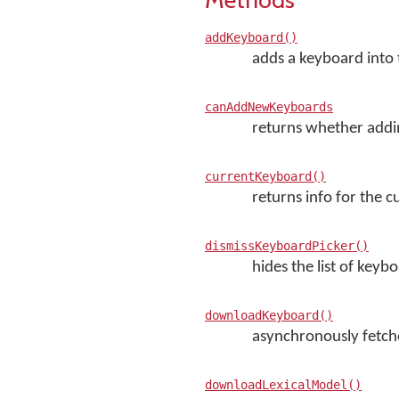
addKeyboard()
adds a keyboard into 
canAddNewKeyboards
returns whether addi
currentKeyboard()
returns info for the 
dismissKeyboardPicker()
hides the list of keyb
downloadKeyboard()
asynchronously fetche
downloadLexicalModel()