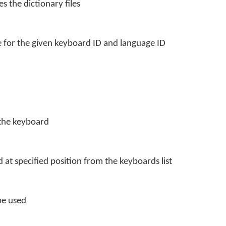
s the dictionary files
 for the given keyboard ID and language ID
 the keyboard
at specified position from the keyboards list
be used