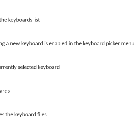
the keyboards list
ng a new keyboard is enabled in the keyboard picker menu
currently selected keyboard
oards
s the keyboard files