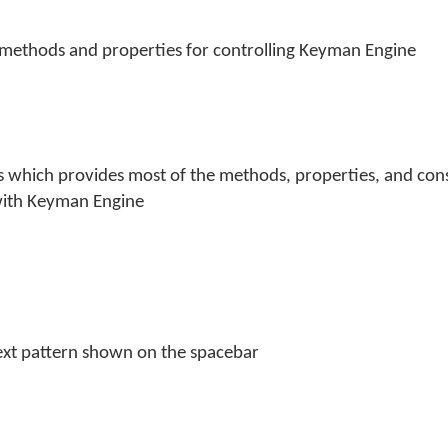
 methods and properties for controlling Keyman Engine
s which provides most of the methods, properties, and cons
with Keyman Engine
text pattern shown on the spacebar