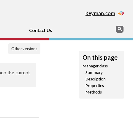
Keyman.com
Search
Sear
Contact Us
Other versions
On this page
Manager class
en the current
Summary
Description
Properties
Methods