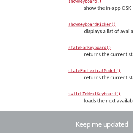
showKeyboard()
show the in-app OSK
showKeyboardPicker()
displays a list of av
stateForKeyboard()
returns the current st
stateForLexicalModel()
returns the current sta
switchToNextKeyboard()
loads the next availab
Keep me updated