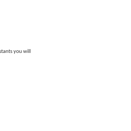
tants you will