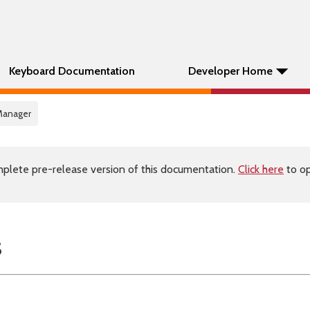
Keyboard Documentation
Developer Home
Manager
plete pre-release version of this documentation.
Click here
to op
s