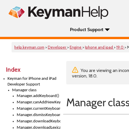
Product Support
help.keyman.com
>
Developer
>
Engine
>
Iphone and ipad
>
19.0
> 
Index
You are viewing an incom
version, 18.0.
Keyman for iPhone and iPad
Developer Support
Manager class
Manager.addKeyboard()
Manager clas
Manager.canAddNewKeyboards
Manager.currentKeyboard
Manager.dismissKeyboardPicker()
Manager.downloadKeyboard()
Manager.downloadLexicalModel()