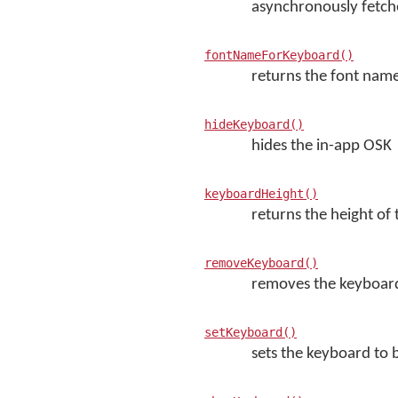
asynchronously fetche
fontNameForKeyboard()
returns the font name
hideKeyboard()
hides the in-app OSK
keyboardHeight()
returns the height of
removeKeyboard()
removes the keyboard 
setKeyboard()
sets the keyboard to 