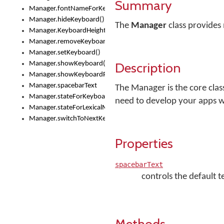
Summary
Manager.fontNameForKeyboard()
Manager.hideKeyboard()
The
Manager
class provides
Manager.KeyboardHeight
Manager.removeKeyboard()
Manager.setKeyboard()
Description
Manager.showKeyboard()
Manager.showKeyboardPicker()
Manager.spacebarText
The Manager is the core clas
Manager.stateForKeyboard()
need to develop your apps 
Manager.stateForLexicalModel()
Manager.switchToNextKeyboard()
Properties
spacebarText
controls the default 
Methods