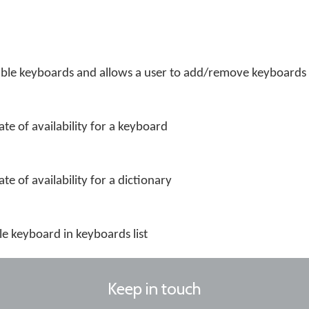
ailable keyboards and allows a user to add/remove keyboards
ate of availability for a keyboard
te of availability for a dictionary
le keyboard in keyboards list
Keep in touch