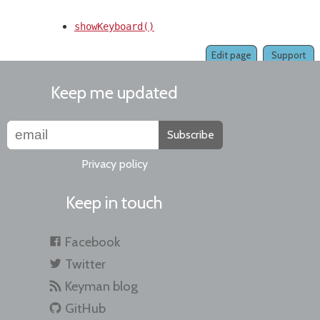
showKeyboard()
Edit page
Support
Keep me updated
Subscribe
Privacy policy
Keep in touch
Facebook
Twitter
Keyman blog
GitHub