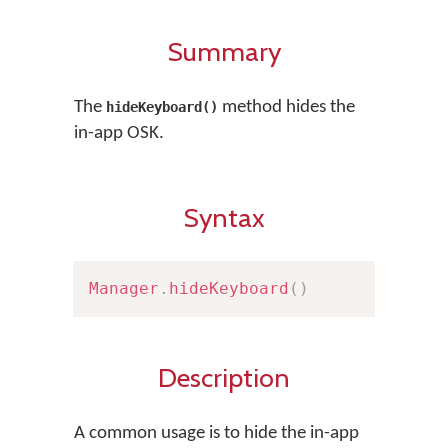
Summary
The
method hides the
hideKeyboard()
in-app OSK.
Syntax
Manager
.
hideKeyboard
(
)
Description
A common usage is to hide the in-app