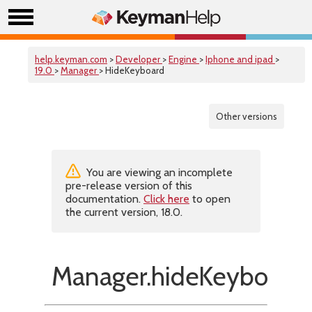
help.keyman.com
>
Developer
>
Engine
>
Iphone and ipad
>
19.0
>
Manager
> HideKeyboard
Other versions
You are viewing an incomplete
pre-release version of this
documentation.
Click here
to open
the current version, 18.0.
Manager.hideKeyboard(