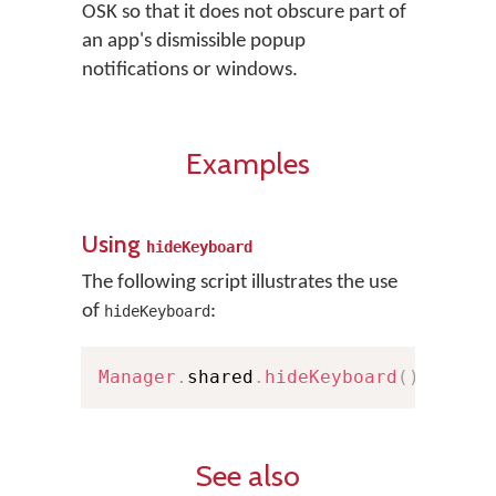
OSK so that it does not obscure part of
an app's dismissible popup
notifications or windows.
Examples
Using
hideKeyboard
The following script illustrates the use
of
:
hideKeyboard
Manager
.
shared
.
hideKeyboard
(
)
See also