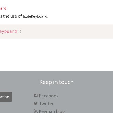
oard
es the use of
:
hideKeyboard
eyboard
(
)
Keep in touch
Facebook
cribe
Twitter
Keyman blog