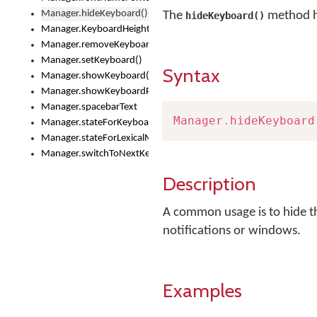
Manager.hideKeyboard()
The
method h
hideKeyboard()
Manager.KeyboardHeight
Manager.removeKeyboard()
Manager.setKeyboard()
Syntax
Manager.showKeyboard()
Manager.showKeyboardPicker()
Manager.spacebarText
Manager
.
hideKeyboard
Manager.stateForKeyboard()
Manager.stateForLexicalModel()
Manager.switchToNextKeyboard()
Description
A common usage is to hide th
notifications or windows.
Examples