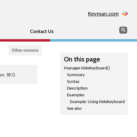
Keyman.com
Search
Sear
Contact Us
Other versions
On this page
Manager.hideKeyboard()
n, 18.0.
Summary
Syntax
Description
Examples
Example: Using hideKeyboard
See also