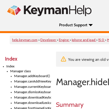
Product Support
help.keyman.com
>
Developer
>
Engine
>
Iphone and ipad
>
15.0
>
M
Index
You are viewing an old v
Index
Manager class
Manager.addKeyboard()
Manager.hide
Manager.canAddNewKeyboards
Manager.currentKeyboard
Manager.dismissKeyboardPicker()
Manager.downloadKeyboard()
Summary
Manager.downloadLexicalModel()
Manager.fontNameForKeyboard()