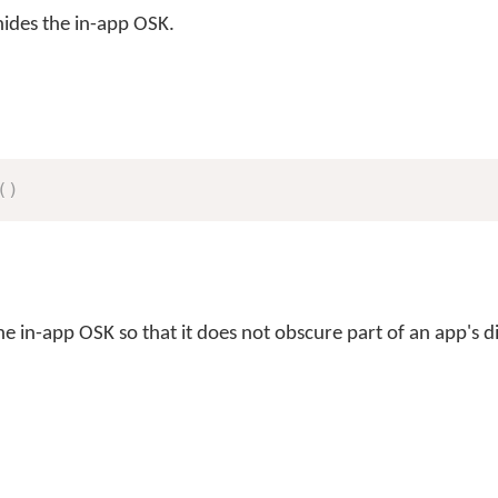
ides the in-app OSK.
(
)
e in-app OSK so that it does not obscure part of an app's d