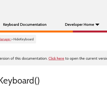
Keyboard Documentation
Developer Home
anager
> HideKeyboard
ersion of this documentation.
Click here
to open the current versio
Keyboard()