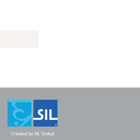
Created by
SIL Global