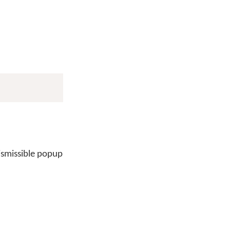
ismissible popup