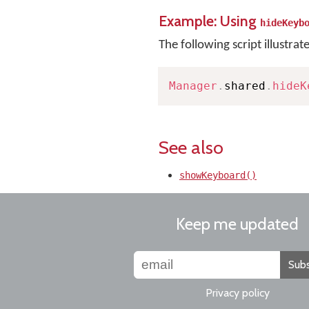
Example: Using
hideKeyb
The following script illustrat
Manager
.
shared
.
hideK
See also
showKeyboard()
Keep me updated
Subs
Privacy policy