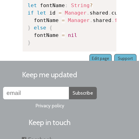
let
 fontName
:
String
?
if
let
 id 
=
Manager
.
shared
.
currentK
  fontName 
=
Manager
.
shared
.
fontNam
}
else
{
  fontName 
=
nil
}
Edit page
Support
Keep me updated
Subscribe
Privacy policy
Keep in touch