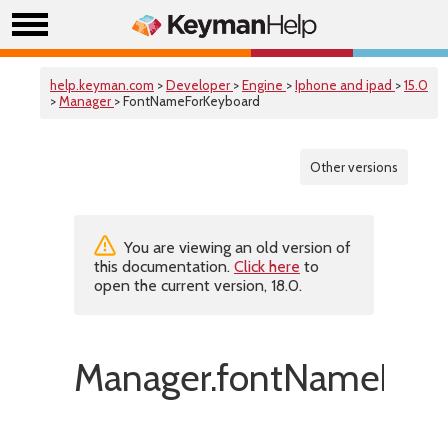
help.keyman.com
>
Developer
>
Engine
>
Iphone and ipad
>
15.0
>
Manager
> FontNameForKeyboard
Other versions
You are viewing an old version of
this documentation.
Click here
to
open the current version, 18.0.
Manager.fontNameForK