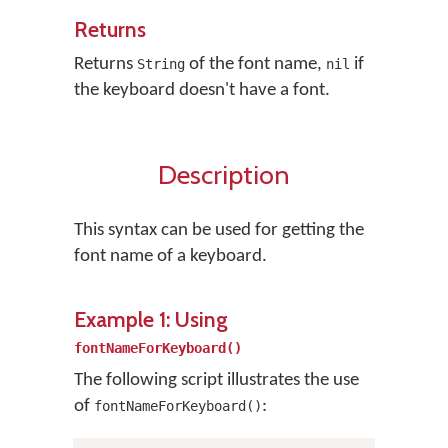
Returns
Returns
of the font name,
if
String
nil
the keyboard doesn't have a font.
Description
This syntax can be used for getting the
font name of a keyboard.
Example 1: Using
fontNameForKeyboard()
The following script illustrates the use
of
:
fontNameForKeyboard()