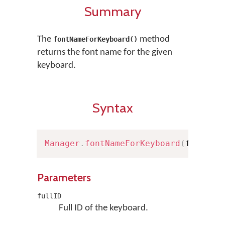
Summary
The
method
fontNameForKeyboard()
returns the font name for the given
keyboard.
Syntax
Manager
.
fontNameForKeyboard
(
fullID
:
Parameters
fullID
Full ID of the keyboard.