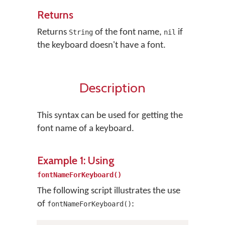
Returns
Returns
of the font name,
if
String
nil
the keyboard doesn't have a font.
Description
This syntax can be used for getting the
font name of a keyboard.
Example 1: Using
fontNameForKeyboard()
The following script illustrates the use
of
:
fontNameForKeyboard()