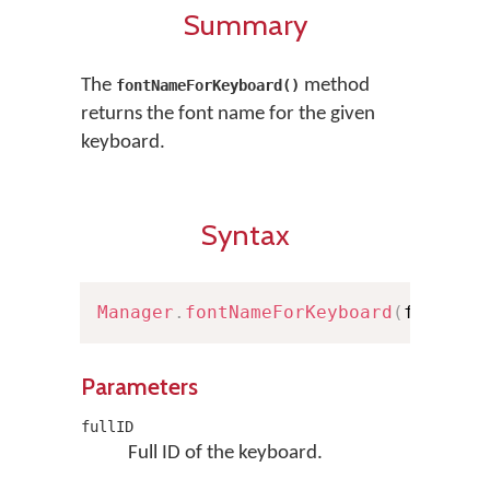
Summary
The
method
fontNameForKeyboard()
returns the font name for the given
keyboard.
Syntax
Manager
.
fontNameForKeyboard
(
fullID
:
Parameters
fullID
Full ID of the keyboard.