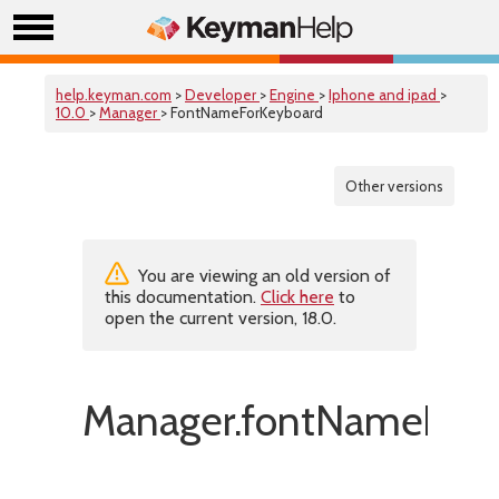
help.keyman.com
>
Developer
>
Engine
>
Iphone and ipad
>
10.0
>
Manager
> FontNameForKeyboard
Other versions
You are viewing an old version of
this documentation.
Click here
to
open the current version, 18.0.
Manager.fontNameForK