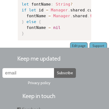
let
 fontName
:
String
?
if
let
 id 
=
Manager
.
shared
.
currentK
  fontName 
=
Manager
.
shared
.
fontNam
}
else
{
  fontName 
=
nil
}
Edit page
Support
Keep me updated
Subscribe
Privacy policy
Keep in touch