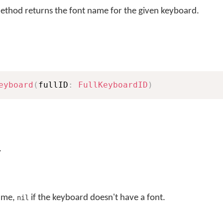
thod returns the font name for the given keyboard.
eyboard
(
fullID
:
FullKeyboardID
)
.
name,
if the keyboard doesn't have a font.
nil