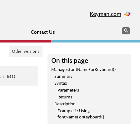
Keyman.com
Search
Sear
Contact Us
Other versions
On this page
Manager.fontNameForKeyboard()
n, 18.0.
Summary
Syntax
Parameters
Returns
Description
Example 1: Using
fontNameForKeyboard()