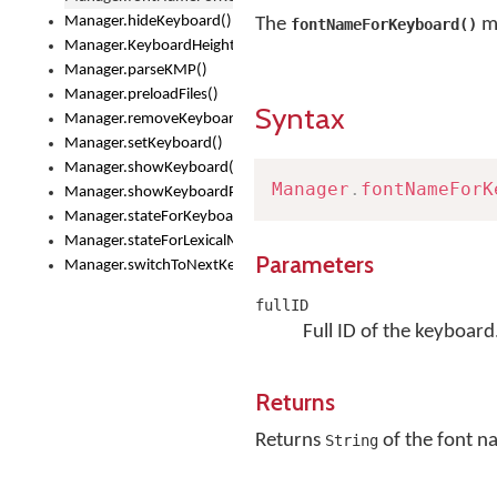
Manager.hideKeyboard()
The
me
fontNameForKeyboard()
Manager.KeyboardHeight
Manager.parseKMP()
Manager.preloadFiles()
Syntax
Manager.removeKeyboard()
Manager.setKeyboard()
Manager.showKeyboard()
Manager
.
fontNameForK
Manager.showKeyboardPicker()
Manager.stateForKeyboard()
Manager.stateForLexicalModel()
Parameters
Manager.switchToNextKeyboard()
fullID
Full ID of the keyboard
Returns
Returns
of the font 
String