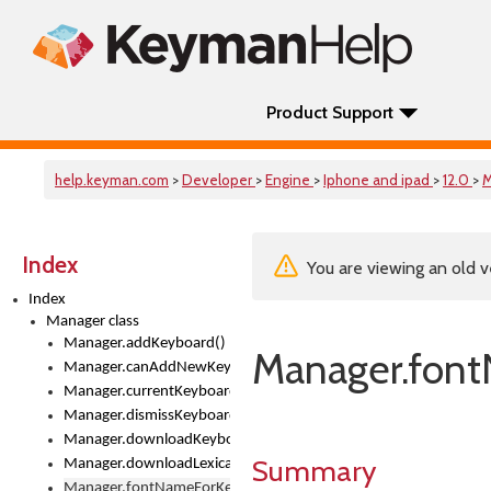
Product Support
help.keyman.com
>
Developer
>
Engine
>
Iphone and ipad
>
12.0
>
M
Index
You are viewing an old v
Index
Manager class
Manager.addKeyboard()
Manager.fon
Manager.canAddNewKeyboards
Manager.currentKeyboard
Manager.dismissKeyboardPicker()
Manager.downloadKeyboard()
Summary
Manager.downloadLexicalModel()
Manager.fontNameForKeyboard()