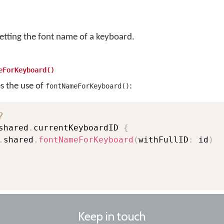
getting the font name of a keyboard.
eForKeyboard()
es the use of
:
fontNameForKeyboard()
?
shared
.
currentKeyboardID 
{
.
shared
.
fontNameForKeyboard
(
withFullID
:
 id
)
Keep in touch