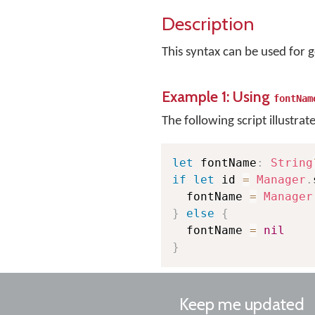
Description
This syntax can be used for 
Example 1: Using
fontNam
The following script illustrat
let
 fontName
:
String
if
let
 id 
=
Manager
.
  fontName 
=
Manager
}
else
{
  fontName 
=
nil
}
Keep me updated