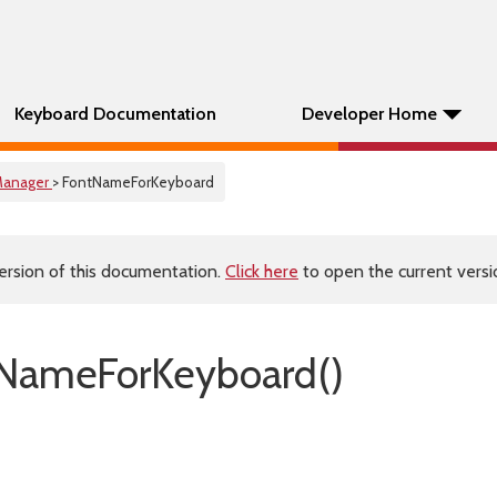
Keyboard Documentation
Developer Home
anager
> FontNameForKeyboard
ersion of this documentation.
Click here
to open the current versio
tNameForKeyboard()