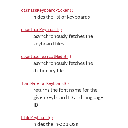
dismissKeyboardPicker()
hides the list of keyboards
downloadKeyboard()
asynchronously fetches the
keyboard files
downloadLexicalModel()
asynchronously fetches the
dictionary files
fontNameForKeyboard()
returns the font name for the
given keyboard ID and language
ID
hideKeyboard()
hides the in-app OSK