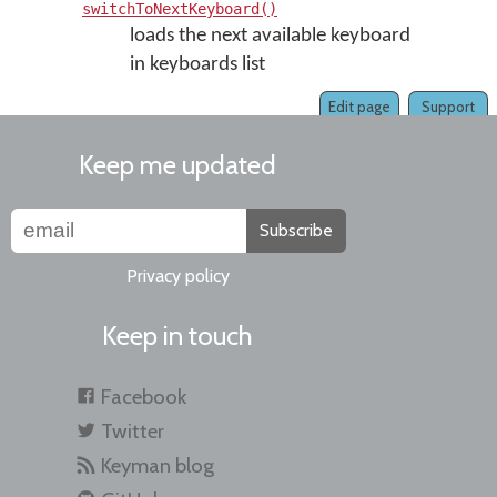
switchToNextKeyboard()
loads the next available keyboard
in keyboards list
Edit page
Support
Keep me updated
Subscribe
Privacy policy
Keep in touch
Facebook
Twitter
Keyman blog