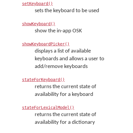
setKeyboard()
sets the keyboard to be used
showKeyboard()
show the in-app OSK
showKeyboardPicker()
displays a list of available
keyboards and allows a user to
add/remove keyboards
stateForKeyboard()
returns the current state of
availability for a keyboard
stateForLexicalModel()
returns the current state of
availability for a dictionary