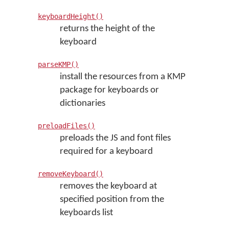
keyboardHeight()
returns the height of the
keyboard
parseKMP()
install the resources from a KMP
package for keyboards or
dictionaries
preloadFiles()
preloads the JS and font files
required for a keyboard
removeKeyboard()
removes the keyboard at
specified position from the
keyboards list