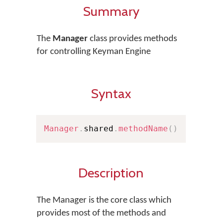
Summary
The
Manager
class provides methods
for controlling Keyman Engine
Syntax
Manager
.
shared
.
methodName
(
)
Description
The Manager is the core class which
provides most of the methods and