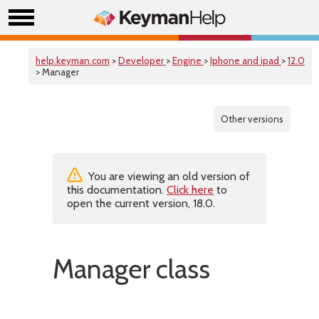
help.keyman.com
>
Developer
>
Engine
>
Iphone and ipad
>
12.0
> Manager
Other versions
You are viewing an old version of
this documentation.
Click here
to
open the current version, 18.0.
Manager class