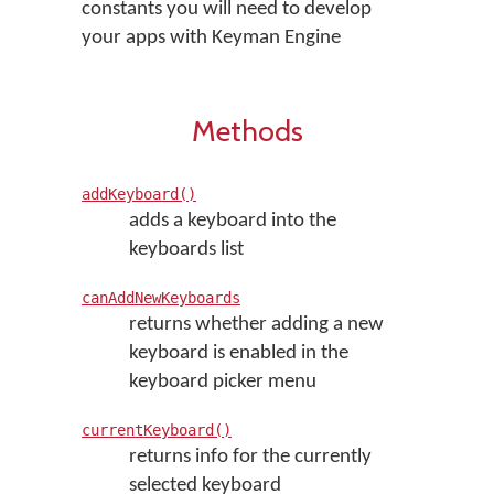
constants you will need to develop
your apps with Keyman Engine
Methods
addKeyboard()
adds a keyboard into the
keyboards list
canAddNewKeyboards
returns whether adding a new
keyboard is enabled in the
keyboard picker menu
currentKeyboard()
returns info for the currently
selected keyboard