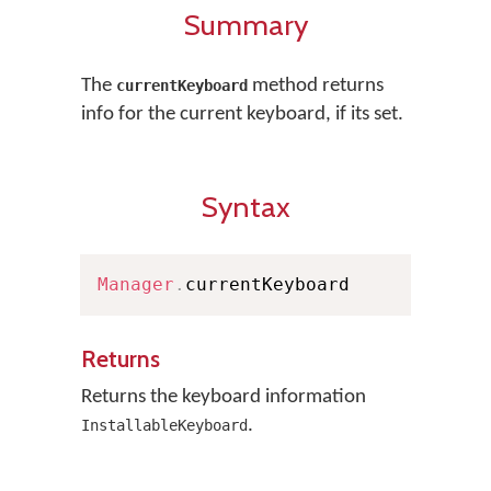
Summary
The
method returns
currentKeyboard
info for the current keyboard, if its set.
Syntax
Manager
.
currentKeyboard
Returns
Returns the keyboard information
.
InstallableKeyboard