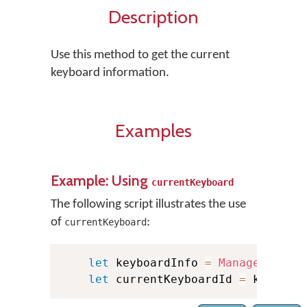
Description
Use this method to get the current
keyboard information.
Examples
Example: Using
currentKeyboard
The following script illustrates the use
of
:
currentKeyboard
let
 keyboardInfo 
=
Manager
.
shar
let
 currentKeyboardId 
=
 keyboar