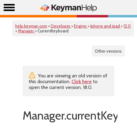
help.keyman.com
>
Developer
>
Engine
>
Iphone and ipad
>
12.0
>
Manager
> CurrentKeyboard
Other versions
You are viewing an old version of
this documentation.
Click here
to
open the current version, 18.0.
Manager.currentKeyboa