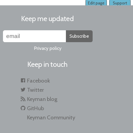
Edit page
Support
Keep me updated
Subscribe
Privacy policy
Keep in touch
Facebook
Twitter
Keyman blog
GitHub
Keyman Community