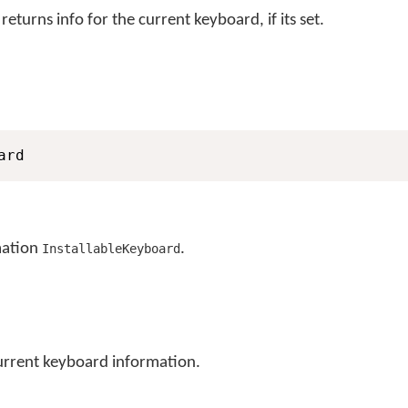
eturns info for the current keyboard, if its set.
ard
mation
.
InstallableKeyboard
current keyboard information.