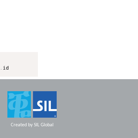
.
Created by
SIL Global