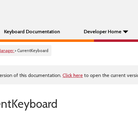
Keyboard Documentation
Developer Home
anager
> CurrentKeyboard
ersion of this documentation.
Click here
to open the current versio
entKeyboard