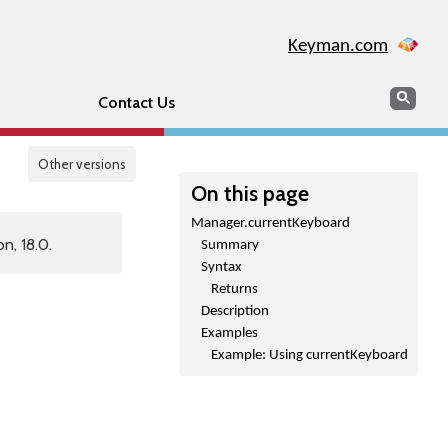
Keyman.com
Search
Sear
Contact Us
Other versions
On this page
Manager.currentKeyboard
n, 18.0.
Summary
Syntax
Returns
Description
Examples
Example: Using currentKeyboard