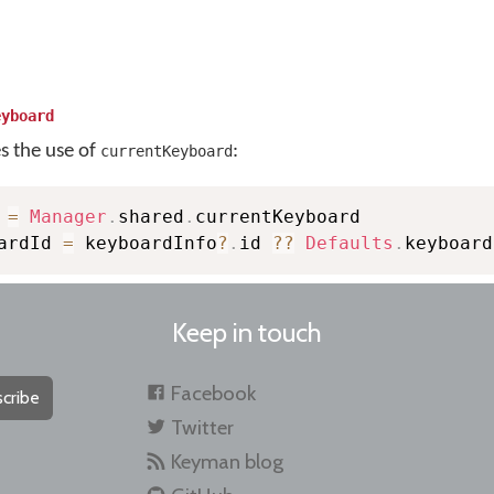
eyboard
es the use of
:
currentKeyboard
 
=
Manager
.
shared
.
currentKeyboard

ardId 
=
 keyboardInfo
?
.
id 
??
Defaults
.
keyboard
Keep in touch
Facebook
cribe
Twitter
Keyman blog