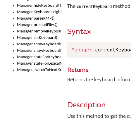
Manager.hideKeyboard()
The
method r
currentKeyboard
Manager.KeyboardHeight
Manager.parseKMP()
Manager.preloadFiles()
Syntax
Manager.removeKeyboard()
Manager.setKeyboard()
Manager.showKeyboard()
Manager
.
currentKeybo
Manager.showKeyboardPicker()
Manager.stateForKeyboard()
Manager.stateForLexicalModel()
Returns
Manager.switchToNextKeyboard()
Returns the keyboard infor
Description
Use this method to get the 