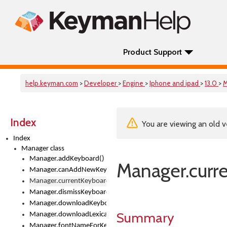
Product Support
help.keyman.com
>
Developer
>
Engine
>
Iphone and ipad
>
13.0
>
M
Index
You are viewing an old v
Index
Manager class
Manager.addKeyboard()
Manager.curr
Manager.canAddNewKeyboards
Manager.currentKeyboard
Manager.dismissKeyboardPicker()
Manager.downloadKeyboard()
Summary
Manager.downloadLexicalModel()
Manager.fontNameForKeyboard()