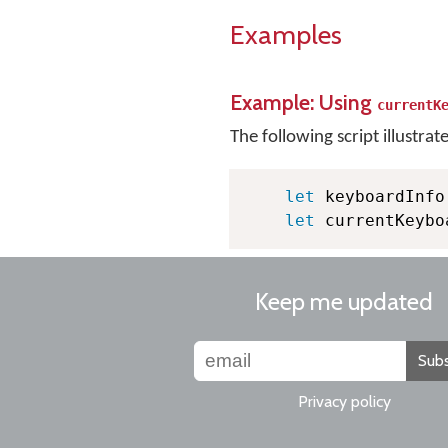
Examples
Example: Using
currentK
The following script illustrat
let
 keyboardInfo
let
 currentKeybo
Keep me updated
Subs
Privacy policy