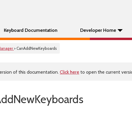
Keyboard Documentation
Developer Home
anager
> CanAddNewKeyboards
ersion of this documentation.
Click here
to open the current versio
AddNewKeyboards