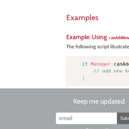
Examples
Example: Using
canAddNe
The following script illustrat
if
Manager
.
canAd
// add new k
}
Keep me updated
Subs