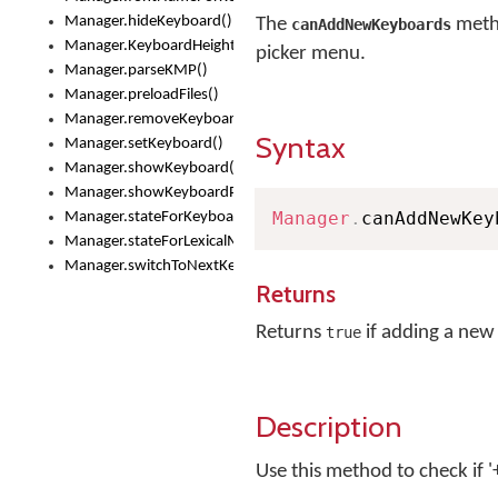
Manager.hideKeyboard()
The
metho
canAddNewKeyboards
Manager.KeyboardHeight
picker menu.
Manager.parseKMP()
Manager.preloadFiles()
Manager.removeKeyboard()
Syntax
Manager.setKeyboard()
Manager.showKeyboard()
Manager.showKeyboardPicker()
Manager
.
canAddNewKey
Manager.stateForKeyboard()
Manager.stateForLexicalModel()
Manager.switchToNextKeyboard()
Returns
Returns
if adding a new
true
Description
Use this method to check if 