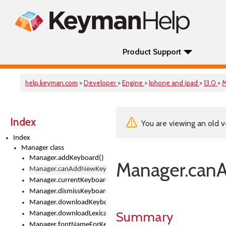
Product Support
help.keyman.com
>
Developer
>
Engine
>
Iphone and ipad
>
13.0
>
M
Index
You are viewing an old v
Index
Manager class
Manager.addKeyboard()
Manager.can
Manager.canAddNewKeyboards
Manager.currentKeyboard
Manager.dismissKeyboardPicker()
Manager.downloadKeyboard()
Summary
Manager.downloadLexicalModel()
Manager.fontNameForKeyboard()