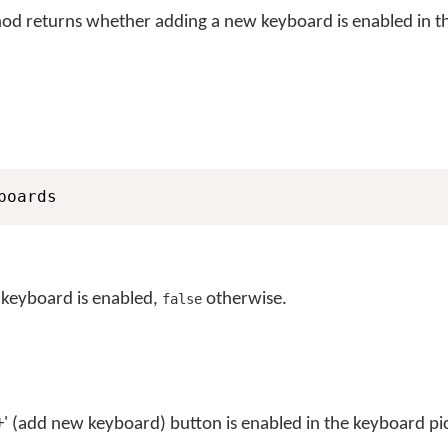
d returns whether adding a new keyboard is enabled in t
boards
 keyboard is enabled,
otherwise.
false
'+' (add new keyboard) button is enabled in the keyboard p