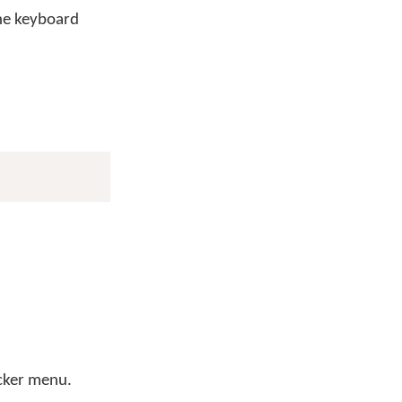
he keyboard
icker menu.