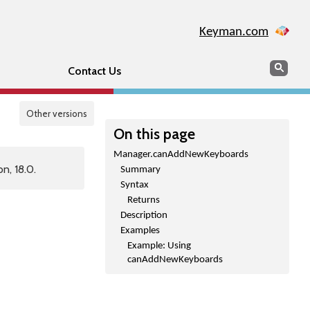
Keyman.com
Search
Sear
Contact Us
Other versions
On this page
Manager.canAddNewKeyboards
n, 18.0.
Summary
Syntax
Returns
Description
Examples
Example: Using
canAddNewKeyboards