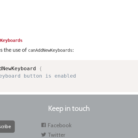
wKeyboards
es the use of
:
canAddNewKeyboards
dNewKeyboard 
{
eyboard button is enabled
Keep in touch
Facebook
cribe
Twitter