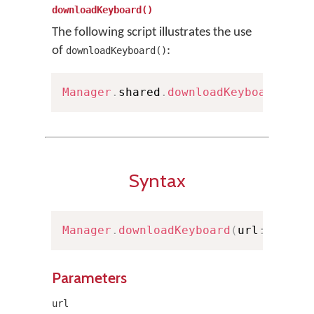
downloadKeyboard()
The following script illustrates the use
of
:
downloadKeyboard()
Manager
.
shared
.
downloadKeyboard
(
wit
Syntax
Manager
.
downloadKeyboard
(
url
:
URL
)
Parameters
url