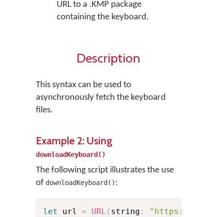
URL to a .KMP package
containing the keyboard.
Description
This syntax can be used to
asynchronously fetch the keyboard
files.
Example 2: Using
downloadKeyboard()
The following script illustrates the use
of
:
downloadKeyboard()
let
 url 
=
URL
(
string
:
"https://exam