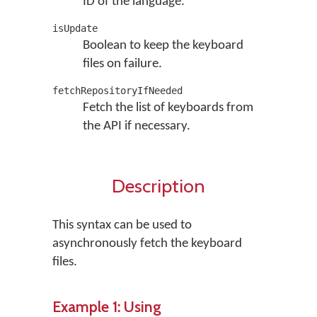
ID of the language.
isUpdate
Boolean to keep the keyboard
files on failure.
fetchRepositoryIfNeeded
Fetch the list of keyboards from
the API if necessary.
Description
This syntax can be used to
asynchronously fetch the keyboard
files.
Example 1: Using