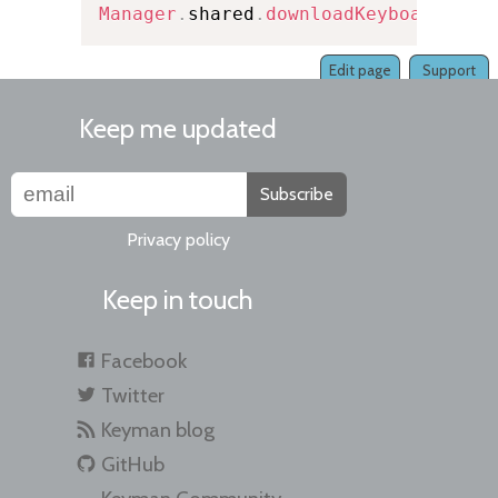
Manager
.
shared
.
downloadKeyboard
(
fro
Edit page
Support
Keep me updated
Subscribe
Privacy policy
Keep in touch
Facebook
Twitter
Keyman blog
GitHub