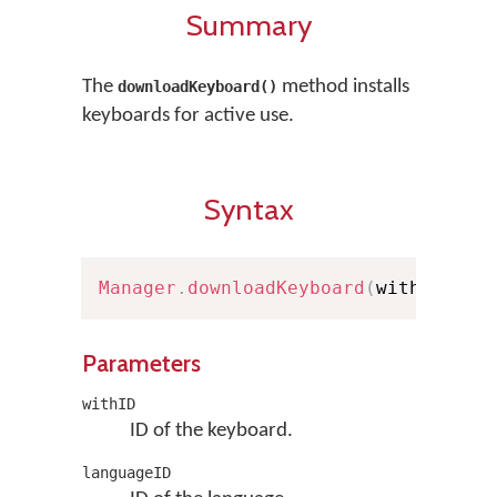
Summary
The
method installs
downloadKeyboard()
keyboards for active use.
Syntax
Manager
.
downloadKeyboard
(
withID
:
St
Parameters
withID
ID of the keyboard.
languageID