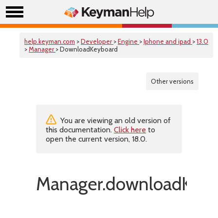
help.keyman.com
>
Developer
>
Engine
>
Iphone and ipad
>
13.0
>
Manager
> DownloadKeyboard
Other versions
You are viewing an old version of
this documentation.
Click here
to
open the current version, 18.0.
Manager.downloadKeyb