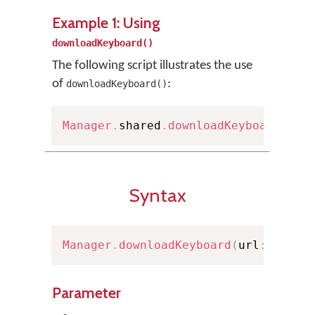
Example 1: Using
downloadKeyboard()
The following script illustrates the use
of
:
downloadKeyboard()
Manager
.
shared
.
downloadKeyboard
(
wit
Syntax
Manager
.
downloadKeyboard
(
url
:
URL
)
Parameter