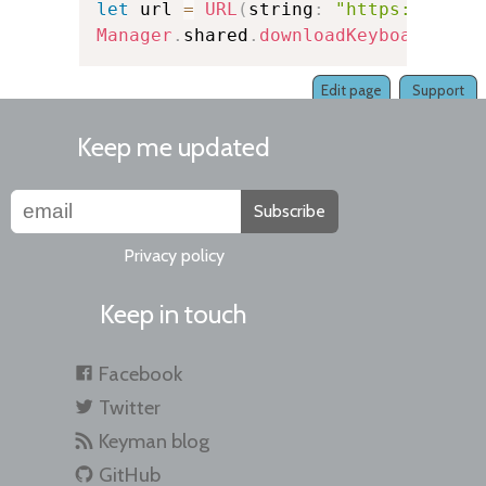
let
 url 
=
URL
(
string
:
"https://exam
Manager
.
shared
.
downloadKeyboard
(
fro
Edit page
Support
Keep me updated
Subscribe
Privacy policy
Keep in touch
Facebook
Twitter
Keyman blog
GitHub