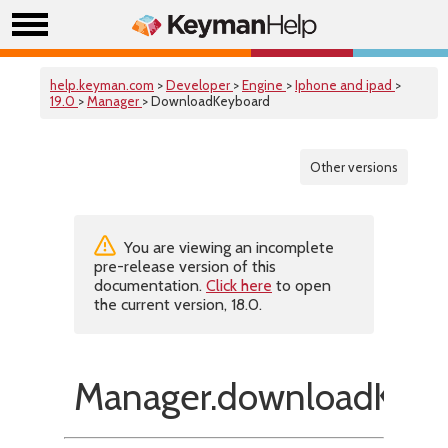
help.keyman.com
>
Developer
>
Engine
>
Iphone and ipad
>
19.0
>
Manager
> DownloadKeyboard
Other versions
You are viewing an incomplete
pre-release version of this
documentation.
Click here
to open
the current version, 18.0.
Manager.downloadKeyb