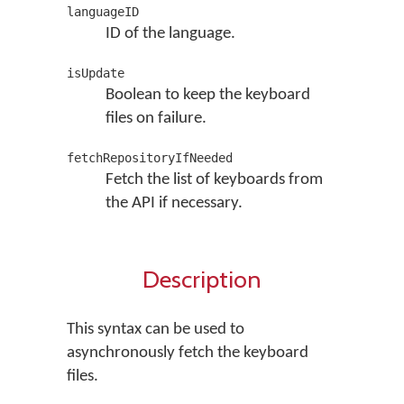
languageID
ID of the language.
isUpdate
Boolean to keep the keyboard
files on failure.
fetchRepositoryIfNeeded
Fetch the list of keyboards from
the API if necessary.
Description
This syntax can be used to
asynchronously fetch the keyboard
files.