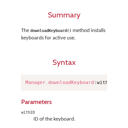
Summary
The
method installs
downloadKeyboard()
keyboards for active use.
Syntax
Manager
.
downloadKeyboard
(
withID
:
St
Parameters
withID
ID of the keyboard.