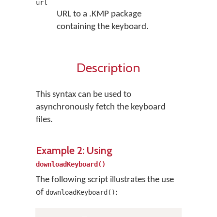
url
URL to a .KMP package
containing the keyboard.
Description
This syntax can be used to
asynchronously fetch the keyboard
files.
Example 2: Using
downloadKeyboard()
The following script illustrates the use
of
:
downloadKeyboard()