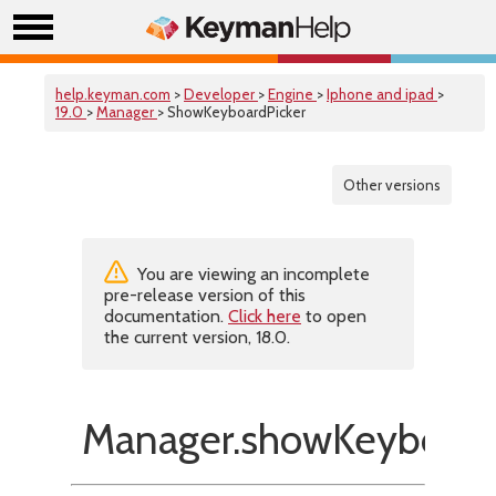
help.keyman.com
>
Developer
>
Engine
>
Iphone and ipad
>
19.0
>
Manager
> ShowKeyboardPicker
Other versions
You are viewing an incomplete
pre-release version of this
documentation.
Click here
to open
the current version, 18.0.
Manager.showKeyboardP