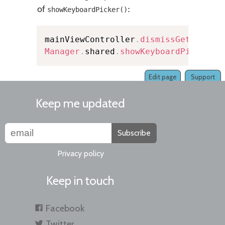
of
:
showKeyboardPicker()
mainViewController
.
dismissGetStarte
Manager
.
shared
.
showKeyboardPicker
(
i
Edit page
Support
Keep me updated
Subscribe
Privacy policy
Keep in touch
Facebook
Twitter