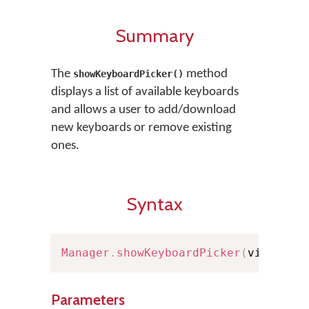
Summary
The
method
showKeyboardPicker()
displays a list of available keyboards
and allows a user to add/download
new keyboards or remove existing
ones.
Syntax
Manager
.
showKeyboardPicker
(
viewCont
Parameters