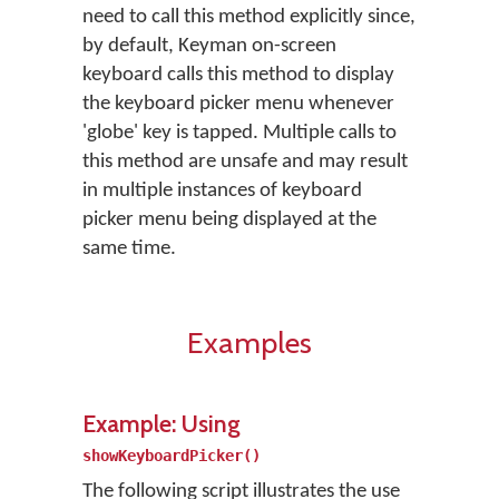
need to call this method explicitly since,
by default, Keyman on-screen
keyboard calls this method to display
the keyboard picker menu whenever
'globe' key is tapped. Multiple calls to
this method are unsafe and may result
in multiple instances of keyboard
picker menu being displayed at the
same time.
Examples
Example: Using
showKeyboardPicker()
The following script illustrates the use