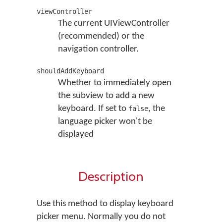
viewController
The current UIViewController
(recommended) or the
navigation controller.
shouldAddKeyboard
Whether to immediately open
the subview to add a new
keyboard. If set to
, the
false
language picker won't be
displayed
Description
Use this method to display keyboard
picker menu. Normally you do not