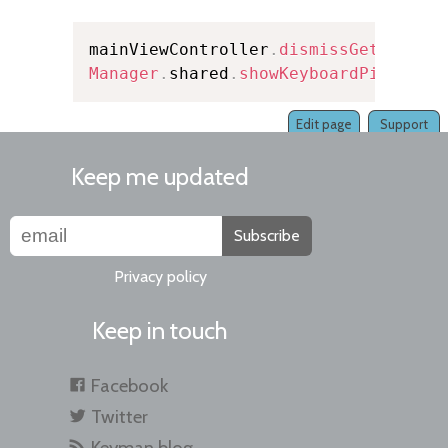
mainViewController
.
dismissGetStarte
Manager
.
shared
.
showKeyboardPicker
(
i
Edit page
Support
Keep me updated
Subscribe
Privacy policy
Keep in touch
Facebook
Twitter
Keyman blog