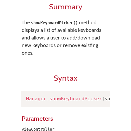
Summary
The
method
showKeyboardPicker()
displays a list of available keyboards
and allows a user to add/download
new keyboards or remove existing
ones.
Syntax
Manager
.
showKeyboardPicker
(
viewCont
Parameters
viewController