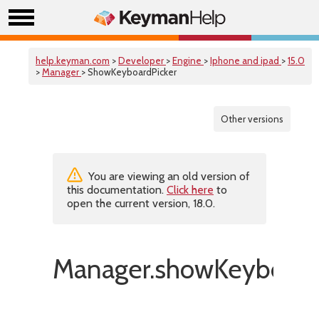
help.keyman.com
>
Developer
>
Engine
>
Iphone and ipad
>
15.0
>
Manager
> ShowKeyboardPicker
Other versions
You are viewing an old version of
this documentation.
Click here
to
open the current version, 18.0.
Manager.showKeyboardP