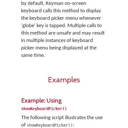
by default, Keyman on-screen
keyboard calls this method to display
the keyboard picker menu whenever
'globe' key is tapped. Multiple calls to
this method are unsafe and may result
in multiple instances of keyboard
picker menu being displayed at the
same time.
Examples
Example: Using
showKeyboardPicker()
The following script illustrates the use
of
:
showKeyboardPicker()