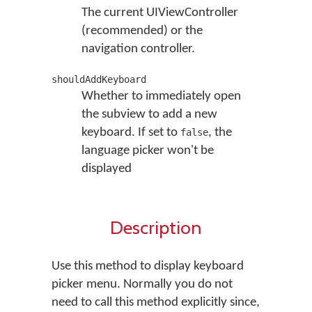
The current UIViewController
(recommended) or the
navigation controller.
shouldAddKeyboard
Whether to immediately open
the subview to add a new
keyboard. If set to
, the
false
language picker won't be
displayed
Description
Use this method to display keyboard
picker menu. Normally you do not
need to call this method explicitly since,