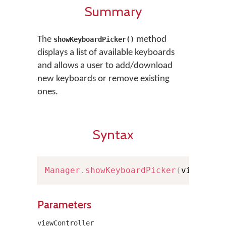
Summary
The
method
showKeyboardPicker()
displays a list of available keyboards
and allows a user to add/download
new keyboards or remove existing
ones.
Syntax
Manager
.
showKeyboardPicker
(
viewCont
Parameters
viewController