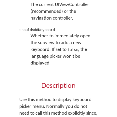
The current UIViewController
(recommended) or the
navigation controller.
shouldAddKeyboard
Whether to immediately open
the subview to add a new
keyboard. If set to
, the
false
language picker won't be
displayed
Description
Use this method to display keyboard
picker menu. Normally you do not
need to call this method explicitly since,