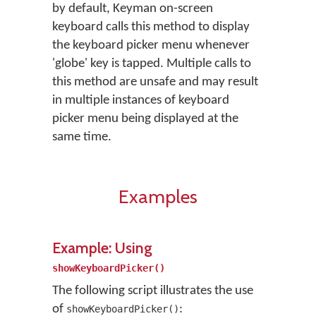
by default, Keyman on-screen
keyboard calls this method to display
the keyboard picker menu whenever
'globe' key is tapped. Multiple calls to
this method are unsafe and may result
in multiple instances of keyboard
picker menu being displayed at the
same time.
Examples
Example: Using
showKeyboardPicker()
The following script illustrates the use
of
:
showKeyboardPicker()