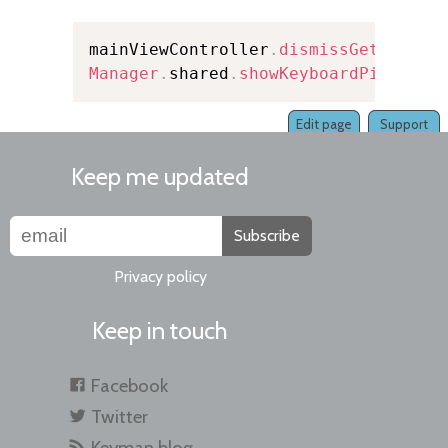
mainViewController
.
dismissGetStarte
Manager
.
shared
.
showKeyboardPicker
(
i
Edit page
Support
Keep me updated
Subscribe
Privacy policy
Keep in touch
Facebook
Twitter
Keyman blog