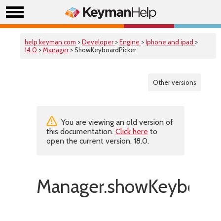
help.keyman.com
>
Developer
>
Engine
>
Iphone and ipad
>
14.0
>
Manager
> ShowKeyboardPicker
Other versions
You are viewing an old version of
this documentation.
Click here
to
open the current version, 18.0.
Manager.showKeyboardP