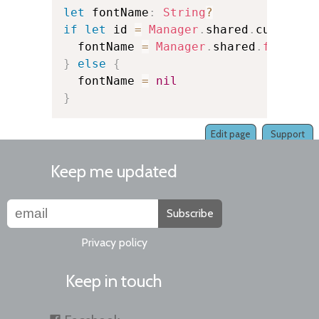
let
 fontName
:
String
?
if
let
 id 
=
Manager
.
shared
.
currentK
  fontName 
=
Manager
.
shared
.
fontNam
}
else
{
  fontName 
=
nil
}
Edit page
Support
Keep me updated
Subscribe
Privacy policy
Keep in touch