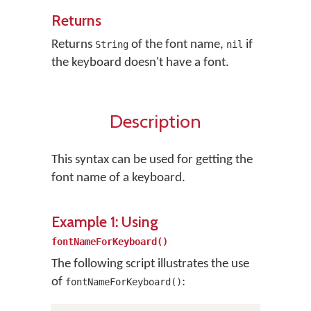
Returns
Returns
of the font name,
if
String
nil
the keyboard doesn't have a font.
Description
This syntax can be used for getting the
font name of a keyboard.
Example 1: Using
fontNameForKeyboard()
The following script illustrates the use
of
:
fontNameForKeyboard()