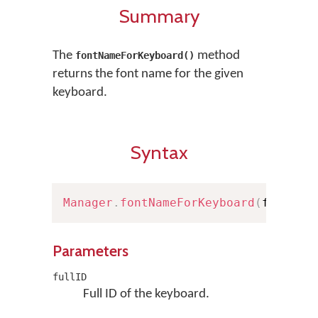
Summary
The
method
fontNameForKeyboard()
returns the font name for the given
keyboard.
Syntax
Manager
.
fontNameForKeyboard
(
fullID
:
Parameters
fullID
Full ID of the keyboard.