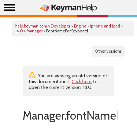
help.keyman.com
>
Developer
>
Engine
>
Iphone and ipad
>
14.0
>
Manager
> FontNameForKeyboard
Other versions
You are viewing an old version of
this documentation.
Click here
to
open the current version, 18.0.
Manager.fontNameForK