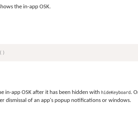
hows the in-app OSK.
(
)
he in-app OSK after it has been hidden with
. 
hideKeyboard
ter dismissal of an app's popup notifications or windows.