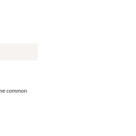
One common