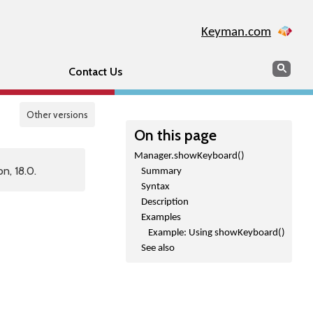
Keyman.com
Search
Sear
Contact Us
Other versions
On this page
Manager.showKeyboard()
n, 18.0.
Summary
Syntax
Description
Examples
Example: Using showKeyboard()
See also