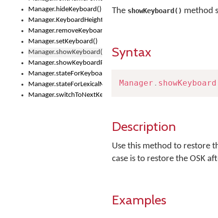
Manager.hideKeyboard()
The
method s
showKeyboard()
Manager.KeyboardHeight
Manager.removeKeyboard()
Manager.setKeyboard()
Syntax
Manager.showKeyboard()
Manager.showKeyboardPicker()
Manager.stateForKeyboard()
Manager
.
showKeyboard
Manager.stateForLexicalModel()
Manager.switchToNextKeyboard()
Description
Use this method to restore t
case is to restore the OSK af
Examples