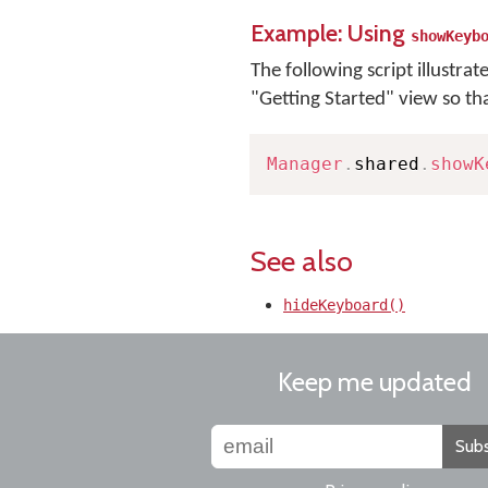
Example: Using
showKeyb
The following script illustrat
"Getting Started" view so th
Manager
.
shared
.
showK
See also
hideKeyboard()
Keep me updated
Subs