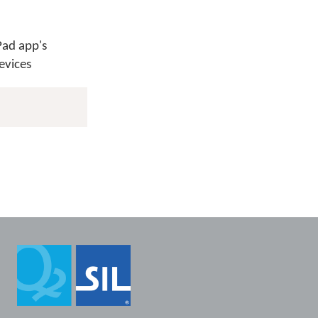
Pad app's
evices