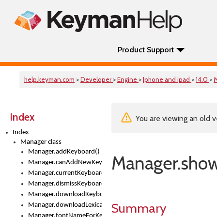
Product Support
help.keyman.com
>
Developer
>
Engine
>
Iphone and ipad
>
14.0
>
Index
You are viewing an old v
Index
Manager class
Manager.addKeyboard()
Manager.sho
Manager.canAddNewKeyboards
Manager.currentKeyboard
Manager.dismissKeyboardPicker()
Manager.downloadKeyboard()
Summary
Manager.downloadLexicalModel()
Manager.fontNameForKeyboard()