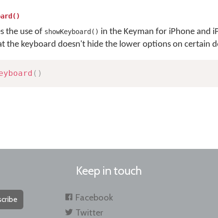
oard()
es the use of
in the Keyman for iPhone and i
showKeyboard()
at the keyboard doesn't hide the lower options on certain d
eyboard
(
)
Keep in touch
Facebook
cribe
Twitter