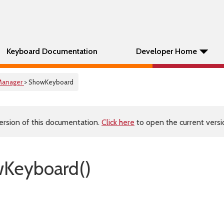
Keyboard Documentation
Developer Home
Manager
> ShowKeyboard
ersion of this documentation.
Click here
to open the current versio
wKeyboard()