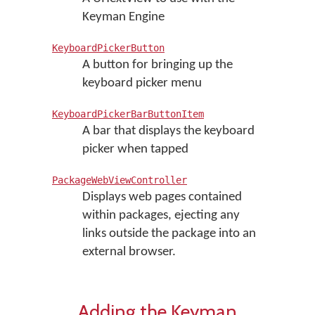
Keyman Engine
KeyboardPickerButton
A button for bringing up the
keyboard picker menu
KeyboardPickerBarButtonItem
A bar that displays the keyboard
picker when tapped
PackageWebViewController
Displays web pages contained
within packages, ejecting any
links outside the package into an
external browser.
Adding the Keyman