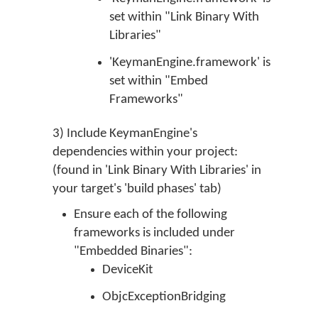
set within "Link Binary With
Libraries"
'KeymanEngine.framework' is
set within "Embed
Frameworks"
3) Include KeymanEngine's
dependencies within your project:
(found in 'Link Binary With Libraries' in
your target's 'build phases' tab)
Ensure each of the following
frameworks is included under
"Embedded Binaries":
DeviceKit
ObjcExceptionBridging