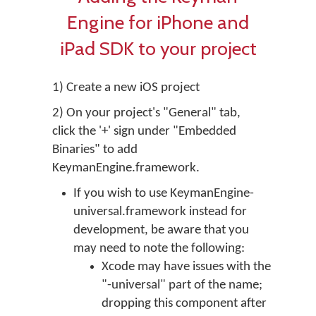
Engine for iPhone and
iPad SDK to your project
1) Create a new iOS project
2) On your project's "General" tab,
click the '+' sign under "Embedded
Binaries" to add
KeymanEngine.framework.
If you wish to use KeymanEngine-
universal.framework instead for
development, be aware that you
may need to note the following:
Xcode may have issues with the
"-universal" part of the name;
dropping this component after