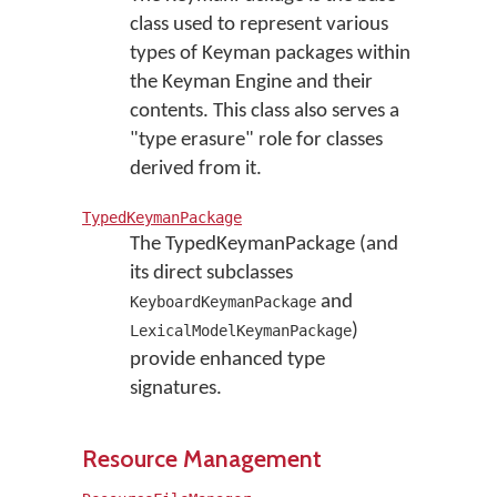
class used to represent various
types of Keyman packages within
the Keyman Engine and their
contents. This class also serves a
"type erasure" role for classes
derived from it.
TypedKeymanPackage
The TypedKeymanPackage (and
its direct subclasses
and
KeyboardKeymanPackage
)
LexicalModelKeymanPackage
provide enhanced type
signatures.
Resource Management