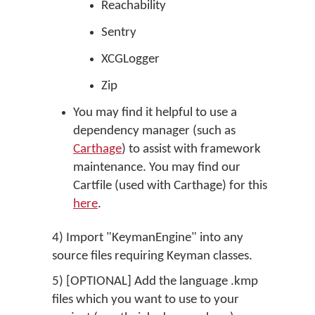
Reachability
Sentry
XCGLogger
Zip
You may find it helpful to use a
dependency manager (such as
Carthage
) to assist with framework
maintenance. You may find our
Cartfile (used with Carthage) for this
here
.
4) Import "KeymanEngine" into any
source files requiring Keyman classes.
5) [OPTIONAL] Add the language .kmp
files which you want to use to your