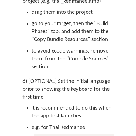
project (e.g. thai_kedmanee.kmp)
drag them into the project
go to your target, then the "Build
Phases" tab, and add them to the
"Copy Bundle Resources" section
to avoid xcode warnings, remove
them from the "Compile Sources"
section
6) [OPTIONAL] Set the initial language
prior to showing the keyboard for the
first time
it is recommended to do this when
the app first launches
e.g. for Thai Kedmanee