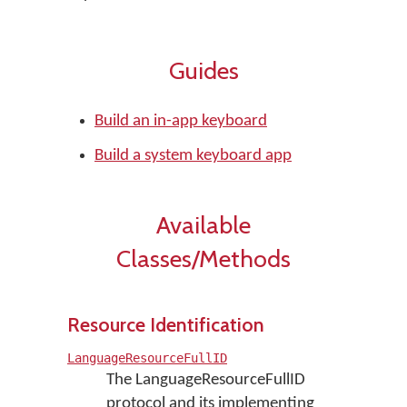
Guides
Build an in-app keyboard
Build a system keyboard app
Available
Classes/Methods
Resource Identification
LanguageResourceFullID
The LanguageResourceFullID
protocol and its implementing