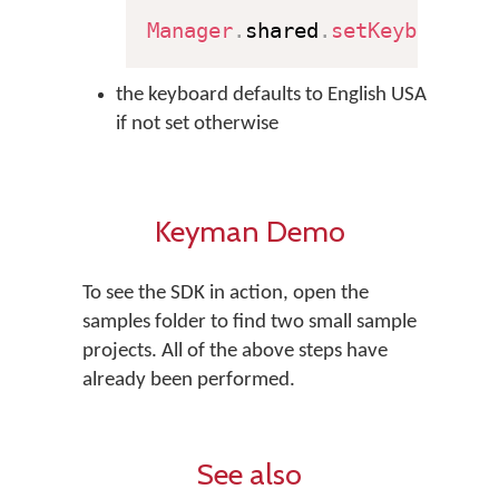
Manager
.
shared
.
setKeyboard
(
"
the keyboard defaults to English USA
if not set otherwise
Keyman Demo
To see the SDK in action, open the
samples folder to find two small sample
projects. All of the above steps have
already been performed.
See also