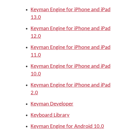
Keyman Engine for iPhone and iPad
13.0
Keyman Engine for iPhone and iPad
12.0
Keyman Engine for iPhone and iPad
11.0
Keyman Engine for iPhone and iPad
10.0
Keyman Engine for iPhone and iPad
2.0
Keyman Developer
Keyboard Library
Keyman Engine for Android 10.0