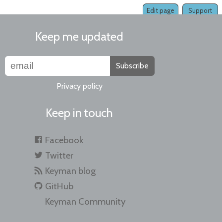
Edit page
Support
Keep me updated
Subscribe
Privacy policy
Keep in touch
Facebook
Twitter
Keyman blog
GitHub
Keyman Community