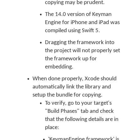
copying may be prudent.
The 14.0 version of Keyman
Engine for iPhone and iPad was
compiled using Swift 5.
Dragging the framework into
the project will not properly set
the framework up for
embedding.
When done properly, Xcode should
automatically link the library and
setup the bundle for copying.
To verify, go to your target's
"Build Phases" tab and check
that the following details are in
place:
'KeymanEngine.framework' is