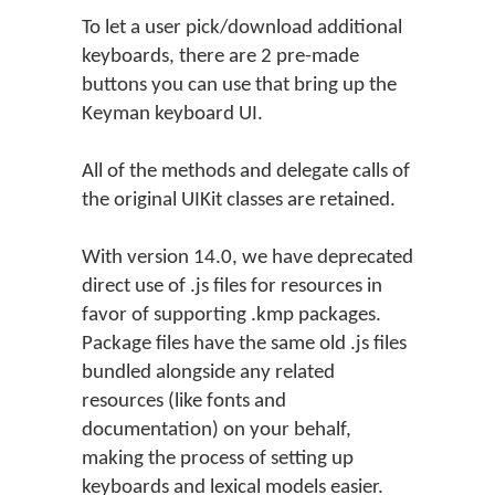
To let a user pick/download additional
keyboards, there are 2 pre-made
buttons you can use that bring up the
Keyman keyboard UI.
All of the methods and delegate calls of
the original UIKit classes are retained.
With version 14.0, we have deprecated
direct use of .js files for resources in
favor of supporting .kmp packages.
Package files have the same old .js files
bundled alongside any related
resources (like fonts and
documentation) on your behalf,
making the process of setting up
keyboards and lexical models easier.