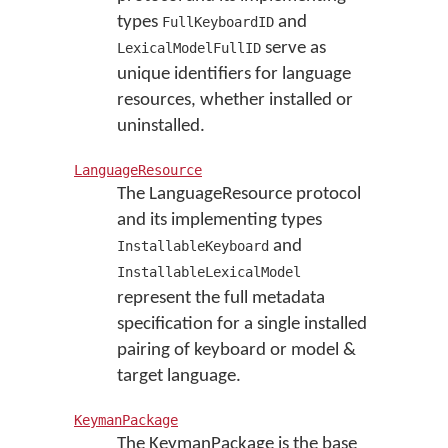
types
and
FullKeyboardID
serve as
LexicalModelFullID
unique identifiers for language
resources, whether installed or
uninstalled.
LanguageResource
The LanguageResource protocol
and its implementing types
and
InstallableKeyboard
InstallableLexicalModel
represent the full metadata
specification for a single installed
pairing of keyboard or model &
target language.
KeymanPackage
The KeymanPackage is the base