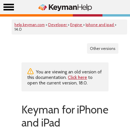
help.keyman.com
>
Developer
>
Engine
>
Iphone and ipad
>
14.0
Other versions
You are viewing an old version of
this documentation.
Click here
to
open the current version, 18.0.
Keyman for iPhone
and iPad