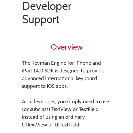
Developer
Support
Overview
The Keyman Engine for iPhone and
iPad 14.0 SDK is designed to provide
advanced international keyboard
support to iOS apps.
As a developer, you simply need to use
(or subclass) TextView or TextField
instead of using an ordinary
UITextView or UITextField.