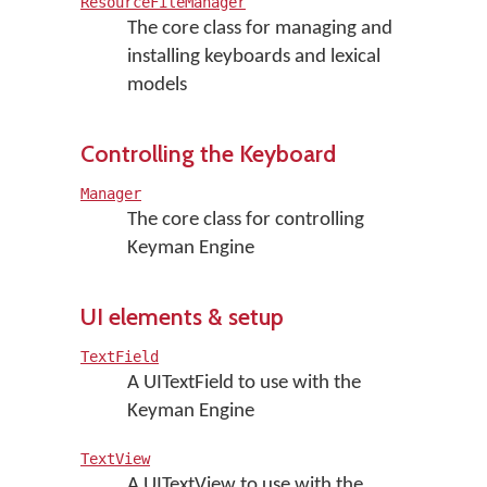
ResourceFileManager
The core class for managing and
installing keyboards and lexical
models
Controlling the Keyboard
Manager
The core class for controlling
Keyman Engine
UI elements & setup
TextField
A UITextField to use with the
Keyman Engine
TextView
A UITextView to use with the