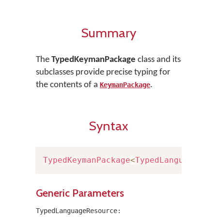
Summary
The
TypedKeymanPackage
class and its
subclasses provide precise typing for
the contents of a
.
KeymanPackage
Syntax
TypedKeymanPackage
<
TypedLanguageRes
Generic Parameters
TypedLanguageResource: