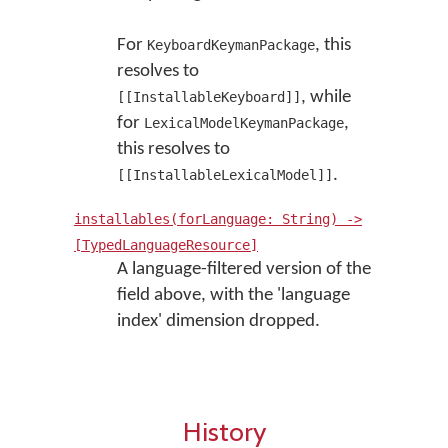
For
, this
KeyboardKeymanPackage
resolves to
, while
[[InstallableKeyboard]]
for
,
LexicalModelKeymanPackage
this resolves to
.
[[InstallableLexicalModel]]
installables(forLanguage: String) ->
[TypedLanguageResource]
A language-filtered version of the
field above, with the 'language
index' dimension dropped.
History