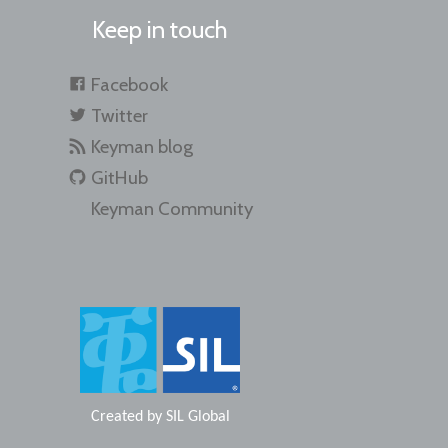
Keep in touch
Facebook
Twitter
Keyman blog
GitHub
Keyman Community
Created by
SIL Global