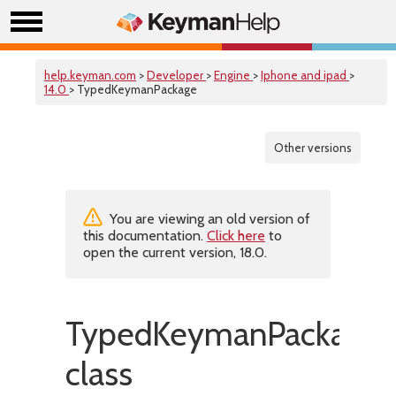
help.keyman.com
>
Developer
>
Engine
>
Iphone and ipad
>
14.0
> TypedKeymanPackage
Other versions
You are viewing an old version of
this documentation.
Click here
to
open the current version, 18.0.
TypedKeymanPackage
class