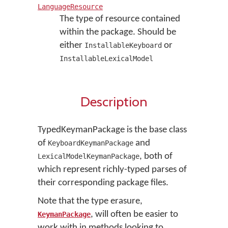
LanguageResource
The type of resource contained
within the package. Should be
either
or
InstallableKeyboard
InstallableLexicalModel
Description
TypedKeymanPackage is the base class
of
and
KeyboardKeymanPackage
, both of
LexicalModelKeymanPackage
which represent richly-typed parses of
their corresponding package files.
Note that the type erasure,
, will often be easier to
KeymanPackage
work with in methods looking to