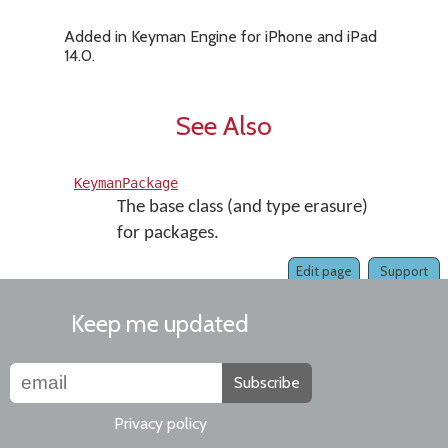
Added in Keyman Engine for iPhone and iPad
14.0.
See Also
KeymanPackage
The base class (and type erasure)
for packages.
Edit page
Support
Keep me updated
Subscribe
Privacy policy