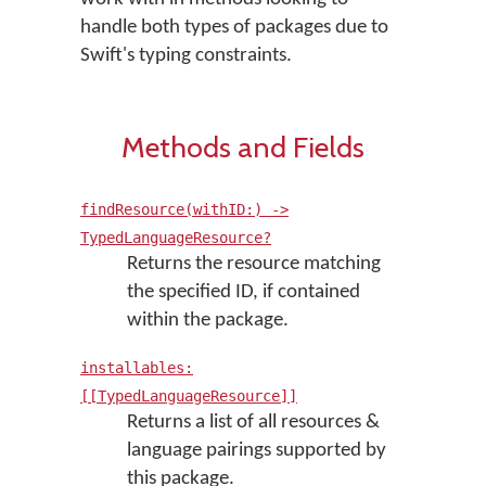
handle both types of packages due to
Swift's typing constraints.
Methods and Fields
findResource(withID:) ->
TypedLanguageResource?
Returns the resource matching
the specified ID, if contained
within the package.
installables:
[[TypedLanguageResource]]
Returns a list of all resources &
language pairings supported by
this package.