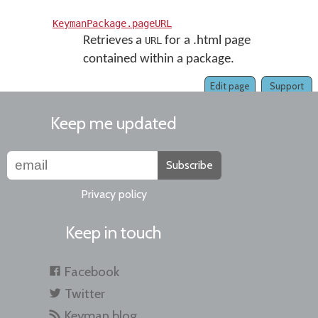
KeymanPackage.pageURL
Retrieves a
for a .html page
URL
contained within a package.
Edit page
Support
Keep me updated
Subscribe
Privacy policy
Keep in touch
Facebook
Twitter
Keyman blog