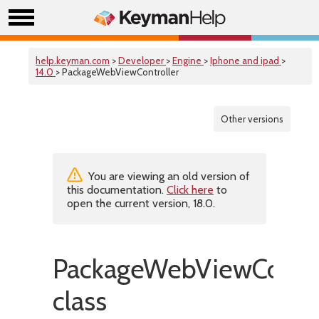
help.keyman.com
>
Developer
>
Engine
>
Iphone and ipad
>
14.0
> PackageWebViewController
Other versions
You are viewing an old version of
this documentation.
Click here
to
open the current version, 18.0.
PackageWebViewContro
class