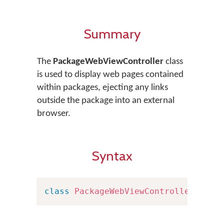
Summary
The
PackageWebViewController
class
is used to display web pages contained
within packages, ejecting any links
outside the package into an external
browser.
Syntax
class
PackageWebViewController
:
UIV