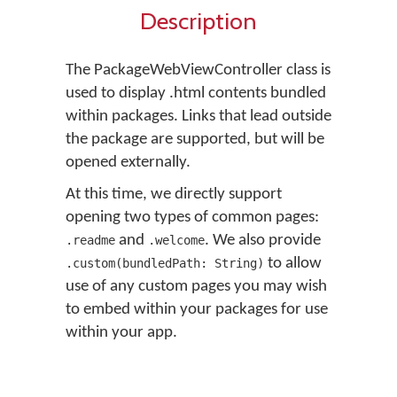
Description
The PackageWebViewController class is
used to display .html contents bundled
within packages. Links that lead outside
the package are supported, but will be
opened externally.
At this time, we directly support
opening two types of common pages:
and
. We also provide
.readme
.welcome
to allow
.custom(bundledPath: String)
use of any custom pages you may wish
to embed within your packages for use
within your app.