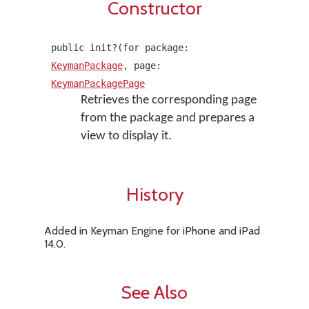
Constructor
public init?(for package:
KeymanPackage
, page:
KeymanPackagePage
Retrieves the corresponding page
from the package and prepares a
view to display it.
History
Added in Keyman Engine for iPhone and iPad
14.0.
See Also