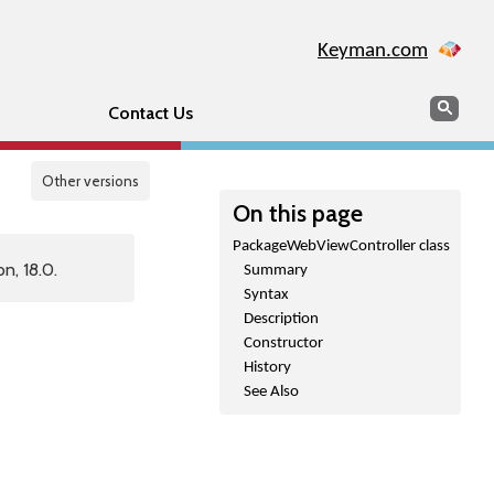
Keyman.com
Search
Sear
Contact Us
Other versions
On this page
PackageWebViewController class
n, 18.0.
Summary
Syntax
Description
Constructor
History
See Also