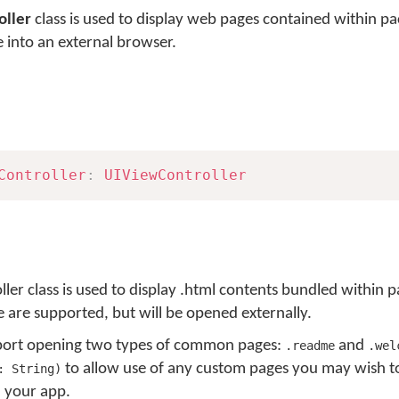
ller
class is used to display web pages contained within pa
e into an external browser.
Controller
:
UIViewController
 class is used to display .html contents bundled within p
e are supported, but will be opened externally.
upport opening two types of common pages:
and
.readme
.wel
to allow use of any custom pages you may wish 
: String)
n your app.