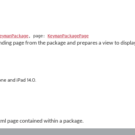
eymanPackage
, page:
KeymanPackagePage
nding page from the package and prepares a view to display
ne and iPad 14.0.
tml page contained within a package.