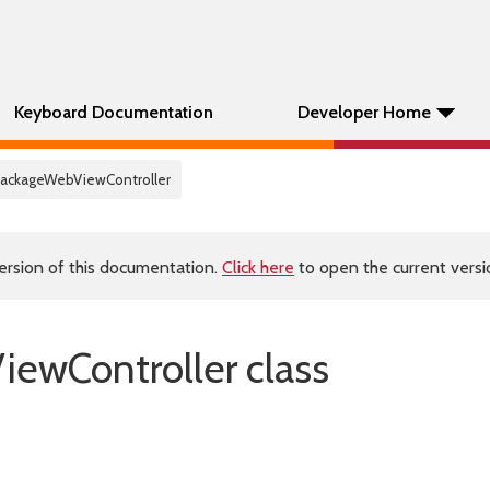
Keyboard Documentation
Developer Home
PackageWebViewController
ersion of this documentation.
Click here
to open the current versio
ewController class