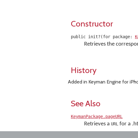
Constructor
public init?(for package:
K
Retrieves the correspo
History
Added in Keyman Engine for iPho
See Also
KeymanPackage.pageURL
Retrieves a
for a .h
URL