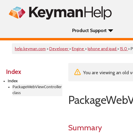
Product Support
help.keyman.com
>
Developer
>
Engine
>
Iphone and ipad
>
15.0
> 
Index
You are viewing an old v
Index
PackageWebViewController
class
PackageWebVi
Summary