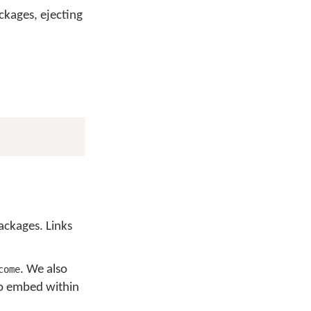
ckages, ejecting
ackages. Links
. We also
come
to embed within