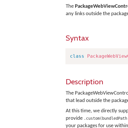
The
PackageWebViewContro
any links outside the packag
Syntax
class
PackageWebView
Description
The PackageWebViewController
that lead outside the packag
At this time, we directly s
provide
.custom(bundledPath
your packages for use withi