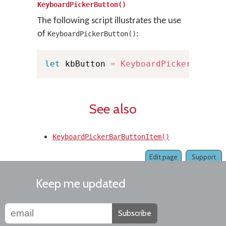
KeyboardPickerButton()
The following script illustrates the use
of
:
KeyboardPickerButton()
let
 kbButton 
=
KeyboardPickerButton
See also
KeyboardPickerBarButtonItem()
Edit page
Support
Keep me updated
Subscribe