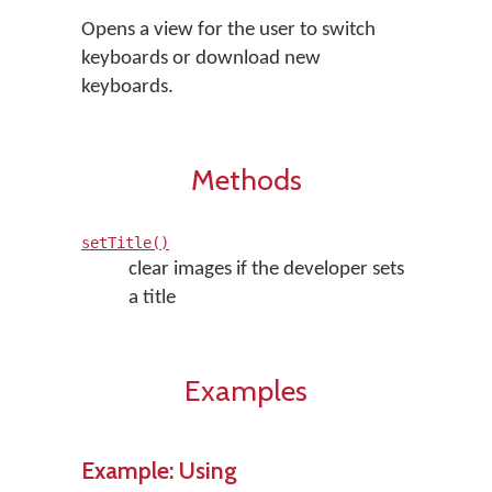
Opens a view for the user to switch
keyboards or download new
keyboards.
Methods
setTitle()
clear images if the developer sets
a title
Examples
Example: Using