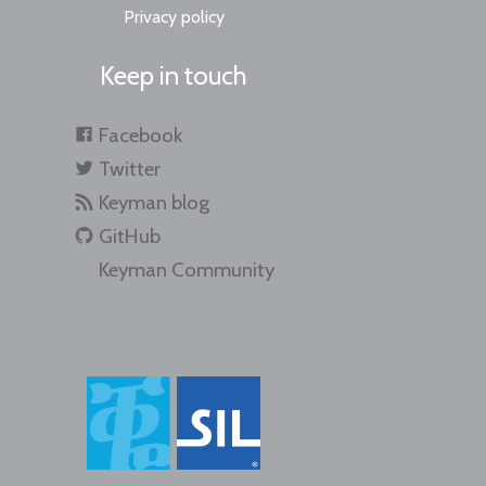
Privacy policy
Keep in touch
Facebook
Twitter
Keyman blog
GitHub
Keyman Community