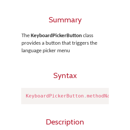
Summary
The
KeyboardPickerButton
class
provides a button that triggers the
language picker menu
Syntax
KeyboardPickerButton
.
methodName
(
)
Description