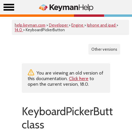
help.keyman.com
>
Developer
>
Engine
>
Iphone and ipad
>
14.0
> KeyboardPickerButton
Other versions
You are viewing an old version of
this documentation.
Click here
to
open the current version, 18.0.
KeyboardPickerButton
class