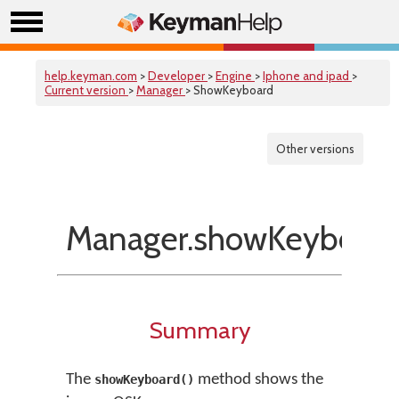
help.keyman.com
>
Developer
>
Engine
>
Iphone and ipad
>
Current version
>
Manager
> ShowKeyboard
Other versions
Manager.showKeyboard
Summary
The
method shows the
showKeyboard()