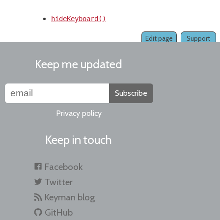
hideKeyboard()
Edit page
Support
Keep me updated
Subscribe
Privacy policy
Keep in touch
Facebook
Twitter
Keyman blog
GitHub