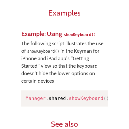
Examples
Example: Using
showKeyboard()
The following script illustrates the use
of
in the Keyman for
showKeyboard()
iPhone and iPad app's "Getting
Started" view so that the keyboard
doesn't hide the lower options on
certain devices
Manager
.
shared
.
showKeyboard
(
)
See also