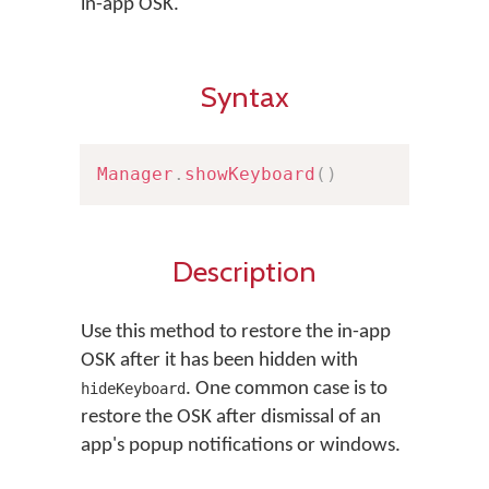
in-app OSK.
Syntax
Manager
.
showKeyboard
(
)
Description
Use this method to restore the in-app
OSK after it has been hidden with
. One common case is to
hideKeyboard
restore the OSK after dismissal of an
app's popup notifications or windows.