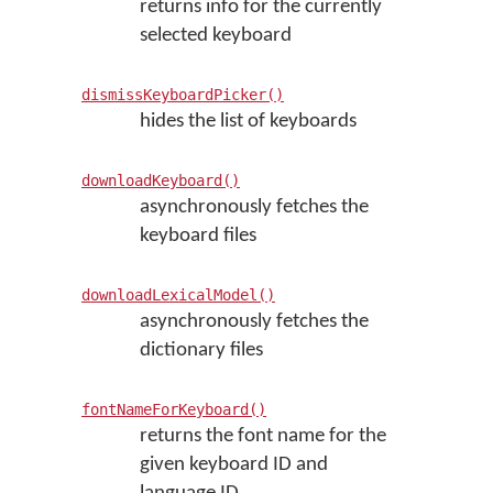
returns info for the currently
selected keyboard
dismissKeyboardPicker()
hides the list of keyboards
downloadKeyboard()
asynchronously fetches the
keyboard files
downloadLexicalModel()
asynchronously fetches the
dictionary files
fontNameForKeyboard()
returns the font name for the
given keyboard ID and