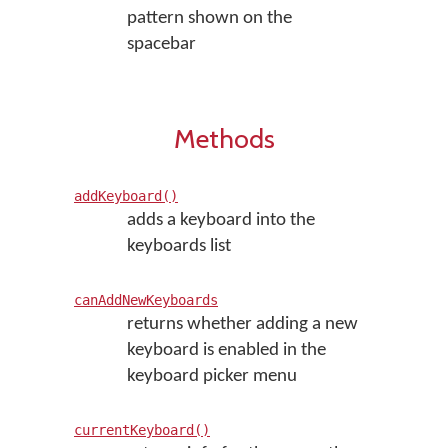
pattern shown on the
spacebar
Methods
addKeyboard()
adds a keyboard into the
keyboards list
canAddNewKeyboards
returns whether adding a new
keyboard is enabled in the
keyboard picker menu
currentKeyboard()