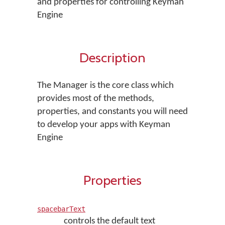
and properties for controlling Keyman
Engine
Description
The Manager is the core class which
provides most of the methods,
properties, and constants you will need
to develop your apps with Keyman
Engine
Properties
spacebarText
controls the default text