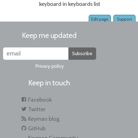
keyboard in keyboards list
Edit page
Support
Keep me updated
Subscribe
Privacy policy
Keep in touch
Facebook
Twitter
Keyman blog
GitHub
Keyman Community