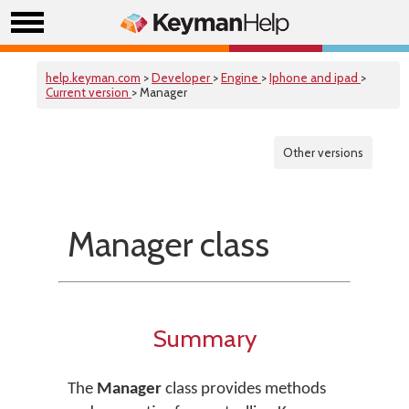
help.keyman.com
>
Developer
>
Engine
>
Iphone and ipad
>
Current version
> Manager
Other versions
Manager class
Summary
The
Manager
class provides methods