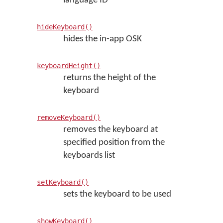
language ID
hideKeyboard()
hides the in-app OSK
keyboardHeight()
returns the height of the
keyboard
removeKeyboard()
removes the keyboard at
specified position from the
keyboards list
setKeyboard()
sets the keyboard to be used
showKeyboard()