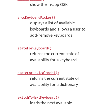
show the in-app OSK
showKeyboardPicker()
displays a list of available
keyboards and allows a user to
add/remove keyboards
stateForKeyboard()
returns the current state of
availability for a keyboard
stateForLexicalModel()
returns the current state of
availability for a dictionary
switchToNextKeyboard()
loads the next available