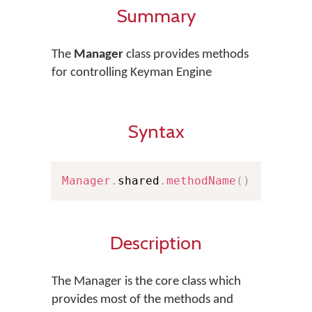
Summary
The
Manager
class provides methods
for controlling Keyman Engine
Syntax
Manager
.
shared
.
methodName
(
)
Description
The Manager is the core class which
provides most of the methods and