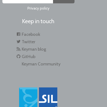
Privacy policy
Keep in touch
Facebook
Twitter
Keyman blog
GitHub
Keyman Community