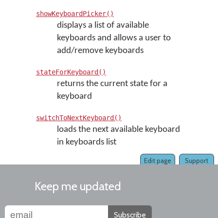
showKeyboardPicker()
displays a list of available
keyboards and allows a user to
add/remove keyboards
stateForKeyboard()
returns the current state for a
keyboard
switchToNextKeyboard()
loads the next available keyboard
in keyboards list
Edit page
Support
Keep me updated
Subscribe