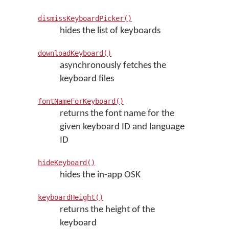
dismissKeyboardPicker()
hides the list of keyboards
downloadKeyboard()
asynchronously fetches the
keyboard files
fontNameForKeyboard()
returns the font name for the
given keyboard ID and language
ID
hideKeyboard()
hides the in-app OSK
keyboardHeight()
returns the height of the
keyboard