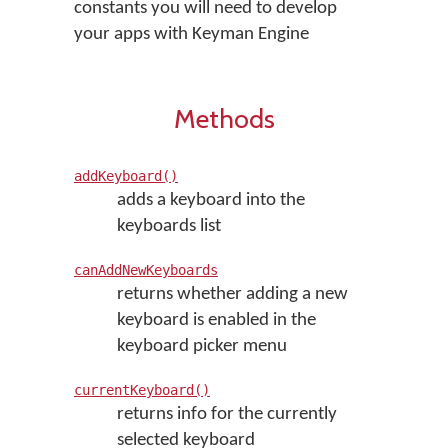
constants you will need to develop
your apps with Keyman Engine
Methods
addKeyboard()
adds a keyboard into the
keyboards list
canAddNewKeyboards
returns whether adding a new
keyboard is enabled in the
keyboard picker menu
currentKeyboard()
returns info for the currently
selected keyboard