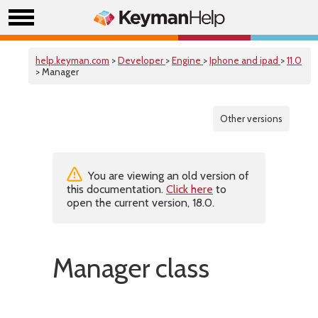
help.keyman.com
>
Developer
>
Engine
>
Iphone and ipad
>
11.0
> Manager
Other versions
You are viewing an old version of
this documentation.
Click here
to
open the current version, 18.0.
Manager class