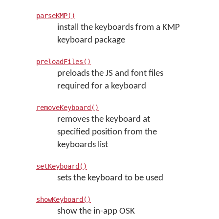
parseKMP()
install the keyboards from a KMP
keyboard package
preloadFiles()
preloads the JS and font files
required for a keyboard
removeKeyboard()
removes the keyboard at
specified position from the
keyboards list
setKeyboard()
sets the keyboard to be used
showKeyboard()
show the in-app OSK