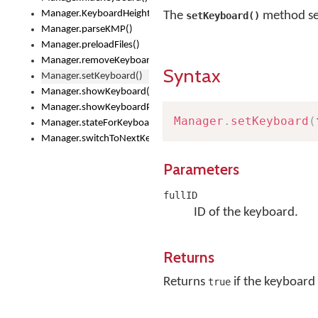
Manager.KeyboardHeight
The
method set
setKeyboard()
Manager.parseKMP()
Manager.preloadFiles()
Manager.removeKeyboard()
Syntax
Manager.setKeyboard()
Manager.showKeyboard()
Manager.showKeyboardPicker()
Manager
.
setKeyboard
(
Manager.stateForKeyboard()
Manager.switchToNextKeyboard()
Parameters
fullID
ID of the keyboard.
Returns
Returns
if the keyboard 
true