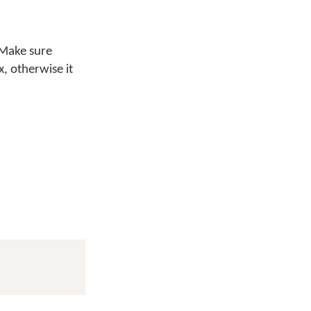
 Make sure
x, otherwise it