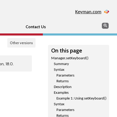
Keyman.com
Search
Sear
Contact Us
Other versions
On this page
Manager.setKeyboard()
n, 18.0.
Summary
Syntax
Parameters
Returns
Description
Examples
Example 1: Using setKeyboard()
Syntax
Parameters
Returns