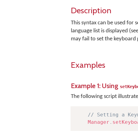
Description
This syntax can be used for 
language list is displayed (se
may fail to set the keyboard
Examples
Example 1: Using
setKeyb
The following script illustrat
// Setting a Key
Manager
.
setKeybo