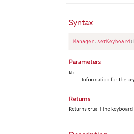
Syntax
Manager
.
setKeyboard
(
Parameters
kb
Information for the ke
Returns
Returns
if the keyboard 
true