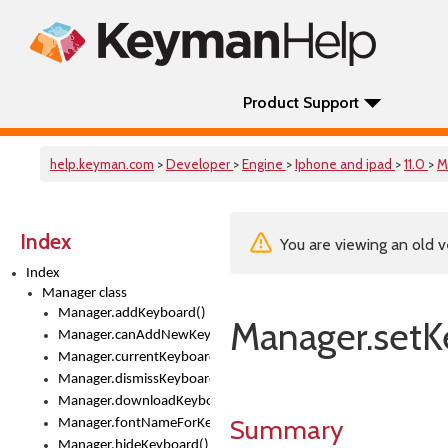
Product Support
help.keyman.com
>
Developer
>
Engine
>
Iphone and ipad
>
11.0
>
M
Index
You are viewing an old v
Index
Manager class
Manager.addKeyboard()
Manager.setK
Manager.canAddNewKeyboards
Manager.currentKeyboard
Manager.dismissKeyboardPicker()
Manager.downloadKeyboard()
Summary
Manager.fontNameForKeyboard()
Manager.hideKeyboard()