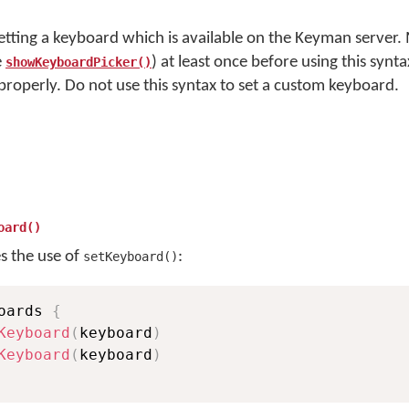
setting a keyboard which is available on the Keyman server.
e
) at least once before using this synta
showKeyboardPicker()
 properly. Do not use this syntax to set a custom keyboard.
oard()
es the use of
:
setKeyboard()
oards 
{
Keyboard
(
keyboard
)
Keyboard
(
keyboard
)