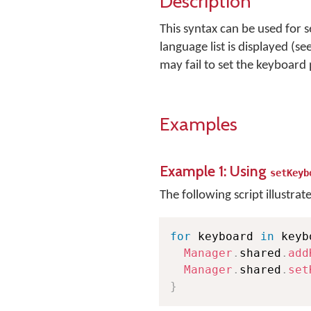
Description
This syntax can be used for 
language list is displayed (se
may fail to set the keyboard
Examples
Example 1: Using
setKeyb
The following script illustrat
for
 keyboard 
in
 keyb
Manager
.
shared
.
add
Manager
.
shared
.
set
}