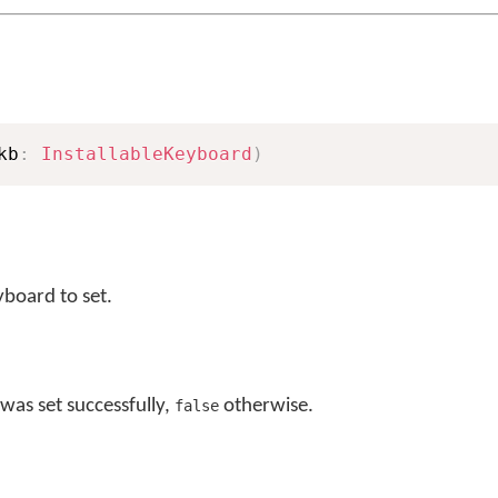
kb
:
InstallableKeyboard
)
yboard to set.
was set successfully,
otherwise.
false