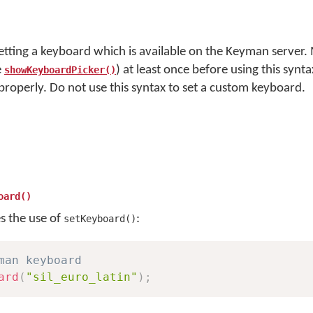
setting a keyboard which is available on the Keyman server.
e
) at least once before using this synta
showKeyboardPicker()
 properly. Do not use this syntax to set a custom keyboard.
oard()
es the use of
:
setKeyboard()
man keyboard
ard
(
"sil_euro_latin"
)
;