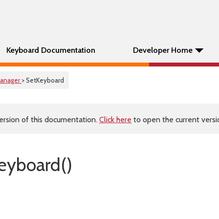
Keyboard Documentation
Developer Home
anager
> SetKeyboard
ersion of this documentation.
Click here
to open the current versio
eyboard()