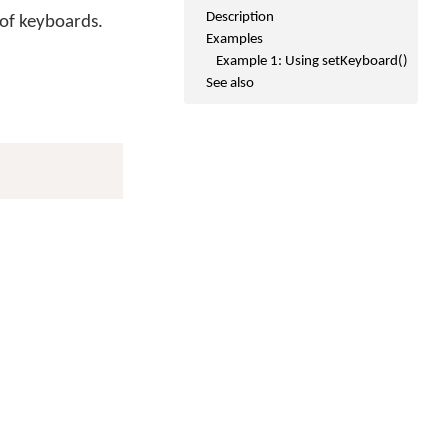
Description
 of keyboards.
Examples
Example 1: Using setKeyboard()
See also