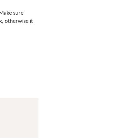
 Make sure
x, otherwise it