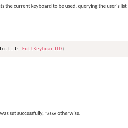
s the current keyboard to be used, querying the user's list
fullID
:
FullKeyboardID
)
was set successfully,
otherwise.
false