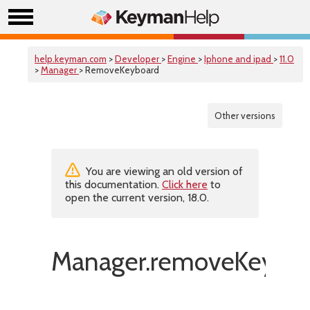
help.keyman.com
>
Developer
>
Engine
>
Iphone and ipad
>
11.0
>
Manager
> RemoveKeyboard
Other versions
You are viewing an old version of
this documentation.
Click here
to
open the current version, 18.0.
Manager.removeKeyboa