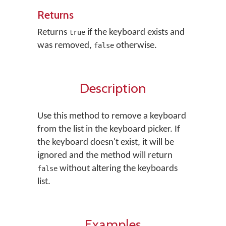
Returns
Returns
if the keyboard exists and
true
was removed,
otherwise.
false
Description
Use this method to remove a keyboard
from the list in the keyboard picker. If
the keyboard doesn't exist, it will be
ignored and the method will return
without altering the keyboards
false
list.
Examples