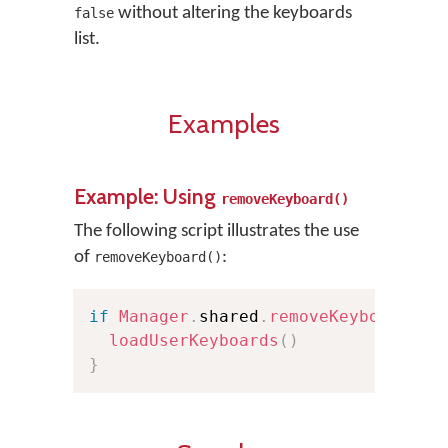
without altering the keyboards
false
list.
Examples
Example: Using
removeKeyboard()
The following script illustrates the use
of
:
removeKeyboard()
if
Manager
.
shared
.
removeKeyboard
(
at
loadUserKeyboards
(
)
}