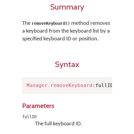
Summary
The
method removes
removeKeyboard()
a keyboard from the keyboard list by a
specified keyboard ID or position.
Syntax
Manager
.
removeKeyboard
(
fullID
:
Full
Parameters
fullID
The full keyboard ID.