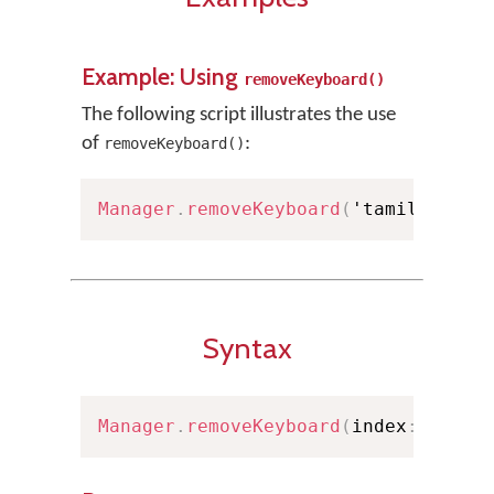
Example: Using
removeKeyboard()
The following script illustrates the use
of
:
removeKeyboard()
Manager
.
removeKeyboard
(
'tamil99'
)
;
Syntax
Manager
.
removeKeyboard
(
index
:
Int
)