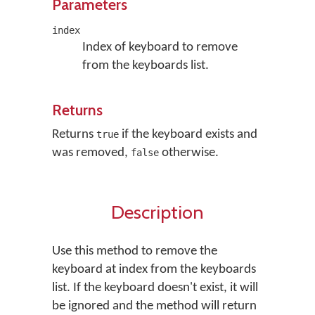
Parameters
index
Index of keyboard to remove
from the keyboards list.
Returns
Returns
if the keyboard exists and
true
was removed,
otherwise.
false
Description
Use this method to remove the
keyboard at index from the keyboards
list. If the keyboard doesn't exist, it will
be ignored and the method will return