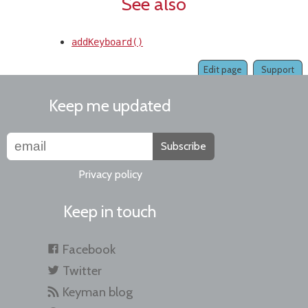
See also
addKeyboard()
Edit page
Support
Keep me updated
Subscribe
Privacy policy
Keep in touch
Facebook
Twitter
Keyman blog