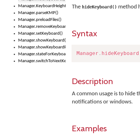
Manager.KeyboardHeight
The
method h
hideKeyboard()
Manager.parseKMP()
Manager.preloadFiles()
Manager.removeKeyboard()
Syntax
Manager.setKeyboard()
Manager.showKeyboard()
Manager.showKeyboardPicker()
Manager
.
hideKeyboard
Manager.stateForKeyboard()
Manager.switchToNextKeyboard()
Description
A common usage is to hide th
notifications or windows.
Examples