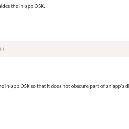
ides the in-app OSK.
(
)
e in-app OSK so that it does not obscure part of an app's d