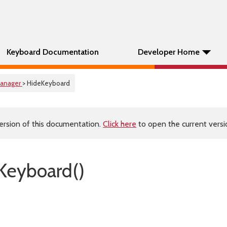
Keyboard Documentation
Developer Home
anager
> HideKeyboard
ersion of this documentation.
Click here
to open the current versio
Keyboard()