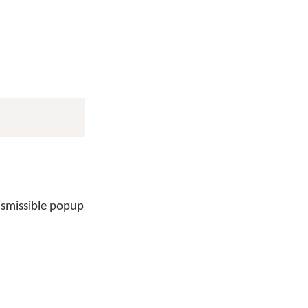
ismissible popup