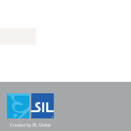
Created by
SIL Global