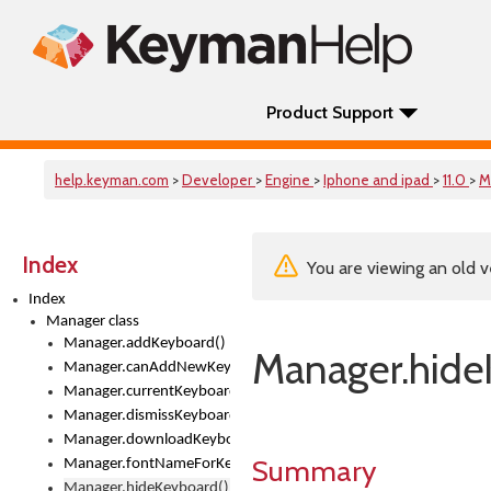
Product Support
help.keyman.com
>
Developer
>
Engine
>
Iphone and ipad
>
11.0
>
M
Index
You are viewing an old v
Index
Manager class
Manager.addKeyboard()
Manager.hide
Manager.canAddNewKeyboards
Manager.currentKeyboard
Manager.dismissKeyboardPicker()
Manager.downloadKeyboard()
Summary
Manager.fontNameForKeyboard()
Manager.hideKeyboard()