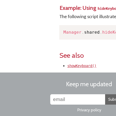
Example: Using
hideKeyb
The following script illustrat
Manager
.
shared
.
hideK
See also
showKeyboard()
Keep me updated
Subs
Privacy policy