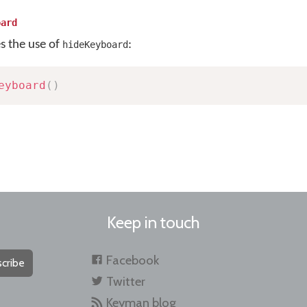
oard
es the use of
:
hideKeyboard
eyboard
(
)
Keep in touch
Facebook
cribe
Twitter
Keyman blog