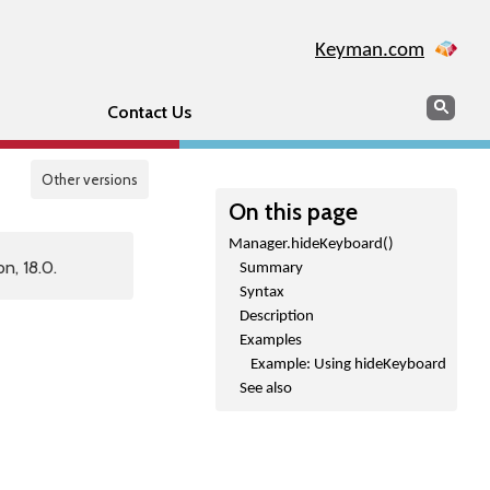
Keyman.com
Search
Sear
Contact Us
Other versions
On this page
Manager.hideKeyboard()
n, 18.0.
Summary
Syntax
Description
Examples
Example: Using hideKeyboard
See also