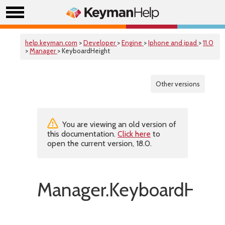
help.keyman.com
>
Developer
>
Engine
>
Iphone and ipad
>
11.0
>
Manager
> KeyboardHeight
Other versions
You are viewing an old version of
this documentation.
Click here
to
open the current version, 18.0.
Manager.KeyboardHeig