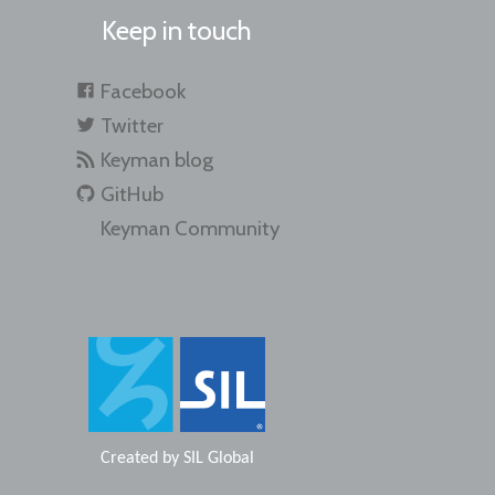
Keep in touch
Facebook
Twitter
Keyman blog
GitHub
Keyman Community
Created by
SIL Global