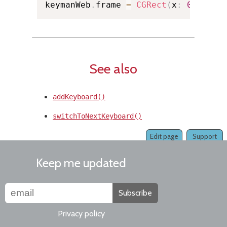
keymanWeb
.
frame 
=
CGRect
(
x
:
0.0
,
 y
:
See also
addKeyboard()
switchToNextKeyboard()
Edit page
Support
Keep me updated
Subscribe
Privacy policy