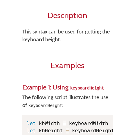
Description
This syntax can be used for getting the
keyboard height.
Examples
Example 1: Using
keyboardHeight
The following script illustrates the use
of
:
keyboardHeight
let
 kbWidth 
=
let
 kbHeight 
=
 keyboardHeight
