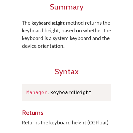
Summary
The
method returns the
keyboardHeight
keyboard height, based on whether the
keyboard is a system keyboard and the
device orientation.
Syntax
Manager
.
keyboardHeight
Returns
Returns the keyboard height (CGFloat)