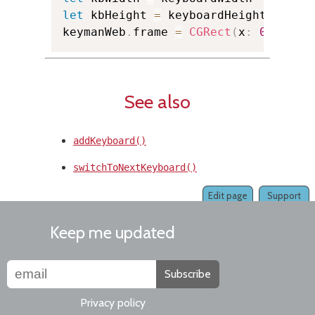
let
 kbHeight 
=
 keyboardHeight

keymanWeb
.
frame 
=
CGRect
(
x
:
0.0
,
 y
:
See also
addKeyboard()
switchToNextKeyboard()
Edit page
Support
Keep me updated
Subscribe
Privacy policy