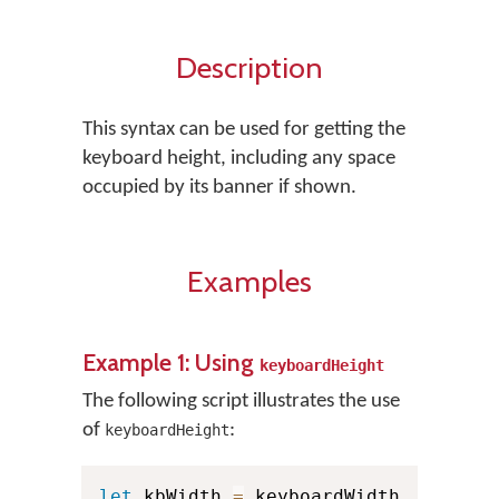
Description
This syntax can be used for getting the
keyboard height, including any space
occupied by its banner if shown.
Examples
Example 1: Using
keyboardHeight
The following script illustrates the use
of
:
keyboardHeight
let
 kbWidth 
=