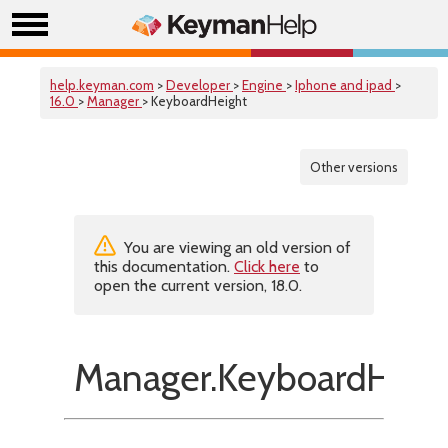
help.keyman.com
>
Developer
>
Engine
>
Iphone and ipad
>
16.0
>
Manager
> KeyboardHeight
Other versions
You are viewing an old version of
this documentation.
Click here
to
open the current version, 18.0.
Manager.KeyboardHeig