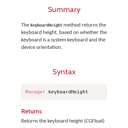
Summary
The
method returns the
keyboardHeight
keyboard height, based on whether the
keyboard is a system keyboard and the
device orientation.
Syntax
Manager
.
keyboardHeight
Returns
Returns the keyboard height (CGFloat)