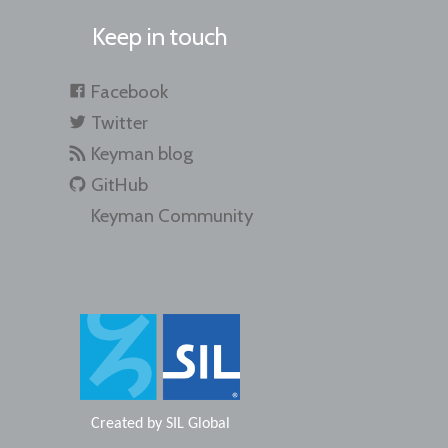
Keep in touch
Facebook
Twitter
Keyman blog
GitHub
Keyman Community
Created by
SIL Global