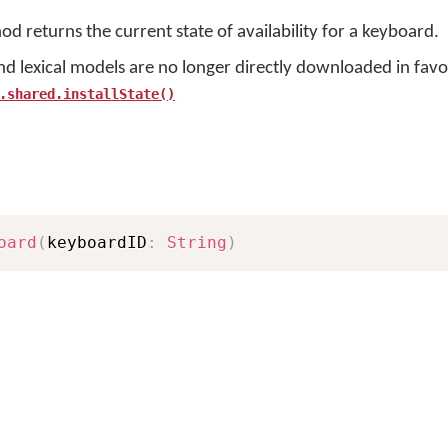
d returns the current state of availability for a keyboard.
nd lexical models are no longer directly downloaded in favo
.shared.installState()
oard
(
keyboardID
:
String
)