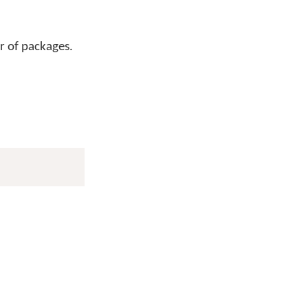
r of packages.