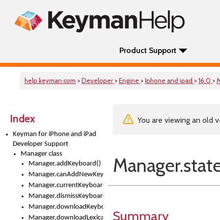
Product Support
help.keyman.com
>
Developer
>
Engine
>
Iphone and ipad
>
16.0
>
Index
You are viewing an old v
Keyman for iPhone and iPad
Developer Support
Manager class
Manager.stat
Manager.addKeyboard()
Manager.canAddNewKeyboards
Manager.currentKeyboard
Manager.dismissKeyboardPicker()
Manager.downloadKeyboard()
Summary
Manager.downloadLexicalModel()