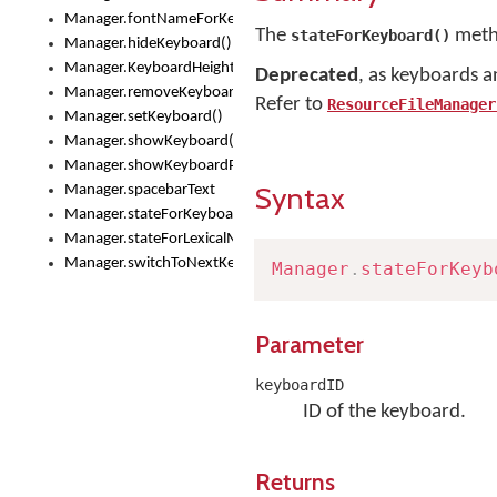
Manager.fontNameForKeyboard()
The
metho
stateForKeyboard()
Manager.hideKeyboard()
Manager.KeyboardHeight
Deprecated
, as keyboards a
Manager.removeKeyboard()
Refer to
ResourceFileManager
Manager.setKeyboard()
Manager.showKeyboard()
Manager.showKeyboardPicker()
Syntax
Manager.spacebarText
Manager.stateForKeyboard()
Manager.stateForLexicalModel()
Manager.switchToNextKeyboard()
Manager
.
stateForKeyb
Parameter
keyboardID
ID of the keyboard.
Returns