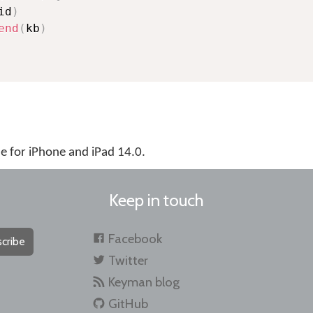
id
)
end
(
kb
)
 for iPhone and iPad 14.0.
Keep in touch
Facebook
cribe
Twitter
Keyman blog
GitHub