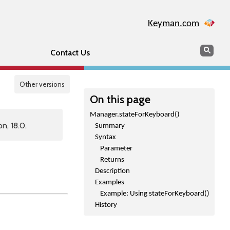
Keyman.com
Search
Sear
Contact Us
Other versions
On this page
Manager.stateForKeyboard()
n, 18.0.
Summary
Syntax
Parameter
Returns
Description
Examples
Example: Using stateForKeyboard()
History