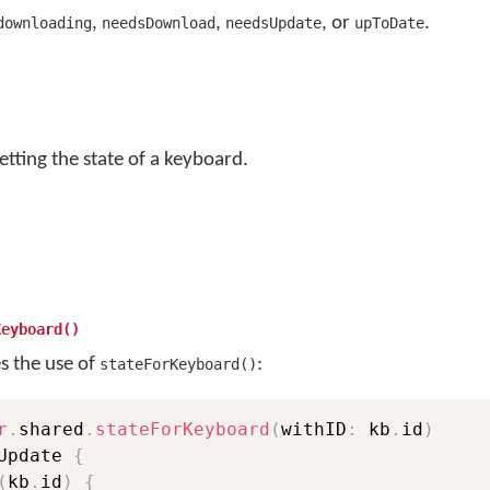
,
,
, or
.
downloading
needsDownload
needsUpdate
upToDate
etting the state of a keyboard.
Keyboard()
es the use of
:
stateForKeyboard()
r
.
shared
.
stateForKeyboard
(
withID
:
 kb
.
id
)
Update 
{
(
kb
.
id
)
{