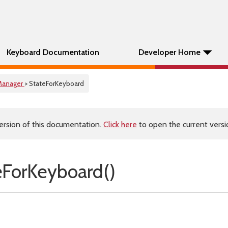
Keyboard Documentation
Developer Home
Manager
> StateForKeyboard
ersion of this documentation.
Click here
to open the current versio
eForKeyboard()