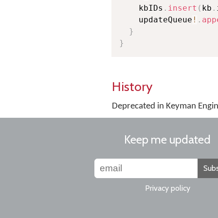
    kbIDs
.
insert
(
kb
.
    updateQueue
!
.
app
}
}
History
Deprecated in Keyman Engine
Keep me updated
Subs
Privacy policy