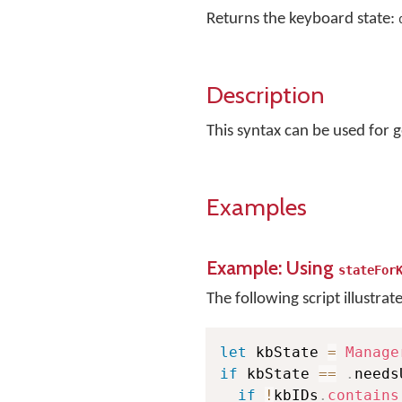
Returns the keyboard state:
Description
This syntax can be used for g
Examples
Example: Using
stateFor
The following script illustrat
let
 kbState 
=
Manage
if
 kbState 
==
.
needs
if
!
kbIDs
.
contains