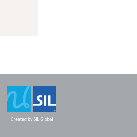
Created by
SIL Global