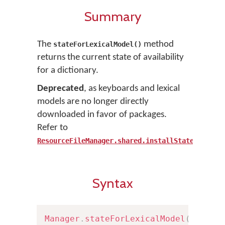
Summary
The
method
stateForLexicalModel()
returns the current state of availability
for a dictionary.
Deprecated
, as keyboards and lexical
models are no longer directly
downloaded in favor of packages.
Refer to
ResourceFileManager.shared.installState()
Syntax
Manager
.
stateForLexicalModel
(
withID