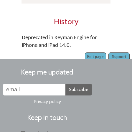
History
Deprecated in Keyman Engine for
iPhone and iPad 14.0.
Edit page
Support
Keep me updated
Subscribe
Privacy policy
Keep in touch