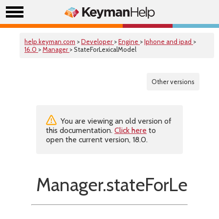
help.keyman.com
>
Developer
>
Engine
>
Iphone and ipad
>
16.0
>
Manager
> StateForLexicalModel
Other versions
You are viewing an old version of
this documentation.
Click here
to
open the current version, 18.0.
Manager.stateForLexica