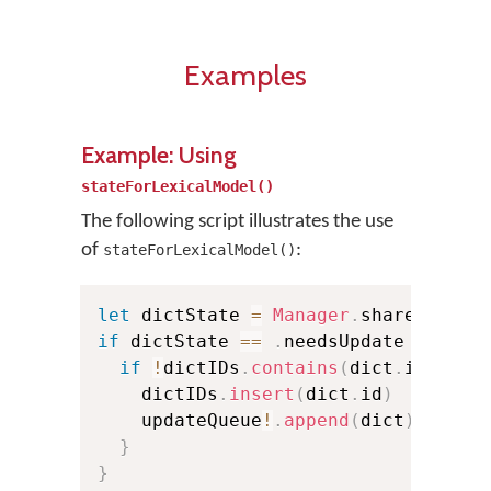
Examples
Example: Using
stateForLexicalModel()
The following script illustrates the use
of
:
stateForLexicalModel()
let
 dictState 
=
Manager
.
shared
.
stat
if
 dictState 
==
.
needsUpdate 
{
if
!
dictIDs
.
contains
(
dict
.
id
)
{
    dictIDs
.
insert
(
dict
.
id
)
    updateQueue
!
.
append
(
dict
)
}
}