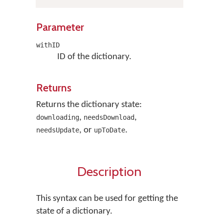
Parameter
withID
ID of the dictionary.
Returns
Returns the dictionary state:
,
,
downloading
needsDownload
, or
.
needsUpdate
upToDate
Description
This syntax can be used for getting the
state of a dictionary.