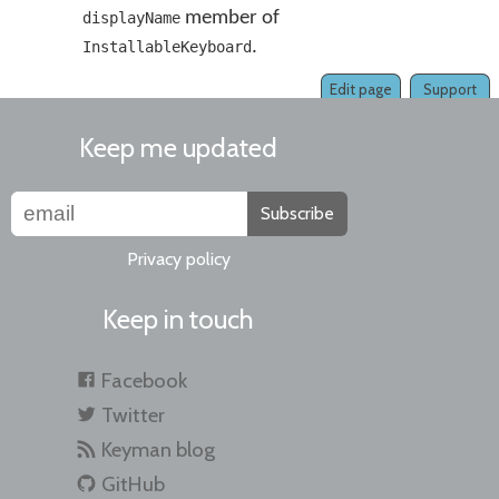
member of
displayName
.
InstallableKeyboard
Edit page
Support
Keep me updated
Subscribe
Privacy policy
Keep in touch
Facebook
Twitter
Keyman blog
GitHub