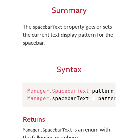
Summary
The
property gets or sets
spacebarText
the current text display pattern for the
spacebar.
Syntax
Manager
.
SpacebarText
 pattern 
=
Mana
Manager
.
spacebarText 
=
 pattern
Returns
is an enum with
Manager.SpacebarText