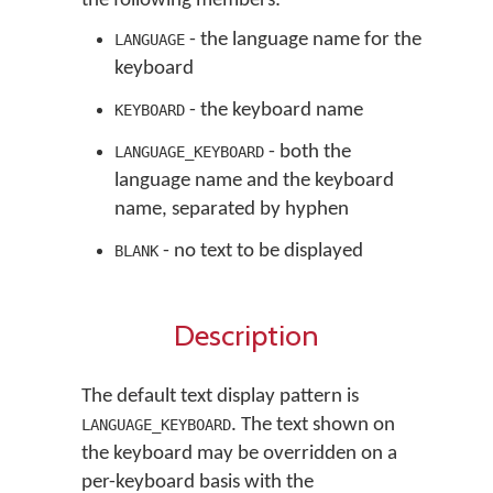
the following members:
- the language name for the
LANGUAGE
keyboard
- the keyboard name
KEYBOARD
- both the
LANGUAGE_KEYBOARD
language name and the keyboard
name, separated by hyphen
- no text to be displayed
BLANK
Description
The default text display pattern is
. The text shown on
LANGUAGE_KEYBOARD
the keyboard may be overridden on a
per-keyboard basis with the