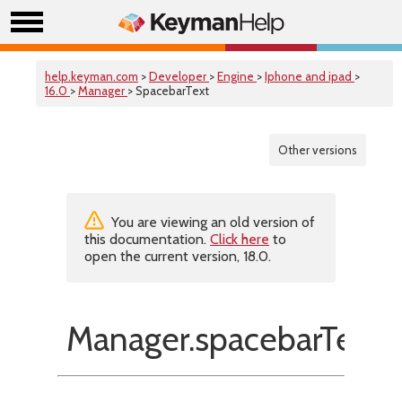
help.keyman.com
>
Developer
>
Engine
>
Iphone and ipad
>
16.0
>
Manager
> SpacebarText
Other versions
You are viewing an old version of
this documentation.
Click here
to
open the current version, 18.0.
Manager.spacebarText