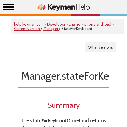
help.keyman.com
>
Developer
>
Engine
>
Iphone and ipad
>
Current version
>
Manager
> StateForKeyboard
Other versions
Manager.stateForKeybo
Summary
The
method returns
stateForKeyboard()