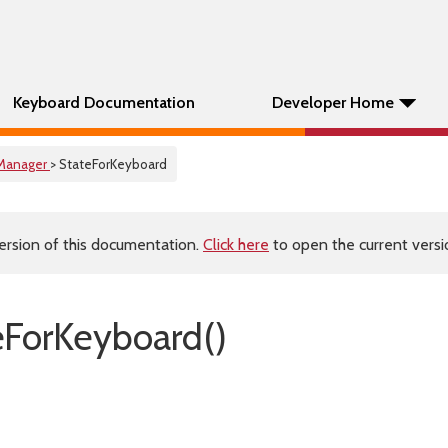
Keyboard Documentation
Developer Home
Manager
> StateForKeyboard
ersion of this documentation.
Click here
to open the current versio
eForKeyboard()