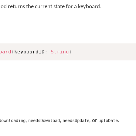
d returns the current state for a keyboard.
oard
(
keyboardID
:
String
)
,
,
, or
.
downloading
needsDownload
needsUpdate
upToDate