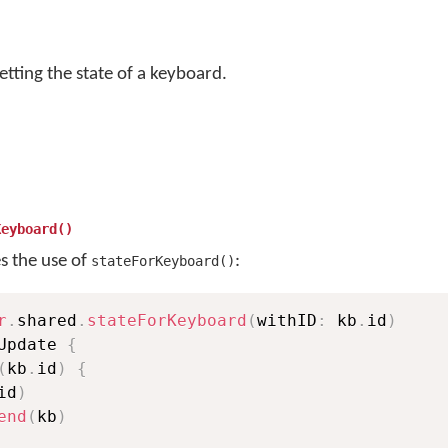
etting the state of a keyboard.
Keyboard()
es the use of
:
stateForKeyboard()
r
.
shared
.
stateForKeyboard
(
withID
:
 kb
.
id
)
Update 
{
(
kb
.
id
)
{
id
)
end
(
kb
)