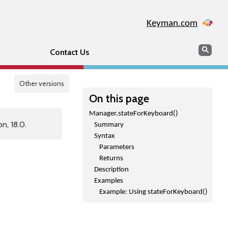
Keyman.com
Search
Sear
Contact Us
Other versions
On this page
Manager.stateForKeyboard()
n, 18.0.
Summary
Syntax
Parameters
Returns
Description
Examples
Example: Using stateForKeyboard()