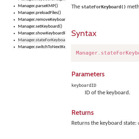
Manager.parseKMP()
The
metho
stateForKeyboard()
Manager.preloadFiles()
Manager.removeKeyboard()
Manager.setKeyboard()
Syntax
Manager.showKeyboardPicker()
Manager.stateForKeyboard()
Manager.switchToNextKeyboard()
Manager
.
stateForKeyb
Parameters
keyboardID
ID of the keyboard.
Returns
Returns the keyboard state: