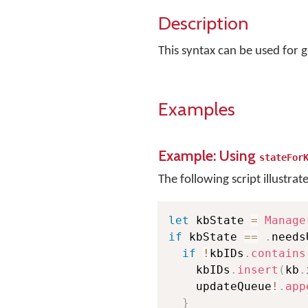
Description
This syntax can be used for g
Examples
Example: Using
stateFor
The following script illustrat
let
 kbState 
=
Manage
if
 kbState 
==
.
needs
if
!
kbIDs
.
contains
    kbIDs
.
insert
(
kb
.
    updateQueue
!
.
app
}