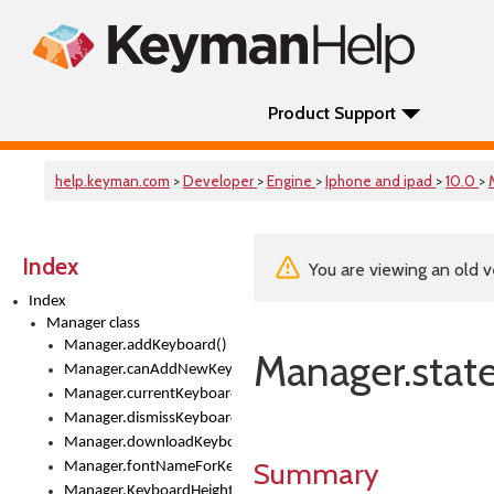
Product Support
help.keyman.com
>
Developer
>
Engine
>
Iphone and ipad
>
10.0
>
Index
You are viewing an old v
Index
Manager class
Manager.addKeyboard()
Manager.stat
Manager.canAddNewKeyboards
Manager.currentKeyboard
Manager.dismissKeyboardPicker()
Manager.downloadKeyboard()
Summary
Manager.fontNameForKeyboard()
Manager.KeyboardHeight