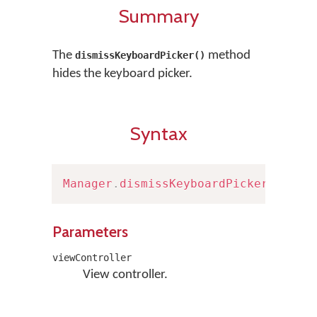
Summary
The
method
dismissKeyboardPicker()
hides the keyboard picker.
Syntax
Manager
.
dismissKeyboardPicker
(
viewC
Parameters
viewController
View controller.