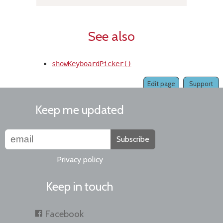
See also
showKeyboardPicker()
Edit page
Support
Keep me updated
Subscribe
Privacy policy
Keep in touch
Facebook