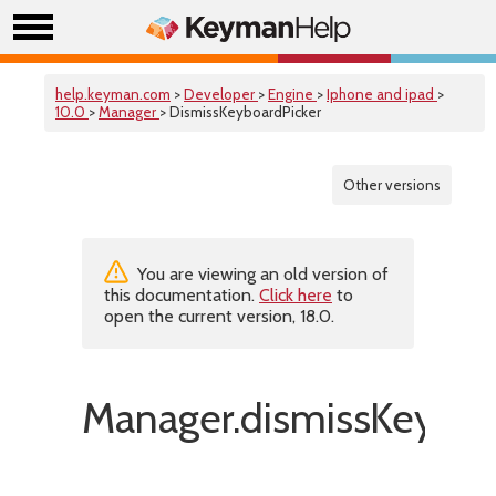
help.keyman.com
>
Developer
>
Engine
>
Iphone and ipad
>
10.0
>
Manager
> DismissKeyboardPicker
Other versions
You are viewing an old version of
this documentation.
Click here
to
open the current version, 18.0.
Manager.dismissKeyboar