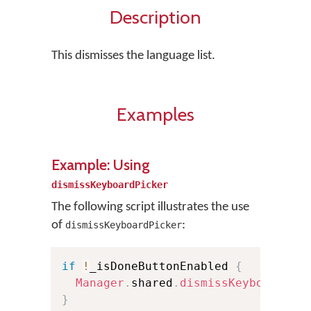
Description
This dismisses the language list.
Examples
Example: Using
dismissKeyboardPicker
The following script illustrates the use
of
:
dismissKeyboardPicker
if
!
_isDoneButtonEnabled 
{
Manager
.
shared
.
dismissKeyboardPic
}