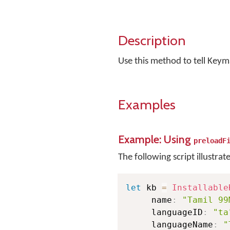
Description
Use this method to tell Keym
Examples
Example: Using
preloadF
The following script illustrat
let
 kb 
=
Installable
     name
:
"Tamil 99
     languageID
:
"ta
     languageName
:
"