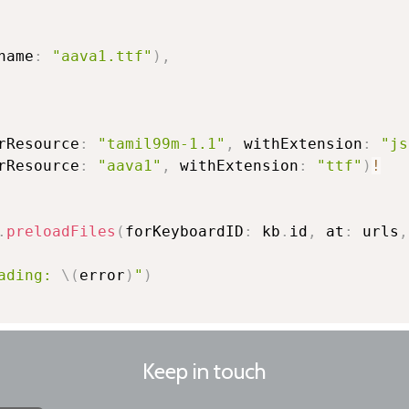
name
:
"aava1.ttf"
)
,
rResource
:
"tamil99m-1.1"
,
 withExtension
:
"js
rResource
:
"aava1"
,
 withExtension
:
"ttf"
)
!
.
preloadFiles
(
forKeyboardID
:
 kb
.
id
,
 at
:
 urls
,
ading: 
\(
error
)
"
)
Keep in touch