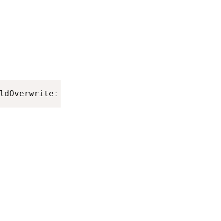
ldOverwrite
:
Bool
)