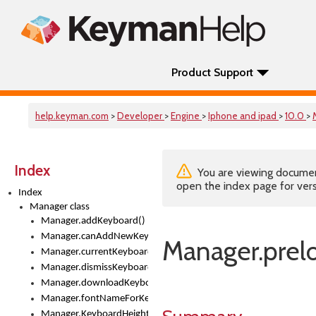
Product Support
help.keyman.com
>
Developer
>
Engine
>
Iphone and ipad
>
10.0
>
Index
You are viewing documenta
open the index page for vers
Index
Manager class
Manager.addKeyboard()
Manager.canAddNewKeyboards
Manager.prelo
Manager.currentKeyboard
Manager.dismissKeyboardPicker()
Manager.downloadKeyboard()
Manager.fontNameForKeyboard()
Manager.KeyboardHeight