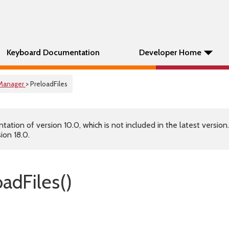
Keyboard Documentation
Developer Home
Manager
> PreloadFiles
tion of version 10.0, which is not included in the latest version
ion 18.0.
adFiles()