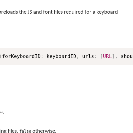
eloads the JS and font files required for a keyboard
(
forKeyboardID
:
 keyboardID
,
 urls
:
[
URL
]
,
 shou
es
ing files,
otherwise.
false