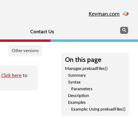
Keyman.com
Search
Sear
Contact Us
Other versions
On this page
Manager.preloadFiles()
.
Click here
to
Summary
Syntax
Parameters
Description
Examples
Example: Using preloadFiles()