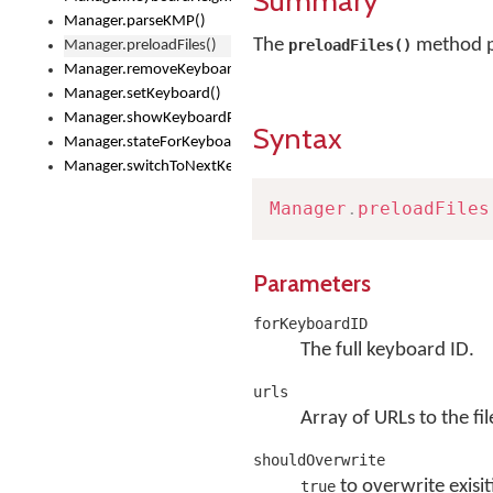
Summary
Manager.parseKMP()
The
method pr
preloadFiles()
Manager.preloadFiles()
Manager.removeKeyboard()
Manager.setKeyboard()
Manager.showKeyboardPicker()
Syntax
Manager.stateForKeyboard()
Manager.switchToNextKeyboard()
Manager
.
preloadFiles
Parameters
forKeyboardID
The full keyboard ID.
urls
Array of URLs to the fil
shouldOverwrite
to overwrite exisit
true