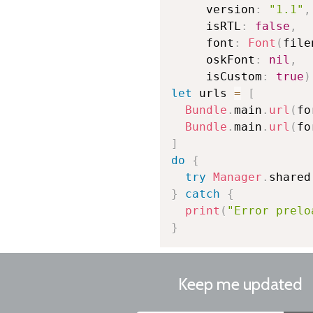
     version
:
"1.1"
,
     isRTL
:
false
,
     font
:
Font
(
file
     oskFont
:
nil
,
     isCustom
:
true
)
let
 urls 
=
[
Bundle
.
main
.
url
(
fo
Bundle
.
main
.
url
(
fo
]
do
{
try
Manager
.
shared
}
catch
{
print
(
"Error prelo
}
Keep me updated