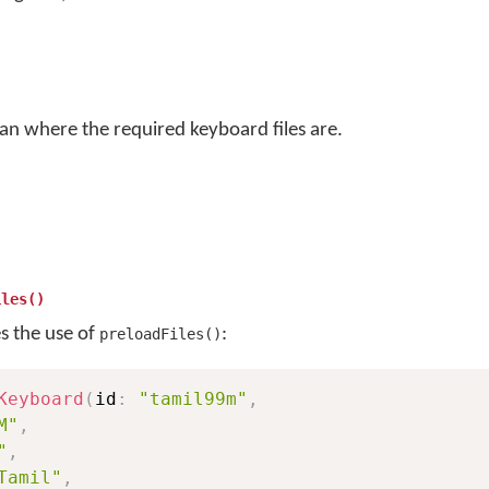
an where the required keyboard files are.
iles()
es the use of
:
preloadFiles()
Keyboard
(
id
:
"tamil99m"
,
M"
,
"
,
Tamil"
,