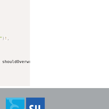
"
)
!
,
 shouldOverwrite
:
true
)