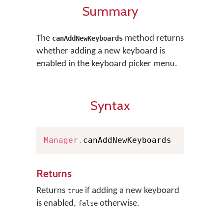
Summary
The
method returns
canAddNewKeyboards
whether adding a new keyboard is
enabled in the keyboard picker menu.
Syntax
Manager
.
canAddNewKeyboards
Returns
Returns
if adding a new keyboard
true
is enabled,
otherwise.
false