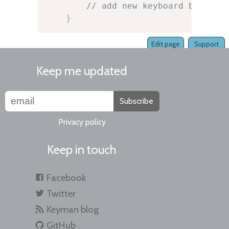
// add new keyboard button 
}
Edit page
Support
Keep me updated
Subscribe
Privacy policy
Keep in touch
Facebook
Twitter
Keyman blog
GitHub