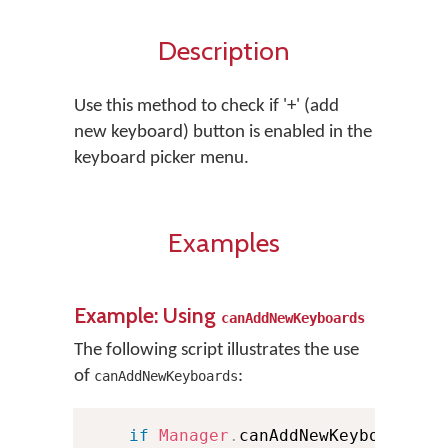
Description
Use this method to check if '+' (add
new keyboard) button is enabled in the
keyboard picker menu.
Examples
Example: Using
canAddNewKeyboards
The following script illustrates the use
of
:
canAddNewKeyboards
if
Manager
.
canAddNewKeyboard 
{