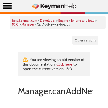
help.keyman.com
>
Developer
>
Engine
>
Iphone and ipad
>
10.0
>
Manager
> CanAddNewKeyboards
Other versions
You are viewing an old version of
this documentation.
Click here
to
open the current version, 18.0.
Manager.canAddNewKe