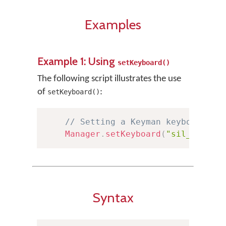
Examples
Example 1: Using
setKeyboard()
The following script illustrates the use
of
:
setKeyboard()
// Setting a Keyman keyboard
Manager
.
setKeyboard
(
"sil_euro_l
Syntax