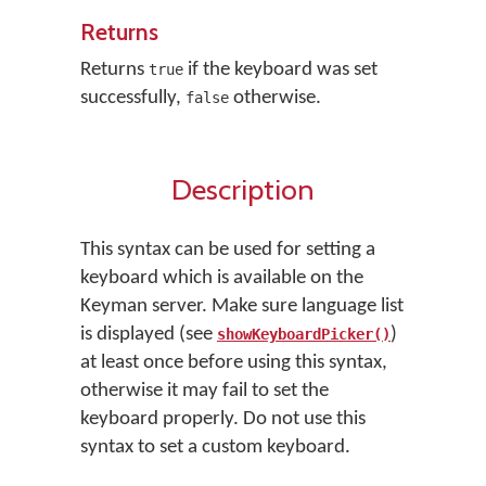
Returns
Returns
if the keyboard was set
true
successfully,
otherwise.
false
Description
This syntax can be used for setting a
keyboard which is available on the
Keyman server. Make sure language list
is displayed (see
)
showKeyboardPicker()
at least once before using this syntax,
otherwise it may fail to set the
keyboard properly. Do not use this
syntax to set a custom keyboard.