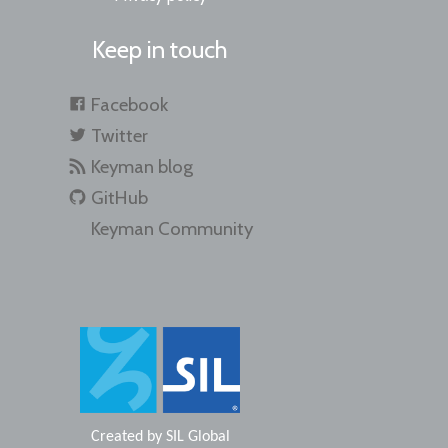
Keep in touch
Facebook
Twitter
Keyman blog
GitHub
Keyman Community
Created by
SIL Global