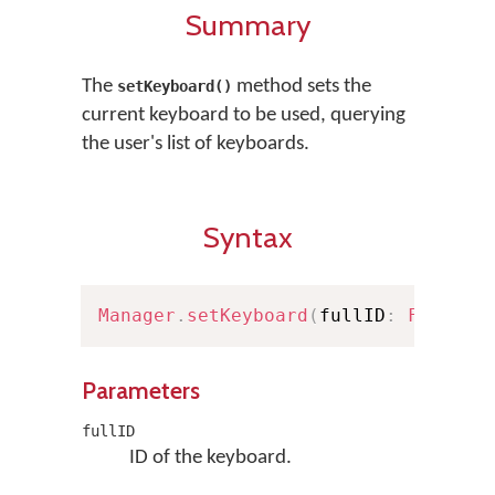
Summary
The
method sets the
setKeyboard()
current keyboard to be used, querying
the user's list of keyboards.
Syntax
Manager
.
setKeyboard
(
fullID
:
FullKey
Parameters
fullID
ID of the keyboard.