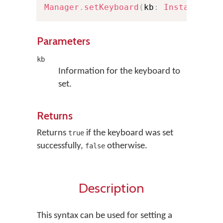
Manager
.
setKeyboard
(
kb
:
Installable
Parameters
kb
Information for the keyboard to
set.
Returns
Returns
if the keyboard was set
true
successfully,
otherwise.
false
Description
This syntax can be used for setting a