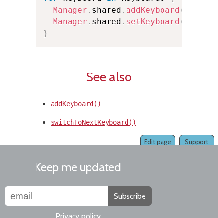
Manager
.
shared
.
addKeyboard
(
keyboa
Manager
.
shared
.
setKeyboard
(
keyboa
}
See also
addKeyboard()
switchToNextKeyboard()
Edit page
Support
Keep me updated
Subscribe
Privacy policy