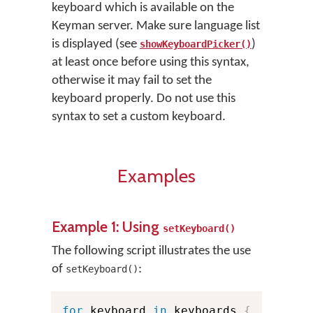
keyboard which is available on the
Keyman server. Make sure language list
is displayed (see
)
showKeyboardPicker()
at least once before using this syntax,
otherwise it may fail to set the
keyboard properly. Do not use this
syntax to set a custom keyboard.
Examples
Example 1: Using
setKeyboard()
The following script illustrates the use
of
:
setKeyboard()
for
 keyboard 
in
 keyboards 
{