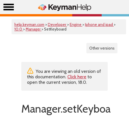
help.keyman.com
>
Developer
>
Engine
>
Iphone and ipad
>
10.0
>
Manager
> SetKeyboard
Other versions
You are viewing an old version of
this documentation.
Click here
to
open the current version, 18.0.
Manager.setKeyboard()