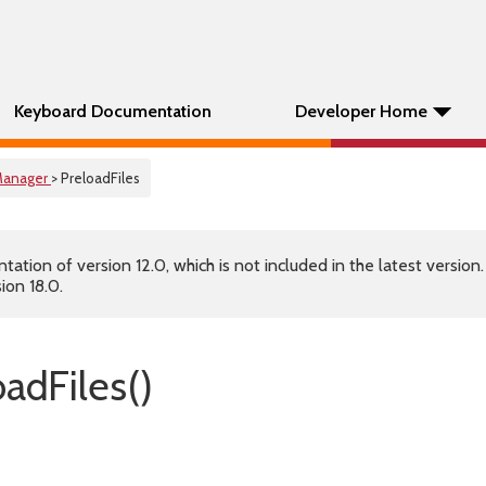
Keyboard Documentation
Developer Home
anager
> PreloadFiles
tion of version 12.0, which is not included in the latest version
ion 18.0.
adFiles()