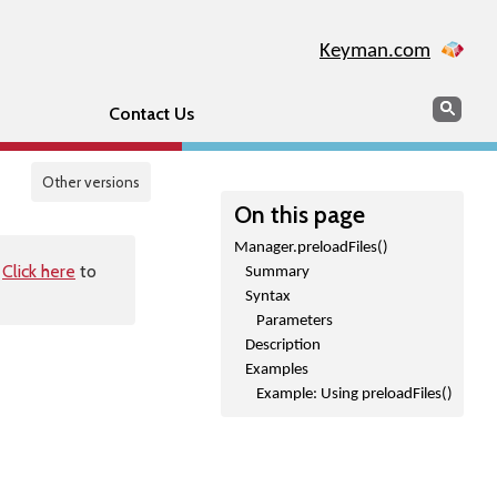
Keyman.com
Search
Sear
Contact Us
Other versions
On this page
Manager.preloadFiles()
.
Click here
to
Summary
Syntax
Parameters
Description
Examples
Example: Using preloadFiles()