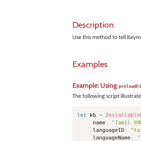
Description
Use this method to tell Keym
Examples
Example: Using
preloadF
The following script illustrat
let
 kb 
=
Installable
     name
:
"Tamil 99
     languageID
:
"ta
     languageName
:
"