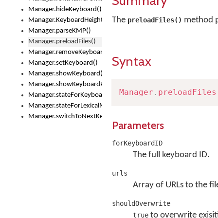
Summary
Manager.hideKeyboard()
The
method pr
preloadFiles()
Manager.KeyboardHeight
Manager.parseKMP()
Manager.preloadFiles()
Manager.removeKeyboard()
Syntax
Manager.setKeyboard()
Manager.showKeyboard()
Manager.showKeyboardPicker()
Manager
.
preloadFiles
Manager.stateForKeyboard()
Manager.stateForLexicalModel()
Manager.switchToNextKeyboard()
Parameters
forKeyboardID
The full keyboard ID.
urls
Array of URLs to the fil
shouldOverwrite
to overwrite exisit
true