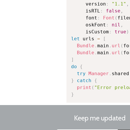
     version
:
"1.1"
,
     isRTL
:
false
,
     font
:
Font
(
file
     oskFont
:
nil
,
     isCustom
:
true
)
let
 urls 
=
[
Bundle
.
main
.
url
(
fo
Bundle
.
main
.
url
(
fo
]
do
{
try
Manager
.
shared
}
catch
{
print
(
"Error prelo
}
Keep me updated