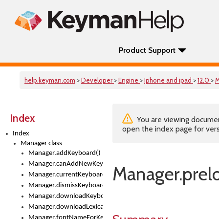
Product Support
help.keyman.com
>
Developer
>
Engine
>
Iphone and ipad
>
12.0
>
M
Index
You are viewing documenta
open the index page for vers
Index
Manager class
Manager.addKeyboard()
Manager.canAddNewKeyboards
Manager.prelo
Manager.currentKeyboard
Manager.dismissKeyboardPicker()
Manager.downloadKeyboard()
Manager.downloadLexicalModel()
Manager.fontNameForKeyboard()