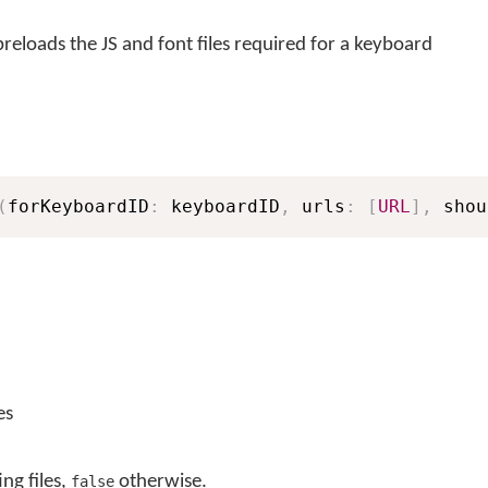
eloads the JS and font files required for a keyboard
(
forKeyboardID
:
 keyboardID
,
 urls
:
[
URL
]
,
 shou
es
ing files,
otherwise.
false