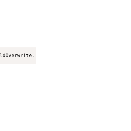
ldOverwrite
:
Bool
)