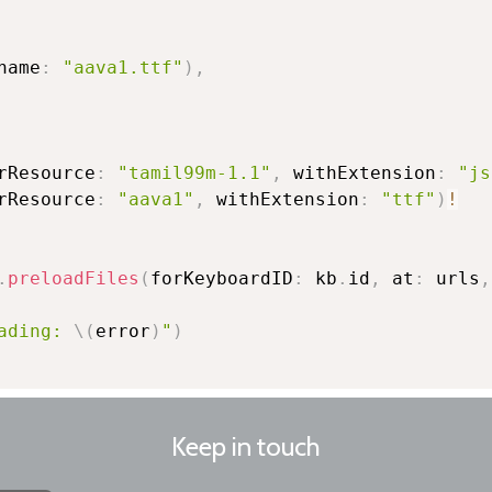
name
:
"aava1.ttf"
)
,
rResource
:
"tamil99m-1.1"
,
 withExtension
:
"js
rResource
:
"aava1"
,
 withExtension
:
"ttf"
)
!
.
preloadFiles
(
forKeyboardID
:
 kb
.
id
,
 at
:
 urls
,
ading: 
\(
error
)
"
)
Keep in touch