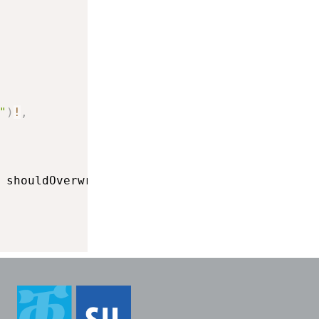
"
)
!
,
 shouldOverwrite
:
true
)