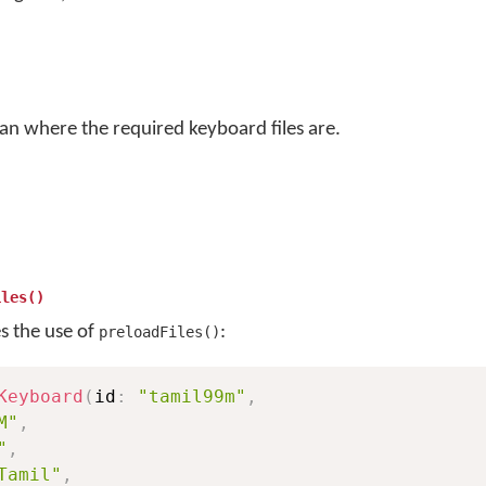
an where the required keyboard files are.
iles()
es the use of
:
preloadFiles()
Keyboard
(
id
:
"tamil99m"
,
M"
,
"
,
Tamil"
,