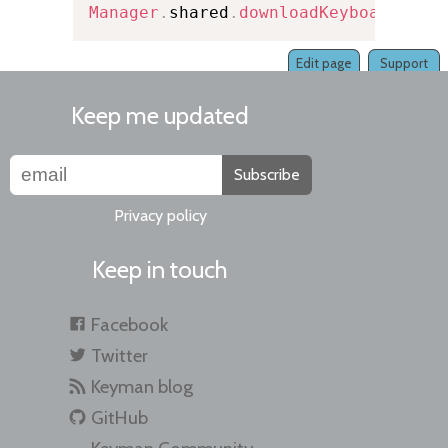
Manager
.
shared
.
downloadKeyboard
(
fro
Edit page
Support
Keep me updated
Subscribe
Privacy policy
Keep in touch
Facebook
Twitter
Keyman blog
GitHub