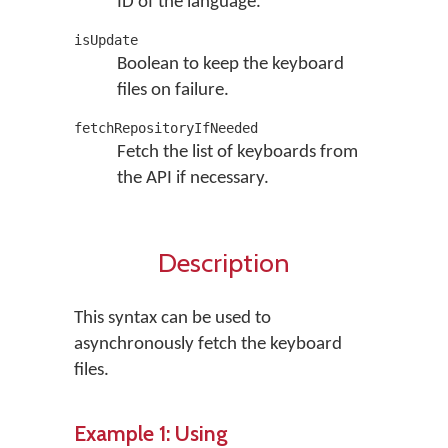
ID of the language.
isUpdate
Boolean to keep the keyboard
files on failure.
fetchRepositoryIfNeeded
Fetch the list of keyboards from
the API if necessary.
Description
This syntax can be used to
asynchronously fetch the keyboard
files.
Example 1: Using