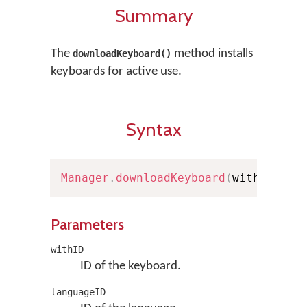
Summary
The
method installs
downloadKeyboard()
keyboards for active use.
Syntax
Manager
.
downloadKeyboard
(
withID
:
St
Parameters
withID
ID of the keyboard.
languageID