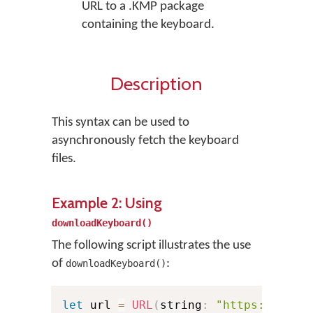
URL to a .KMP package
containing the keyboard.
Description
This syntax can be used to
asynchronously fetch the keyboard
files.
Example 2: Using
downloadKeyboard()
The following script illustrates the use
of
:
downloadKeyboard()
let
 url 
=
URL
(
string
:
"https://exam