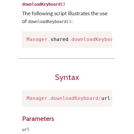
downloadKeyboard()
The following script illustrates the use
of
:
downloadKeyboard()
Manager
.
shared
.
downloadKeyboard
(
wit
Syntax
Manager
.
downloadKeyboard
(
url
:
URL
)
Parameters
url