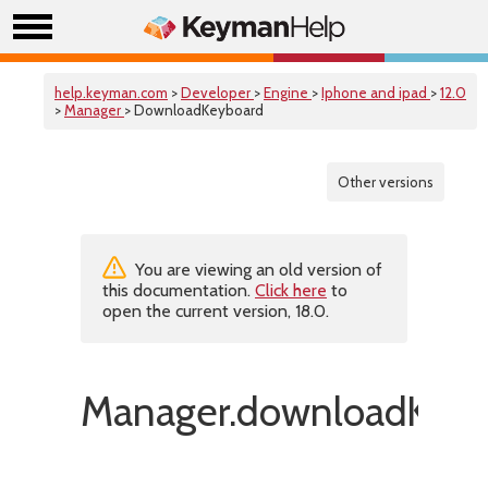
help.keyman.com
>
Developer
>
Engine
>
Iphone and ipad
>
12.0
>
Manager
> DownloadKeyboard
Other versions
You are viewing an old version of
this documentation.
Click here
to
open the current version, 18.0.
Manager.downloadKeyb