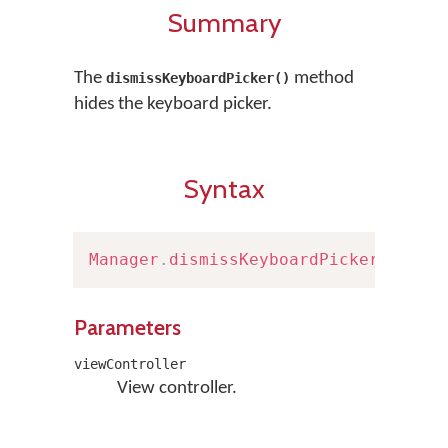
Summary
The
method
dismissKeyboardPicker()
hides the keyboard picker.
Syntax
Manager
.
dismissKeyboardPicker
(
viewC
Parameters
viewController
View controller.