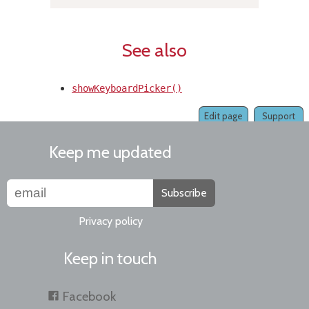
See also
showKeyboardPicker()
Edit page
Support
Keep me updated
Subscribe
Privacy policy
Keep in touch
Facebook