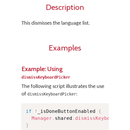
Description
This dismisses the language list.
Examples
Example: Using
dismissKeyboardPicker
The following script illustrates the use
of
:
dismissKeyboardPicker
if
!
_isDoneButtonEnabled 
{
Manager
.
shared
.
dismissKeyboardPic
}