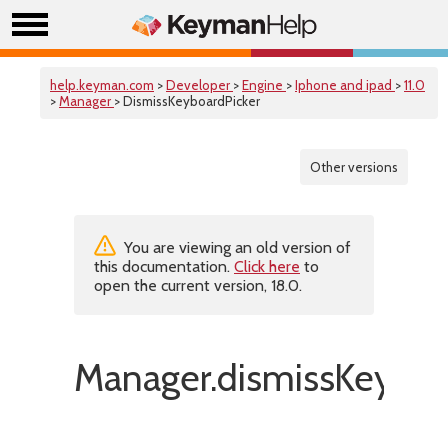
help.keyman.com
>
Developer
>
Engine
>
Iphone and ipad
>
11.0
>
Manager
> DismissKeyboardPicker
Other versions
You are viewing an old version of
this documentation.
Click here
to
open the current version, 18.0.
Manager.dismissKeyboar