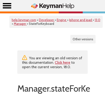
help.keyman.com
>
Developer
>
Engine
>
Iphone and ipad
>
13.0
>
Manager
> StateForKeyboard
Other versions
You are viewing an old version of
this documentation.
Click here
to
open the current version, 18.0.
Manager.stateForKeybo