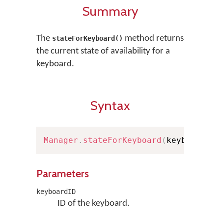
Summary
The
method returns
stateForKeyboard()
the current state of availability for a
keyboard.
Syntax
Manager
.
stateForKeyboard
(
keyboardID
Parameters
keyboardID
ID of the keyboard.