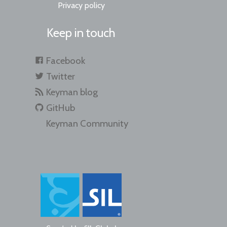
Privacy policy
Keep in touch
Facebook
Twitter
Keyman blog
GitHub
Keyman Community