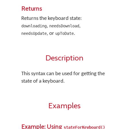
Returns
Returns the keyboard state:
,
,
downloading
needsDownload
, or
.
needsUpdate
upToDate
Description
This syntax can be used for getting the
state of a keyboard.
Examples
Example: Using
stateForKeyboard()