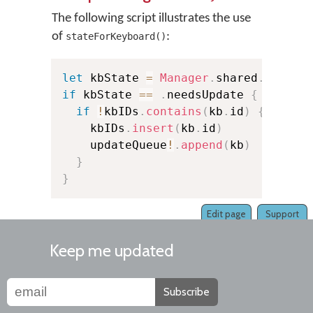
The following script illustrates the use
of
:
stateForKeyboard()
let
 kbState 
=
Manager
.
shared
.
stateF
if
 kbState 
==
.
needsUpdate 
{
if
!
kbIDs
.
contains
(
kb
.
id
)
{
    kbIDs
.
insert
(
kb
.
id
)
    updateQueue
!
.
append
(
kb
)
}
}
Edit page
Support
Keep me updated
Subscribe